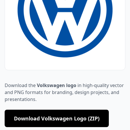
Download the
Volkswagen logo
in high-quality vector
and PNG formats for branding, design projects, and
presentations.
Download Volkswagen Logo (ZIP)