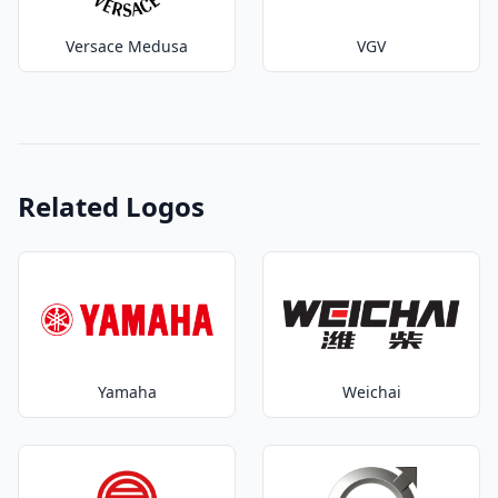
Versace Medusa
VGV
Related Logos
Yamaha
Weichai