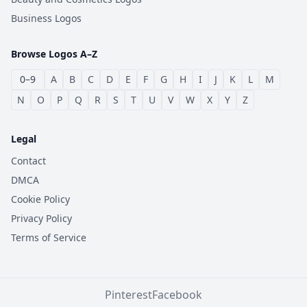
Business Logos
Browse Logos A–Z
0–9
A
B
C
D
E
F
G
H
I
J
K
L
M
N
O
P
Q
R
S
T
U
V
W
X
Y
Z
Legal
Contact
DMCA
Cookie Policy
Privacy Policy
Terms of Service
Pinterest
Facebook