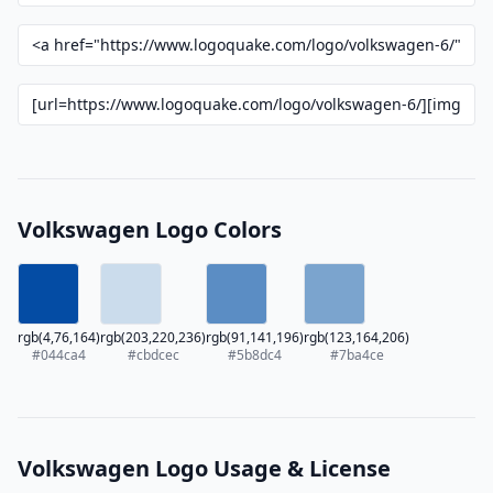
Volkswagen Logo Colors
rgb(4,76,164)
rgb(203,220,236)
rgb(91,141,196)
rgb(123,164,206)
#044ca4
#cbdcec
#5b8dc4
#7ba4ce
Volkswagen Logo Usage & License