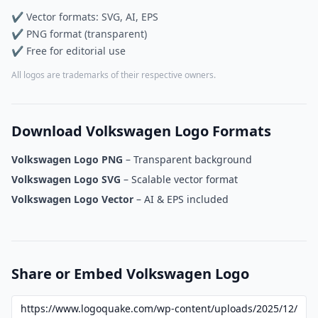
✔ Vector formats: SVG, AI, EPS
✔ PNG format (transparent)
✔ Free for editorial use
All logos are trademarks of their respective owners.
Download Volkswagen Logo Formats
Volkswagen Logo PNG
– Transparent background
Volkswagen Logo SVG
– Scalable vector format
Volkswagen Logo Vector
– AI & EPS included
Share or Embed Volkswagen Logo