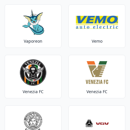
Vaporeon
Vemo
Venezia FC
Venezia FC