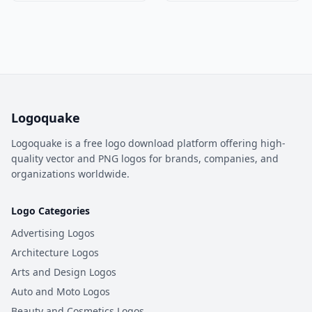
Logoquake
Logoquake is a free logo download platform offering high-
quality vector and PNG logos for brands, companies, and
organizations worldwide.
Logo Categories
Advertising Logos
Architecture Logos
Arts and Design Logos
Auto and Moto Logos
Beauty and Cosmetics Logos