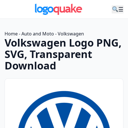
☰
Home
-
Auto and Moto
-
Volkswagen
Volkswagen Logo PNG,
SVG, Transparent
Download