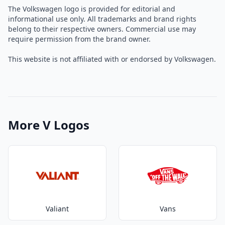
The Volkswagen logo is provided for editorial and
informational use only. All trademarks and brand rights
belong to their respective owners. Commercial use may
require permission from the brand owner.
This website is not affiliated with or endorsed by Volkswagen.
More V Logos
Valiant
Vans