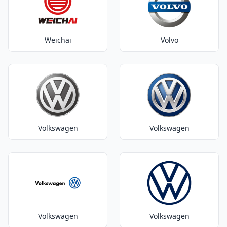
Weichai
Volvo
Volkswagen
Volkswagen
Volkswagen
Volkswagen