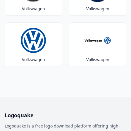
Volkswagen
Volkswagen
Volkswagen
Volkswagen
Logoquake
Logoquake is a free logo download platform offering high-