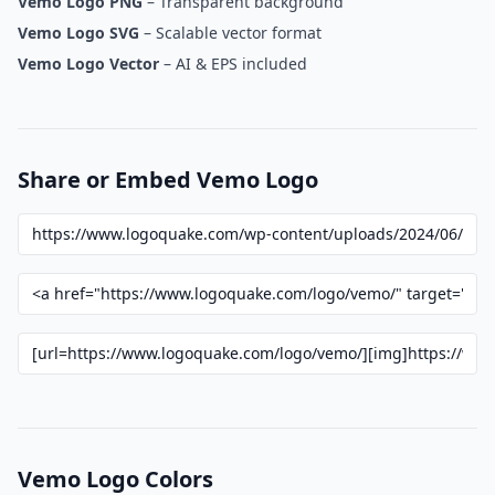
Vemo Logo PNG
– Transparent background
Vemo Logo SVG
– Scalable vector format
Vemo Logo Vector
– AI & EPS included
Share or Embed Vemo Logo
Vemo Logo Colors