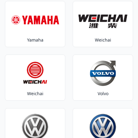
Yamaha
Weichai
Weichai
Volvo