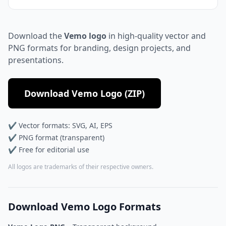
Download the
Vemo logo
in high-quality vector and
PNG formats for branding, design projects, and
presentations.
Download Vemo Logo (ZIP)
✔ Vector formats: SVG, AI, EPS
✔ PNG format (transparent)
✔ Free for editorial use
All logos are trademarks of their respective owners.
Download Vemo Logo Formats