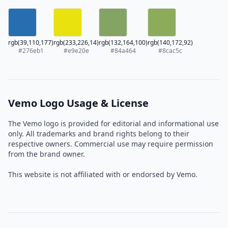
rgb(39,110,177)
rgb(233,226,14)
rgb(132,164,100)
rgb(140,172,92)
#276eb1
#e9e20e
#84a464
#8cac5c
Vemo Logo Usage & License
The Vemo logo is provided for editorial and informational use
only. All trademarks and brand rights belong to their
respective owners. Commercial use may require permission
from the brand owner.
This website is not affiliated with or endorsed by Vemo.