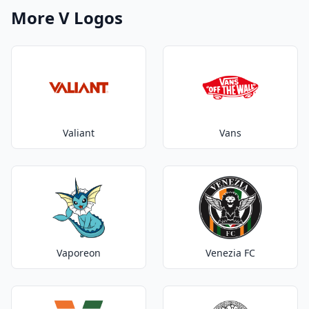
More V Logos
Valiant
Vans
Vaporeon
Venezia FC