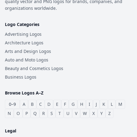
quality vector and PNG logos for brands, companies, and
organizations worldwide.
Logo Categories
Advertising Logos
Architecture Logos
Arts and Design Logos
Auto and Moto Logos
Beauty and Cosmetics Logos
Business Logos
Browse Logos A–Z
0–9
A
B
C
D
E
F
G
H
I
J
K
L
M
N
O
P
Q
R
S
T
U
V
W
X
Y
Z
Legal