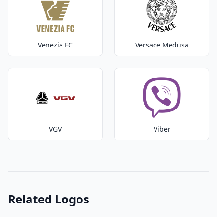
Venezia FC
Versace Medusa
VGV
Viber
Related Logos