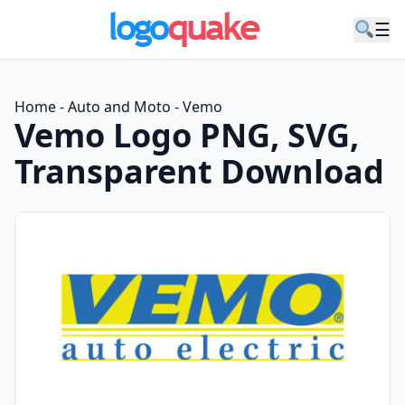
☰
Home
-
Auto and Moto
-
Vemo
Vemo Logo PNG, SVG,
Transparent Download