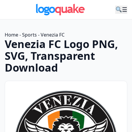
☰
Home
-
Sports
-
Venezia FC
Venezia FC Logo PNG,
SVG, Transparent
Download