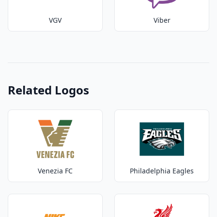
VGV
Viber
Related Logos
Venezia FC
Philadelphia Eagles