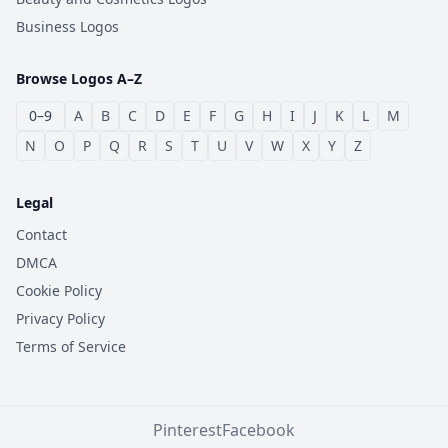
Business Logos
Browse Logos A–Z
0–9
A
B
C
D
E
F
G
H
I
J
K
L
M
N
O
P
Q
R
S
T
U
V
W
X
Y
Z
Legal
Contact
DMCA
Cookie Policy
Privacy Policy
Terms of Service
Pinterest
Facebook