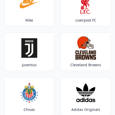
Nike
Liverpool FC
Juventus
Cleveland Browns
Chivas
Adidas Originals