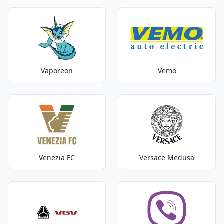
Vaporeon
Vemo
Venezia FC
Versace Medusa