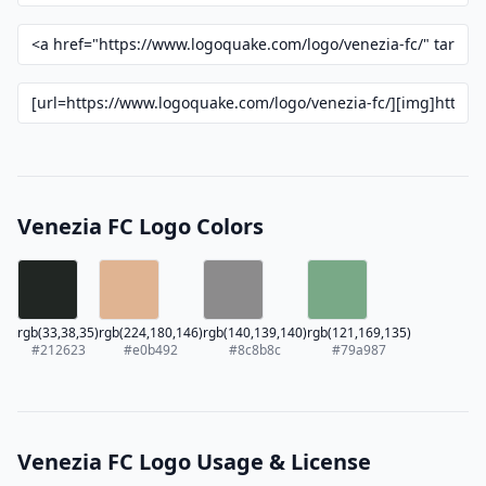
Venezia FC Logo Colors
rgb(33,38,35)
rgb(224,180,146)
rgb(140,139,140)
rgb(121,169,135)
#212623
#e0b492
#8c8b8c
#79a987
Venezia FC Logo Usage & License