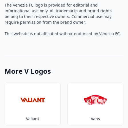
The Venezia FC logo is provided for editorial and
informational use only. All trademarks and brand rights
belong to their respective owners. Commercial use may
require permission from the brand owner.
This website is not affiliated with or endorsed by Venezia FC.
More V Logos
Valiant
Vans