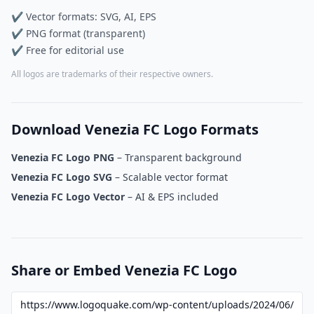
✔ Vector formats: SVG, AI, EPS
✔ PNG format (transparent)
✔ Free for editorial use
All logos are trademarks of their respective owners.
Download Venezia FC Logo Formats
Venezia FC Logo PNG
– Transparent background
Venezia FC Logo SVG
– Scalable vector format
Venezia FC Logo Vector
– AI & EPS included
Share or Embed Venezia FC Logo