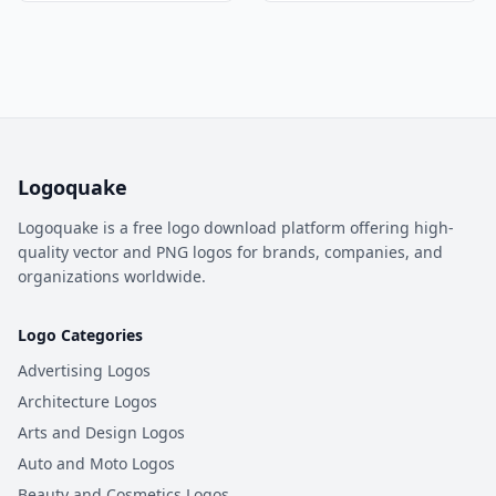
Logoquake
Logoquake is a free logo download platform offering high-
quality vector and PNG logos for brands, companies, and
organizations worldwide.
Logo Categories
Advertising Logos
Architecture Logos
Arts and Design Logos
Auto and Moto Logos
Beauty and Cosmetics Logos