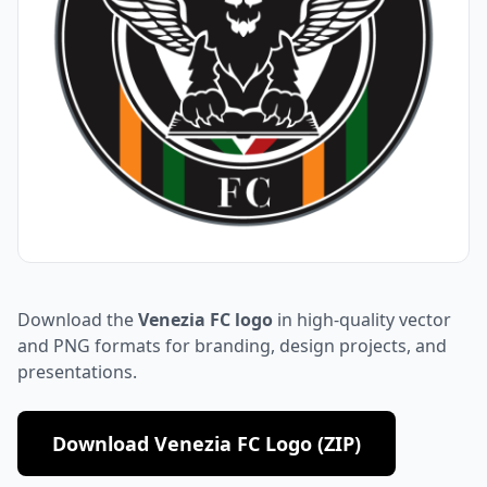
Download the
Venezia FC logo
in high-quality vector
and PNG formats for branding, design projects, and
presentations.
Download Venezia FC Logo (ZIP)