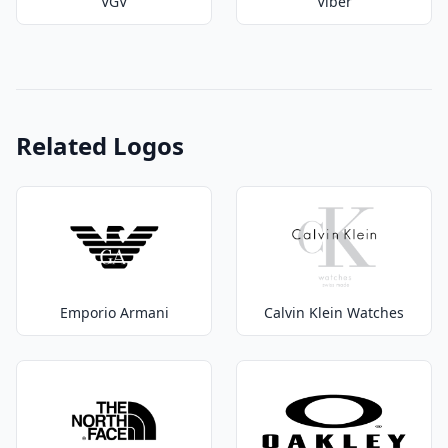
VGV
Viber
Related Logos
Emporio Armani
Calvin Klein Watches