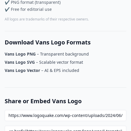
✔ PNG format (transparent)
✔ Free for editorial use
All logos are trademarks of their respective owners.
Download Vans Logo Formats
Vans Logo PNG
– Transparent background
Vans Logo SVG
– Scalable vector format
Vans Logo Vector
– AI & EPS included
Share or Embed Vans Logo