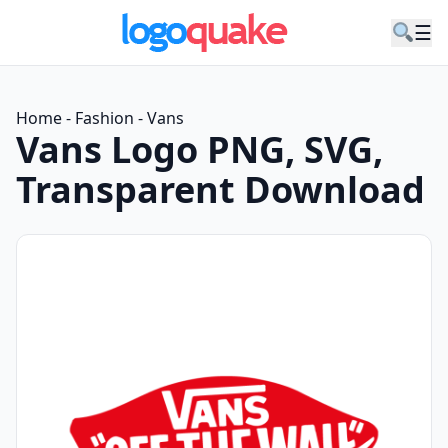
☰
Home
-
Fashion
-
Vans
Vans Logo PNG, SVG,
Transparent Download