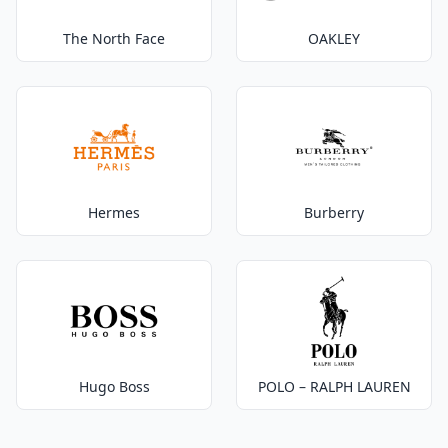
The North Face
OAKLEY
Hermes
Burberry
Hugo Boss
POLO – RALPH LAUREN