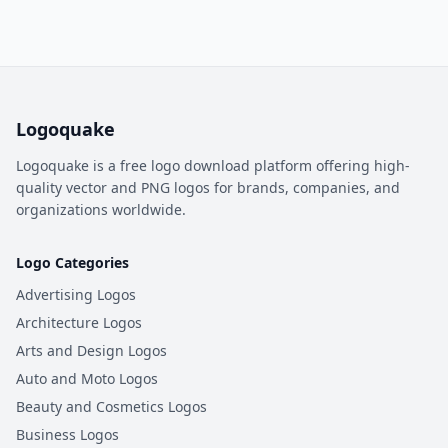
Logoquake
Logoquake is a free logo download platform offering high-
quality vector and PNG logos for brands, companies, and
organizations worldwide.
Logo Categories
Advertising Logos
Architecture Logos
Arts and Design Logos
Auto and Moto Logos
Beauty and Cosmetics Logos
Business Logos