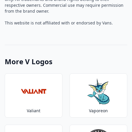
respective owners. Commercial use may require permission
from the brand owner.
This website is not affiliated with or endorsed by Vans.
More V Logos
Valiant
Vaporeon