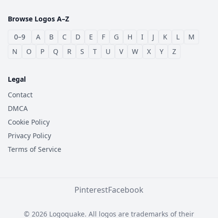
Browse Logos A–Z
0–9
A
B
C
D
E
F
G
H
I
J
K
L
M
N
O
P
Q
R
S
T
U
V
W
X
Y
Z
Legal
Contact
DMCA
Cookie Policy
Privacy Policy
Terms of Service
Pinterest
Facebook
© 2026 Logoquake. All logos are trademarks of their