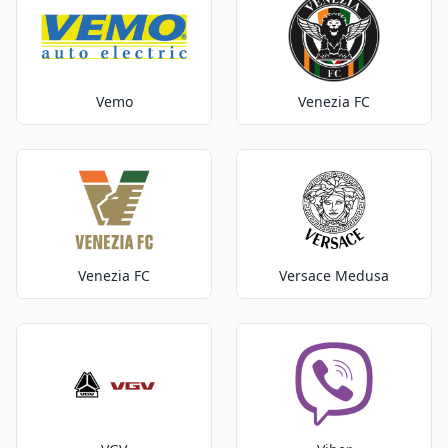
Vemo
Venezia FC
Venezia FC
Versace Medusa