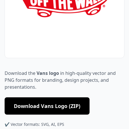
Download the
Vans logo
in high-quality vector and
PNG formats for branding, design projects, and
presentations.
Download Vans Logo (ZIP)
✔ Vector formats: SVG, AI, EPS