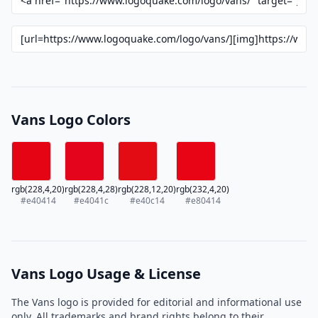
Vans Logo Colors
rgb(228,4,20)
rgb(228,4,28)
rgb(228,12,20)
rgb(232,4,20)
#e40414
#e4041c
#e40c14
#e80414
Vans Logo Usage & License
The Vans logo is provided for editorial and informational use
only. All trademarks and brand rights belong to their