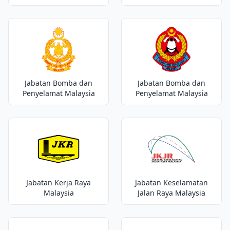
Jabatan Bomba dan
Jabatan Bomba dan
Penyelamat Malaysia
Penyelamat Malaysia
Jabatan Kerja Raya
Jabatan Keselamatan
Malaysia
Jalan Raya Malaysia