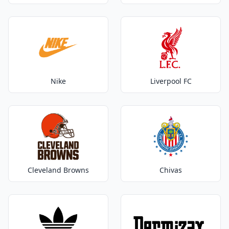
Nike
Liverpool FC
Cleveland Browns
Chivas