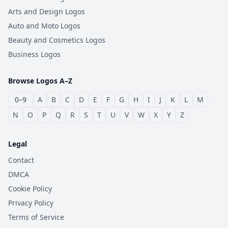
Arts and Design Logos
Auto and Moto Logos
Beauty and Cosmetics Logos
Business Logos
Browse Logos A–Z
0–9
A
B
C
D
E
F
G
H
I
J
K
L
M
N
O
P
Q
R
S
T
U
V
W
X
Y
Z
Legal
Contact
DMCA
Cookie Policy
Privacy Policy
Terms of Service