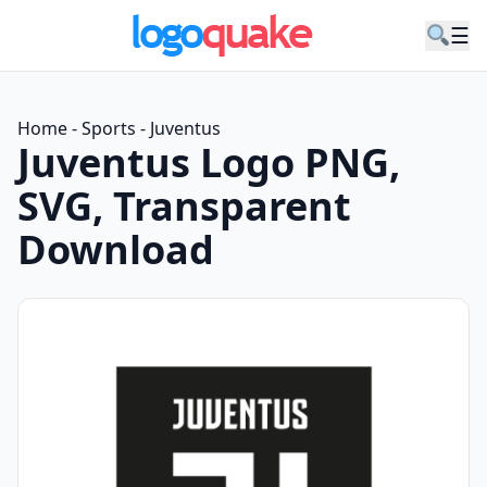
☰
Home
-
Sports
-
Juventus
Juventus Logo PNG,
SVG, Transparent
Download