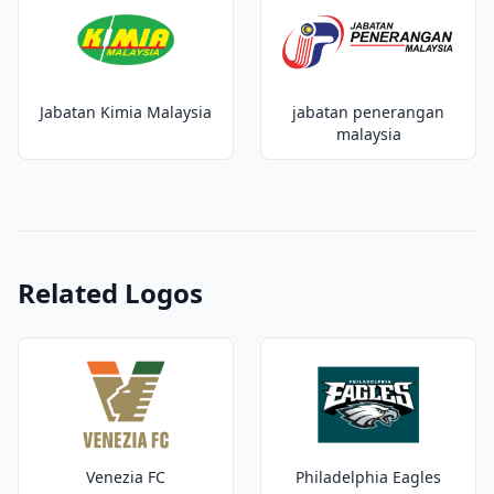
Jabatan Kimia Malaysia
jabatan penerangan
malaysia
Related Logos
Venezia FC
Philadelphia Eagles