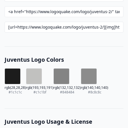
Juventus Logo Colors
rgb(28,28,28)
rgb(193,193,191)
rgb(132,132,132)
rgb(140,140,140)
#1c1c1c
#c1c1bf
#848484
#8c8c8c
Juventus Logo Usage & License