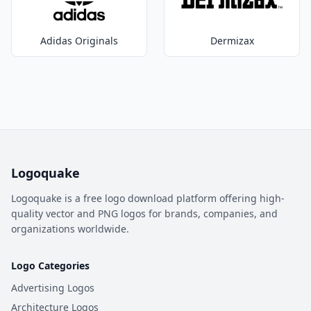
Adidas Originals
Dermizax
Logoquake
Logoquake is a free logo download platform offering high-
quality vector and PNG logos for brands, companies, and
organizations worldwide.
Logo Categories
Advertising Logos
Architecture Logos