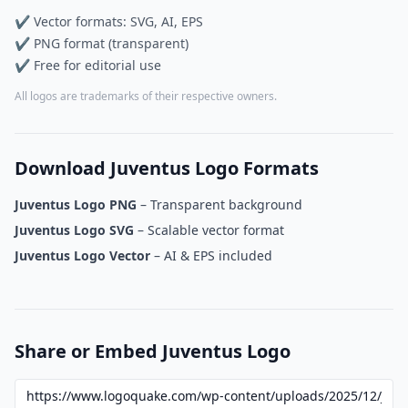
✔ Vector formats: SVG, AI, EPS
✔ PNG format (transparent)
✔ Free for editorial use
All logos are trademarks of their respective owners.
Download Juventus Logo Formats
Juventus Logo PNG
– Transparent background
Juventus Logo SVG
– Scalable vector format
Juventus Logo Vector
– AI & EPS included
Share or Embed Juventus Logo