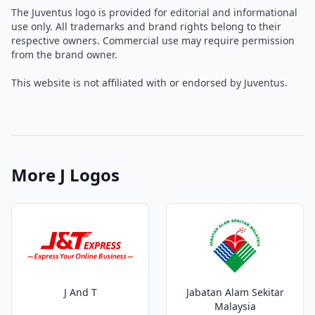
The Juventus logo is provided for editorial and informational
use only. All trademarks and brand rights belong to their
respective owners. Commercial use may require permission
from the brand owner.
This website is not affiliated with or endorsed by Juventus.
More J Logos
J And T
Jabatan Alam Sekitar
Malaysia