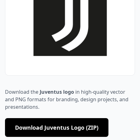
Download the
Juventus logo
in high-quality vector
and PNG formats for branding, design projects, and
presentations.
Download Juventus Logo (ZIP)