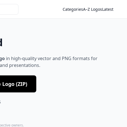
Categories
A–Z Logos
Latest
d
go
in high-quality vector and PNG formats for
 and presentations.
Logo (ZIP)
S
spective owners.