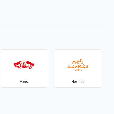
Vans
Hermes