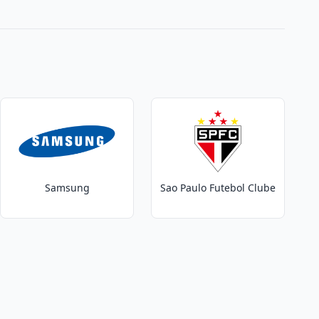
Samsung
Sao Paulo Futebol Clube