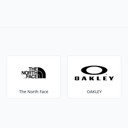
The North Face
OAKLEY