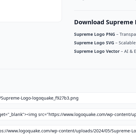
Download Supreme 
Supreme Logo PNG
– Transpa
Supreme Logo SVG
– Scalable
Supreme Logo Vector
– AI & 