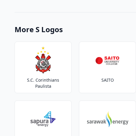
More S Logos
S.C. Corinthians
SAITO
Paulista