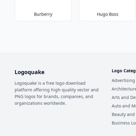
Burberry
Hugo Boss
Logo Categ
Logoquake
Advertising
Logoquake is a free logo download
Architectur
platform offering high-quality vector and
PNG logos for brands, companies, and
Arts and De
organizations worldwide.
Auto and M
Beauty and
Business L