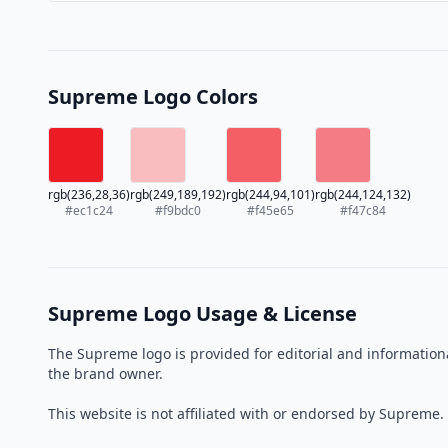
Supreme Logo Colors
rgb(236,28,36)
rgb(249,189,192)
rgb(244,94,101)
rgb(244,124,132)
#ec1c24
#f9bdc0
#f45e65
#f47c84
Supreme Logo Usage & License
The Supreme logo is provided for editorial and information
the brand owner.
This website is not affiliated with or endorsed by Supreme.