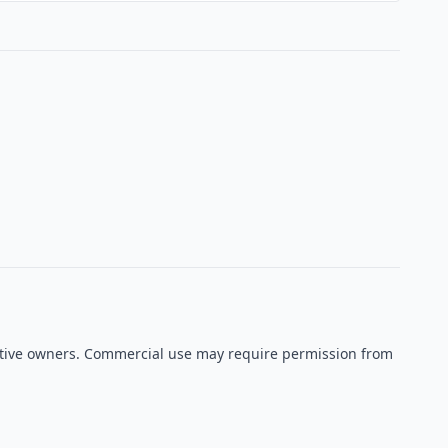
pective owners. Commercial use may require permission from