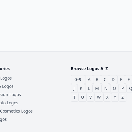
ories
Browse Logos A–Z
 Logos
0–9
A
B
C
D
E
F
e Logos
J
K
L
M
N
O
P
sign Logos
T
U
V
W
X
Y
Z
oto Logos
 Cosmetics Logos
ogos