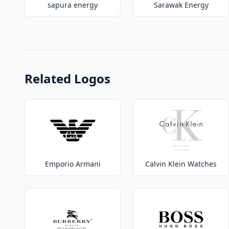
sapura energy
Sarawak Energy
Related Logos
Emporio Armani
Calvin Klein Watches