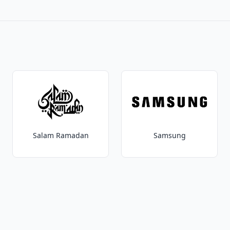
Salam Ramadan
Samsung