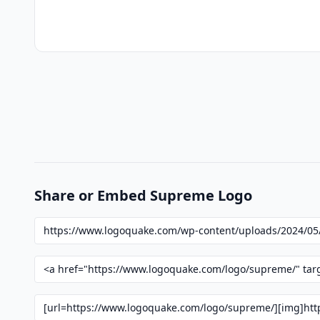
Share or Embed Supreme Logo