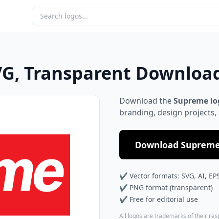
G, Transparent Downloa
Download the
Supreme lo
branding, design projects,
Download Supreme 
✔ Vector formats: SVG, AI, EP
✔ PNG format (transparent)
✔ Free for editorial use
All logos are trademarks of their re