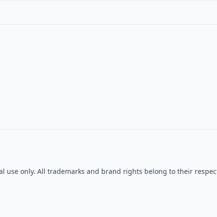
al use only. All trademarks and brand rights belong to their res