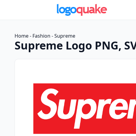
Home
-
Fashion
-
Supreme
Supreme Logo PNG, SV