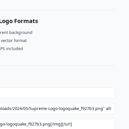
Logo Formats
rent background
 vector format
EPS included