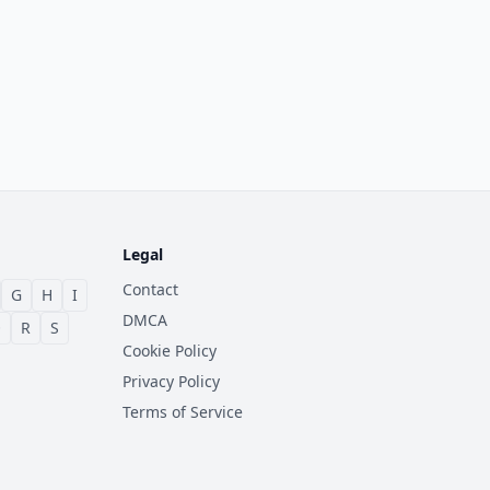
Legal
Contact
G
H
I
DMCA
Q
R
S
Cookie Policy
Privacy Policy
Terms of Service