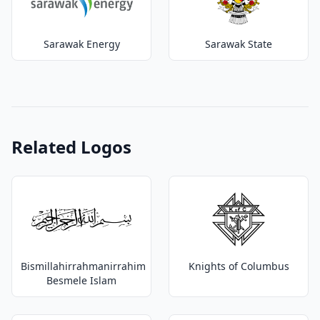
Sarawak Energy
Sarawak State
Related Logos
Bismillahirrahmanirrahim
Knights of Columbus
Besmele Islam