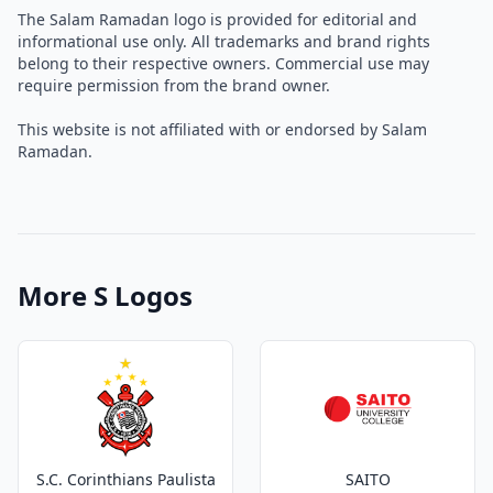
The Salam Ramadan logo is provided for editorial and
informational use only. All trademarks and brand rights
belong to their respective owners. Commercial use may
require permission from the brand owner.
This website is not affiliated with or endorsed by Salam
Ramadan.
More S Logos
S.C. Corinthians Paulista
SAITO