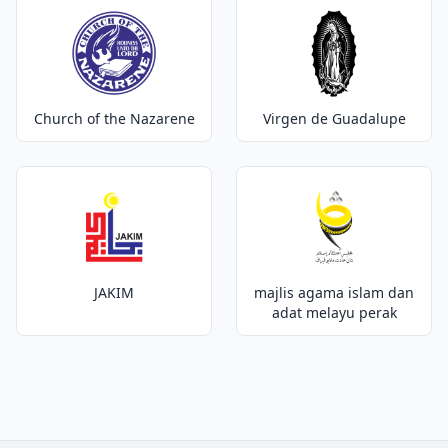
Church of the Nazarene
Virgen de Guadalupe
JAKIM
majlis agama islam dan
adat melayu perak