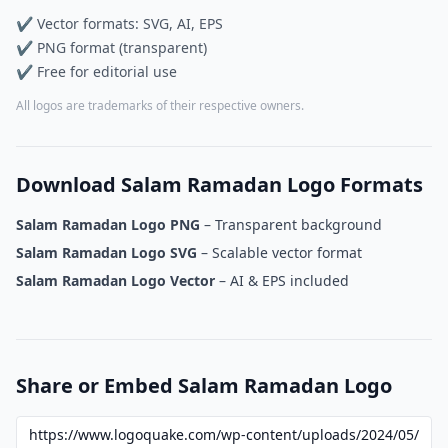
✔ Vector formats: SVG, AI, EPS
✔ PNG format (transparent)
✔ Free for editorial use
All logos are trademarks of their respective owners.
Download Salam Ramadan Logo Formats
Salam Ramadan Logo PNG
– Transparent background
Salam Ramadan Logo SVG
– Scalable vector format
Salam Ramadan Logo Vector
– AI & EPS included
Share or Embed Salam Ramadan Logo