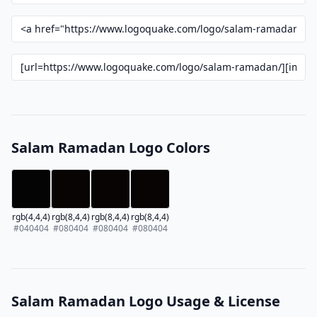
Salam Ramadan Logo Colors
rgb(4,4,4)
rgb(8,4,4)
rgb(8,4,4)
rgb(8,4,4)
#040404
#080404
#080404
#080404
Salam Ramadan Logo Usage & License