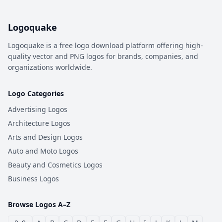
Logoquake
Logoquake is a free logo download platform offering high-
quality vector and PNG logos for brands, companies, and
organizations worldwide.
Logo Categories
Advertising Logos
Architecture Logos
Arts and Design Logos
Auto and Moto Logos
Beauty and Cosmetics Logos
Business Logos
Browse Logos A–Z