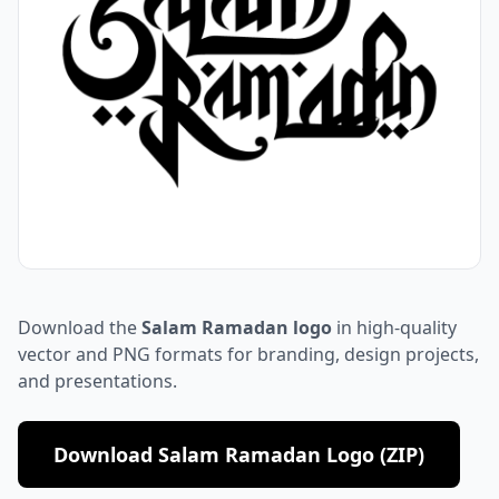
Download the
Salam Ramadan logo
in high-quality
vector and PNG formats for branding, design projects,
and presentations.
Download Salam Ramadan Logo (ZIP)