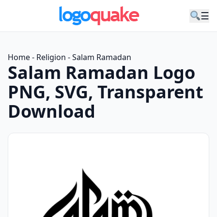
☰
Home
-
Religion
-
Salam Ramadan
Salam Ramadan Logo
PNG, SVG, Transparent
Download