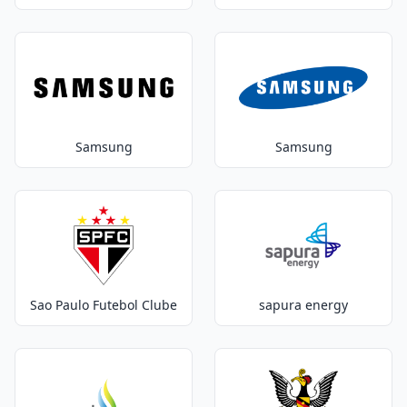
Samsung
Samsung
Sao Paulo Futebol Clube
sapura energy