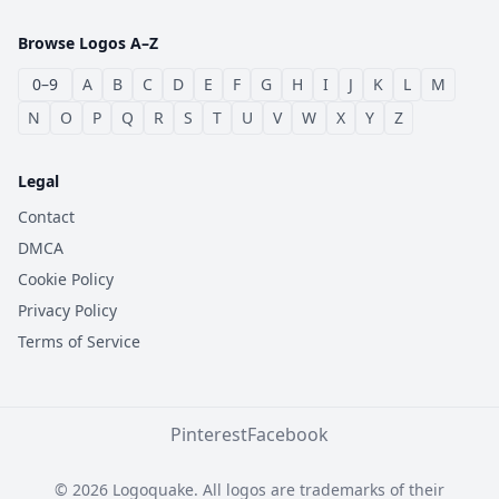
Browse Logos A–Z
0–9
A
B
C
D
E
F
G
H
I
J
K
L
M
N
O
P
Q
R
S
T
U
V
W
X
Y
Z
Legal
Contact
DMCA
Cookie Policy
Privacy Policy
Terms of Service
Pinterest
Facebook
© 2026 Logoquake. All logos are trademarks of their