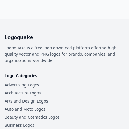
Logoquake
Logoquake is a free logo download platform offering high-
quality vector and PNG logos for brands, companies, and
organizations worldwide.
Logo Categories
Advertising Logos
Architecture Logos
Arts and Design Logos
Auto and Moto Logos
Beauty and Cosmetics Logos
Business Logos