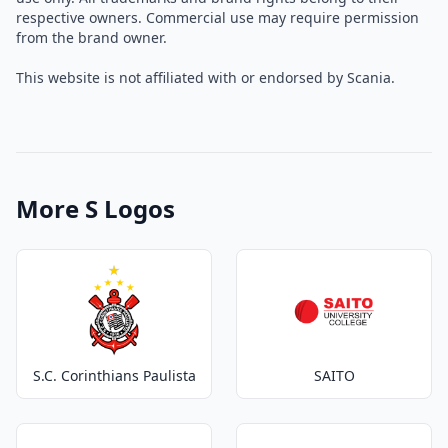
respective owners. Commercial use may require permission
from the brand owner.
This website is not affiliated with or endorsed by Scania.
More S Logos
S.C. Corinthians Paulista
SAITO