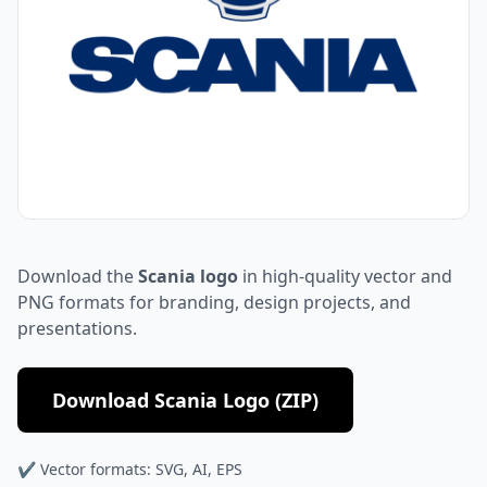
Download the
Scania logo
in high-quality vector and
PNG formats for branding, design projects, and
presentations.
Download Scania Logo (ZIP)
✔ Vector formats: SVG, AI, EPS