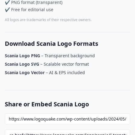
✔ PNG format (transparent)
✔ Free for editorial use
All logos are trademarks of their respective owners.
Download Scania Logo Formats
Scania Logo PNG
– Transparent background
Scania Logo SVG
– Scalable vector format
Scania Logo Vector
– AI & EPS included
Share or Embed Scania Logo