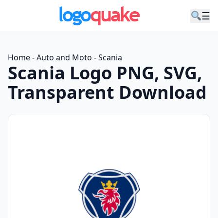
☰
Home
-
Auto and Moto
-
Scania
Scania Logo PNG, SVG,
Transparent Download