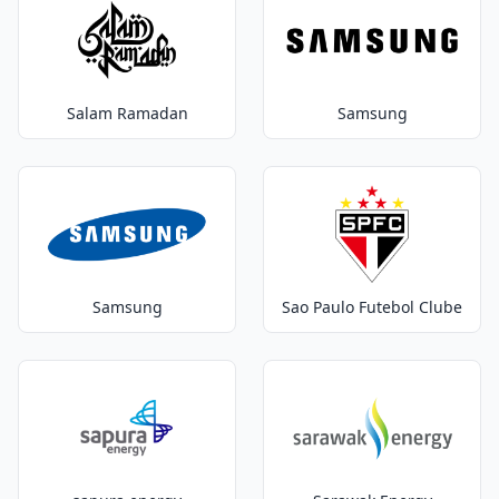
Salam Ramadan
Samsung
Samsung
Sao Paulo Futebol Clube