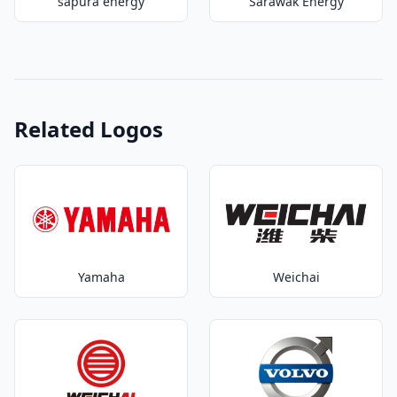
sapura energy
Sarawak Energy
Related Logos
Yamaha
Weichai