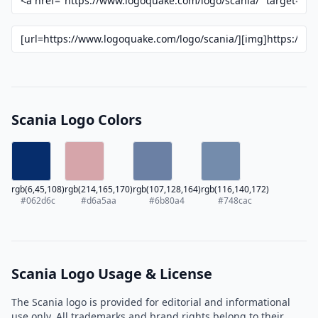
Scania Logo Colors
rgb(6,45,108)
rgb(214,165,170)
rgb(107,128,164)
rgb(116,140,172)
#062d6c
#d6a5aa
#6b80a4
#748cac
Scania Logo Usage & License
The Scania logo is provided for editorial and informational
use only. All trademarks and brand rights belong to their