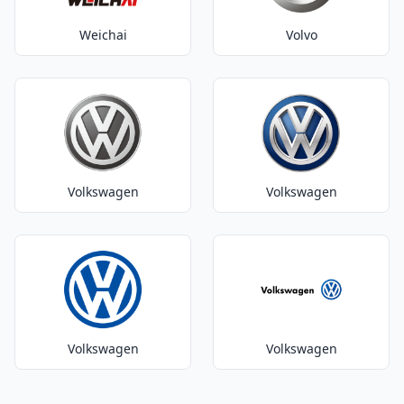
Weichai
Volvo
Volkswagen
Volkswagen
Volkswagen
Volkswagen