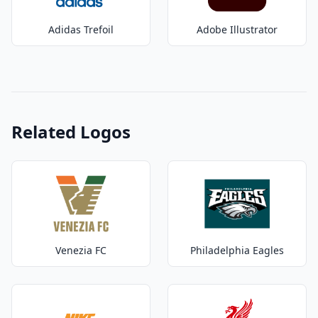
Adidas Trefoil
Adobe Illustrator
Related Logos
Venezia FC
Philadelphia Eagles