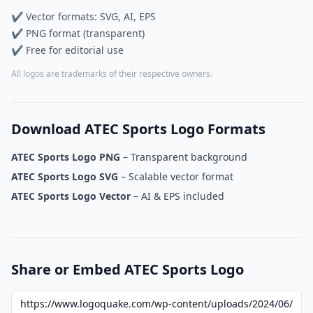
✔ Vector formats: SVG, AI, EPS
✔ PNG format (transparent)
✔ Free for editorial use
All logos are trademarks of their respective owners.
Download ATEC Sports Logo Formats
ATEC Sports Logo PNG
– Transparent background
ATEC Sports Logo SVG
– Scalable vector format
ATEC Sports Logo Vector
– AI & EPS included
Share or Embed ATEC Sports Logo