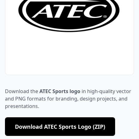
Download the
ATEC Sports logo
in high-quality vector
and PNG formats for branding, design projects, and
presentations.
Download ATEC Sports Logo (ZIP)