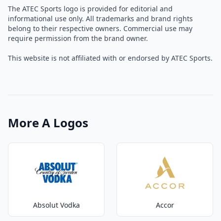
The ATEC Sports logo is provided for editorial and
informational use only. All trademarks and brand rights
belong to their respective owners. Commercial use may
require permission from the brand owner.
This website is not affiliated with or endorsed by ATEC Sports.
More A Logos
Absolut Vodka
Accor