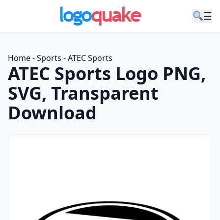
☰
Home
-
Sports
-
ATEC Sports
ATEC Sports Logo PNG,
SVG, Transparent
Download