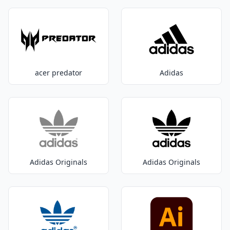
acer predator
Adidas
Adidas Originals
Adidas Originals