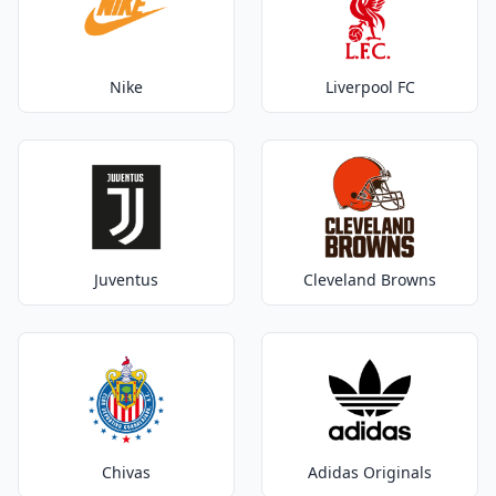
Nike
Liverpool FC
Juventus
Cleveland Browns
Chivas
Adidas Originals