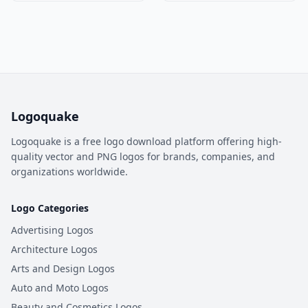
Logoquake
Logoquake is a free logo download platform offering high-
quality vector and PNG logos for brands, companies, and
organizations worldwide.
Logo Categories
Advertising Logos
Architecture Logos
Arts and Design Logos
Auto and Moto Logos
Beauty and Cosmetics Logos