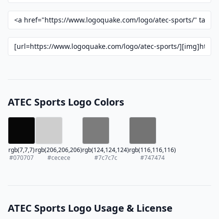
ATEC Sports Logo Colors
rgb(7,7,7)
rgb(206,206,206)
rgb(124,124,124)
rgb(116,116,116)
#070707
#cecece
#7c7c7c
#747474
ATEC Sports Logo Usage & License