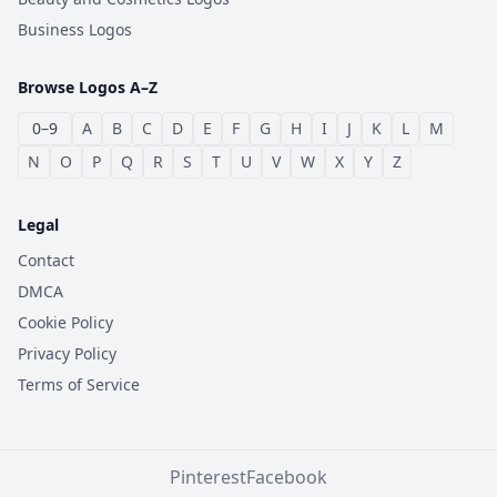
Business Logos
Browse Logos A–Z
0–9
A
B
C
D
E
F
G
H
I
J
K
L
M
N
O
P
Q
R
S
T
U
V
W
X
Y
Z
Legal
Contact
DMCA
Cookie Policy
Privacy Policy
Terms of Service
Pinterest
Facebook