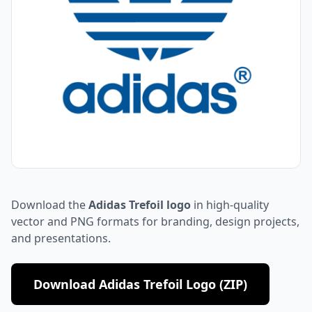
Download the
Adidas Trefoil logo
in high-quality
vector and PNG formats for branding, design projects,
and presentations.
Download Adidas Trefoil Logo (ZIP)