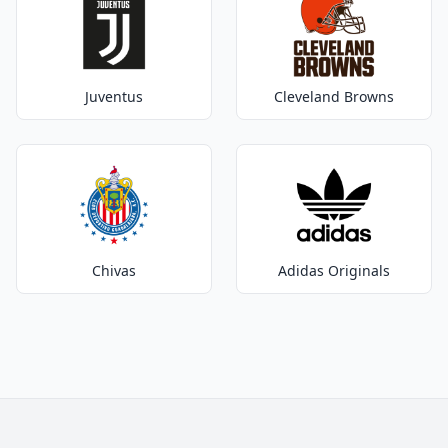
Juventus
Cleveland Browns
Chivas
Adidas Originals