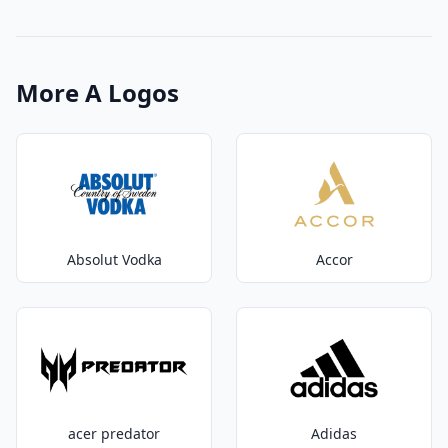
More A Logos
Absolut Vodka
Accor
acer predator
Adidas