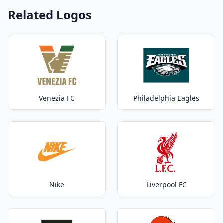
Related Logos
Venezia FC
Philadelphia Eagles
Nike
Liverpool FC