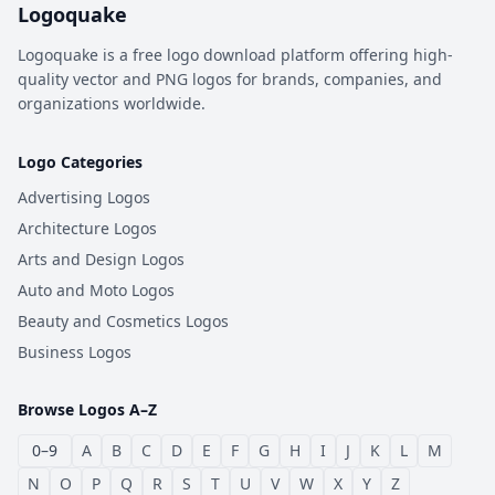
Logoquake
Logoquake is a free logo download platform offering high-
quality vector and PNG logos for brands, companies, and
organizations worldwide.
Logo Categories
Advertising Logos
Architecture Logos
Arts and Design Logos
Auto and Moto Logos
Beauty and Cosmetics Logos
Business Logos
Browse Logos A–Z
0–9
A
B
C
D
E
F
G
H
I
J
K
L
M
N
O
P
Q
R
S
T
U
V
W
X
Y
Z