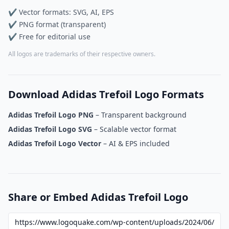
✔ Vector formats: SVG, AI, EPS
✔ PNG format (transparent)
✔ Free for editorial use
All logos are trademarks of their respective owners.
Download Adidas Trefoil Logo Formats
Adidas Trefoil Logo PNG
– Transparent background
Adidas Trefoil Logo SVG
– Scalable vector format
Adidas Trefoil Logo Vector
– AI & EPS included
Share or Embed Adidas Trefoil Logo