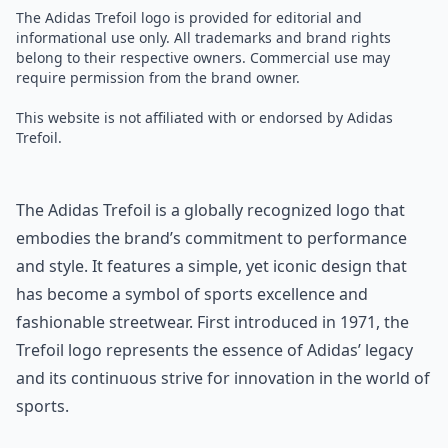
The Adidas Trefoil logo is provided for editorial and
informational use only. All trademarks and brand rights
belong to their respective owners. Commercial use may
require permission from the brand owner.
This website is not affiliated with or endorsed by Adidas
Trefoil.
The Adidas Trefoil is a globally recognized logo that
embodies the brand’s commitment to performance
and style. It features a simple, yet iconic design that
has become a symbol of sports excellence and
fashionable streetwear. First introduced in 1971, the
Trefoil logo represents the essence of Adidas’ legacy
and its continuous strive for innovation in the world of
sports.