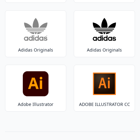
Adidas Originals
Adidas Originals
Adobe Illustrator
ADOBE ILLUSTRATOR CC