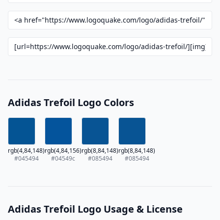
Adidas Trefoil Logo Colors
rgb(4,84,148)
rgb(4,84,156)
rgb(8,84,148)
rgb(8,84,148)
#045494
#04549c
#085494
#085494
Adidas Trefoil Logo Usage & License