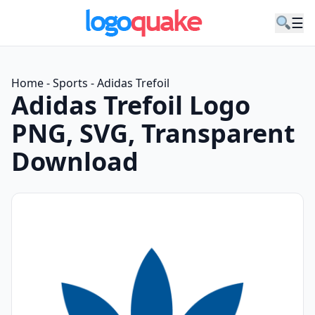
☰
Home
-
Sports
-
Adidas Trefoil
Adidas Trefoil Logo
PNG, SVG, Transparent
Download