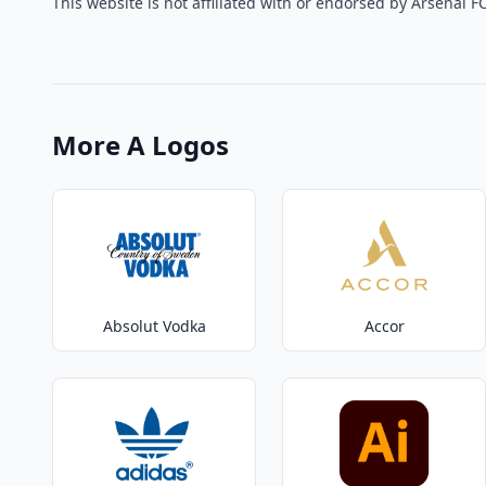
This website is not affiliated with or endorsed by Arsenal FC
More A Logos
Absolut Vodka
Accor