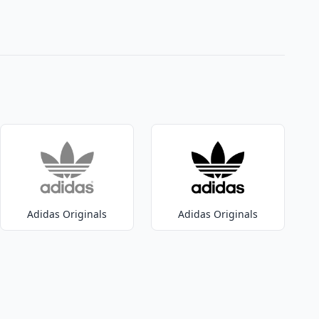
Adidas Originals
Adidas Originals