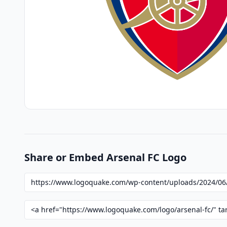
Share or Embed Arsenal FC Logo