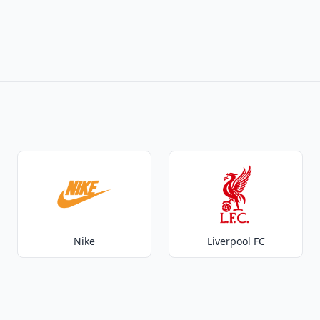
Nike
Liverpool FC