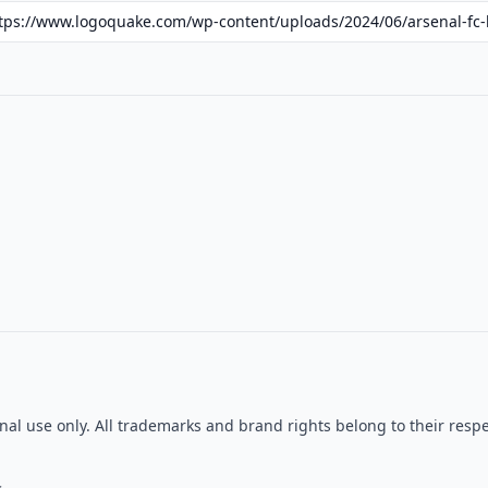
ional use only. All trademarks and brand rights belong to their re