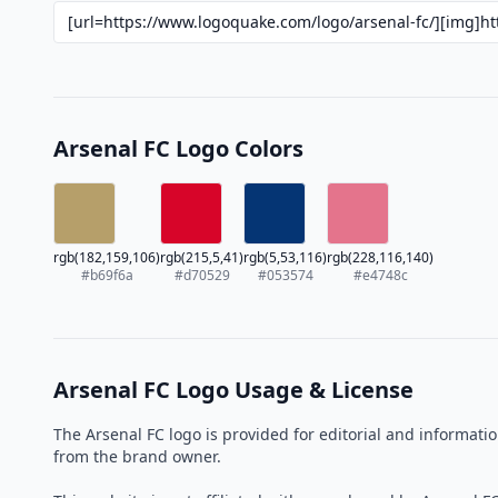
Arsenal FC Logo Colors
rgb(182,159,106)
rgb(215,5,41)
rgb(5,53,116)
rgb(228,116,140)
#b69f6a
#d70529
#053574
#e4748c
Arsenal FC Logo Usage & License
The Arsenal FC logo is provided for editorial and informat
from the brand owner.