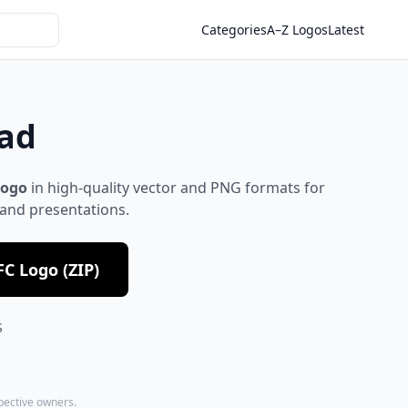
Categories
A–Z Logos
Latest
oad
logo
in high-quality vector and PNG formats for
 and presentations.
C Logo (ZIP)
S
spective owners.