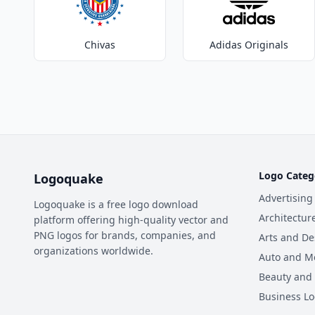
Chivas
Adidas Originals
Logo Categ
Logoquake
Advertising
Logoquake is a free logo download
Architectur
platform offering high-quality vector and
PNG logos for brands, companies, and
Arts and De
organizations worldwide.
Auto and M
Beauty and
Business L