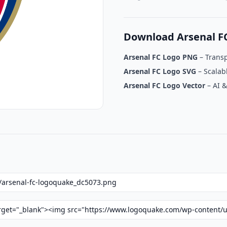
Download Arsenal F
Arsenal FC Logo PNG
– Trans
Arsenal FC Logo SVG
– Scalab
Arsenal FC Logo Vector
– AI &