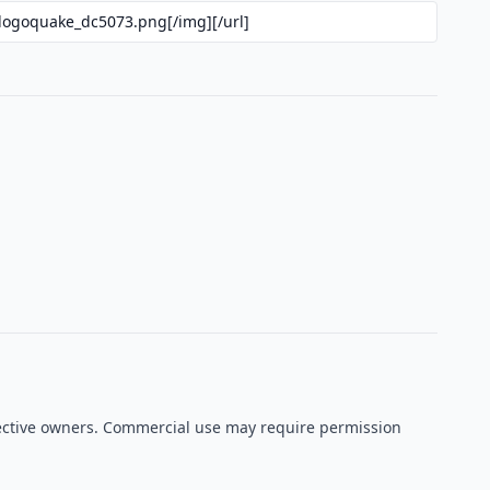
spective owners. Commercial use may require permission