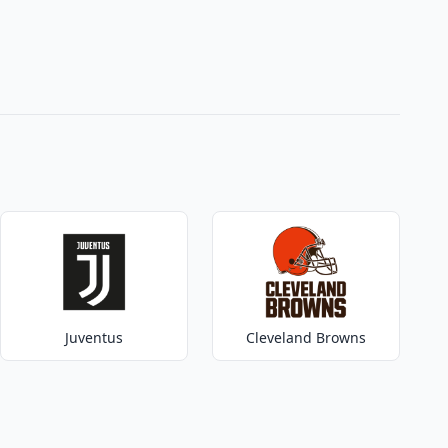
Juventus
Cleveland Browns