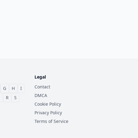
Legal
Contact
G
H
I
DMCA
Q
R
S
Cookie Policy
Privacy Policy
Terms of Service