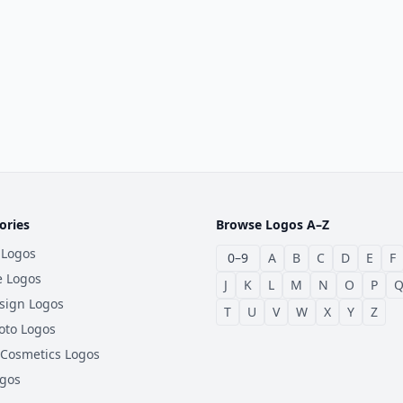
ories
Browse Logos A–Z
 Logos
0–9
A
B
C
D
E
F
e Logos
J
K
L
M
N
O
P
sign Logos
T
U
V
W
X
Y
Z
oto Logos
 Cosmetics Logos
ogos