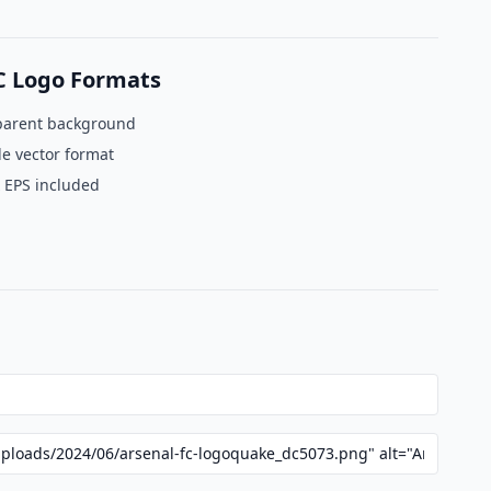
C Logo Formats
parent background
le vector format
 EPS included