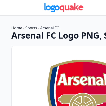
Home
-
Sports
-
Arsenal FC
Arsenal FC Logo PNG,