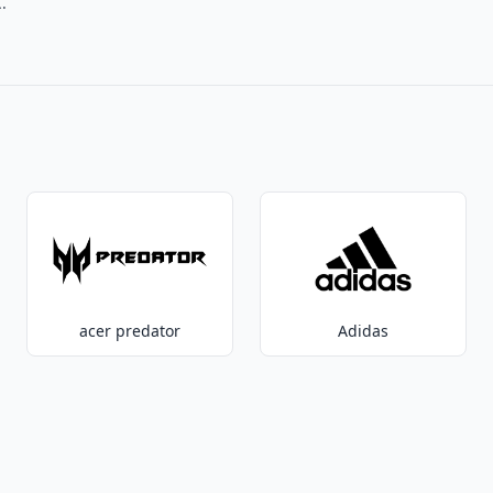
.
acer predator
Adidas