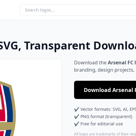
 SVG, Transparent Downl
Download the
Arsenal FC 
branding, design projects,
Download Arsenal F
✔ Vector formats: SVG, AI, EP
✔ PNG format (transparent)
✔ Free for editorial use
All logos are trademarks of their re