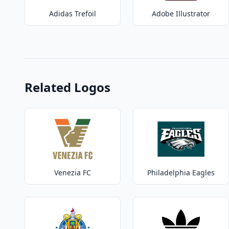
Adidas Trefoil
Adobe Illustrator
Related Logos
Venezia FC
Philadelphia Eagles