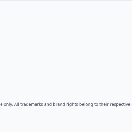
se only. All trademarks and brand rights belong to their respecti