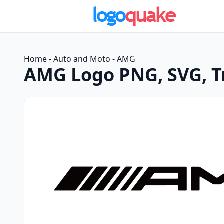
Home
-
Auto and Moto
-
AMG
AMG Logo PNG, SVG, 