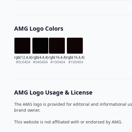
AMG Logo Colors
rgb(12,4,4)
rgb(4,4,4)
rgb(16,4,4)
rgb(16,4,4)
#0c0404
#040404
#100404
#100404
AMG Logo Usage & License
The AMG logo is provided for editorial and informational u
brand owner.
This website is not affiliated with or endorsed by AMG.