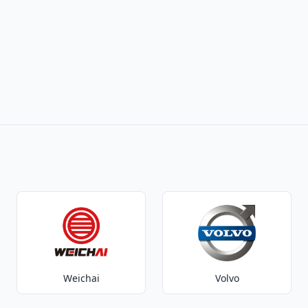
Weichai
Volvo