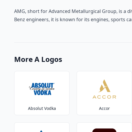
AMG, short for Advanced Metallurgical Group, is a d
Benz engineers, it is known for its engines, sports c
More A Logos
Absolut Vodka
Accor