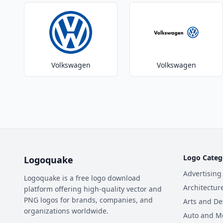
Volkswagen
Volkswagen
Logo Categ
Logoquake
Advertising
Logoquake is a free logo download
Architectur
platform offering high-quality vector and
PNG logos for brands, companies, and
Arts and De
organizations worldwide.
Auto and M