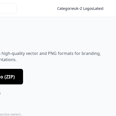
Categories
A–Z Logos
Latest
 high-quality vector and PNG formats for branding,
ntations.
 (ZIP)
S
spective owners.