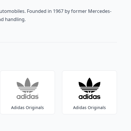
 automobiles. Founded in 1967 by former Mercedes-
nd handling.
Adidas Originals
Adidas Originals