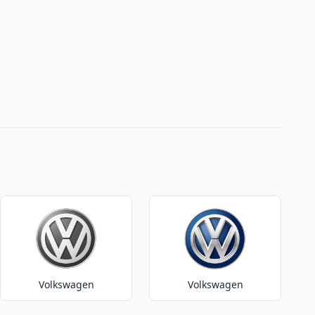
Volkswagen
Volkswagen