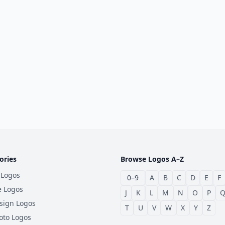
ories
Browse Logos A–Z
 Logos
0–9
A
B
C
D
E
F
e Logos
J
K
L
M
N
O
P
sign Logos
T
U
V
W
X
Y
Z
oto Logos