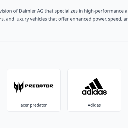
ivision of Daimler AG that specializes in high-performance
ars, and luxury vehicles that offer enhanced power, speed, a
acer predator
Adidas