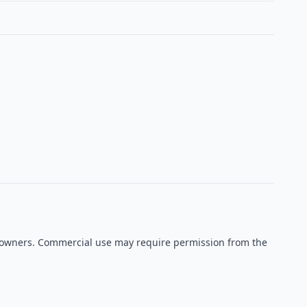
ve owners. Commercial use may require permission from the