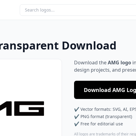
Transparent Download
Download the
AMG logo
in
design projects, and prese
Download AMG Logo
✔ Vector formats: SVG, AI, EP
✔ PNG format (transparent)
✔ Free for editorial use
All logos are trademarks of their re