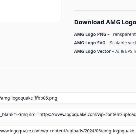
Download AMG Logo
AMG Logo PNG
– Transparen
AMG Logo SVG
– Scalable vec
AMG Logo Vector
– AI & EPS 