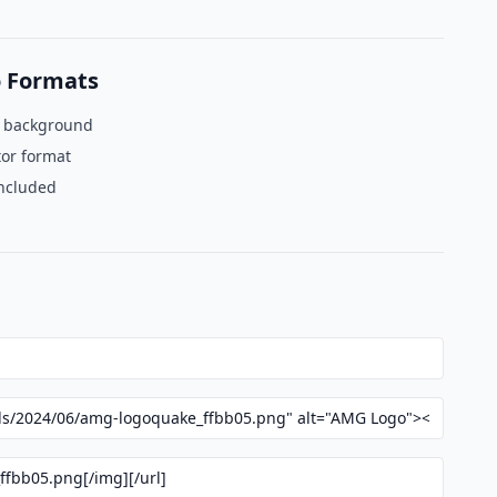
 Formats
t background
tor format
included