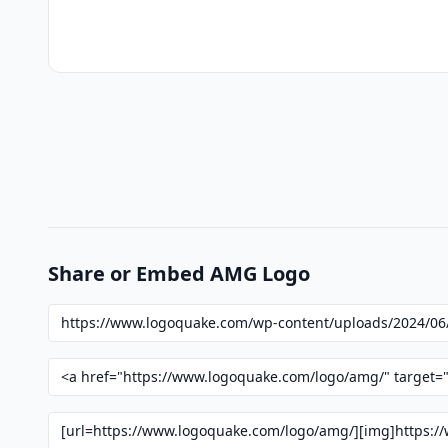
Share or Embed AMG Logo