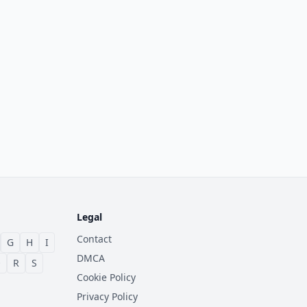
Legal
Contact
G
H
I
DMCA
Q
R
S
Cookie Policy
Privacy Policy