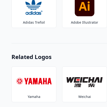
Adidas Trefoil
Adobe Illustrator
Related Logos
Yamaha
Weichai