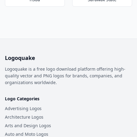
Logoquake
Logoquake is a free logo download platform offering high-
quality vector and PNG logos for brands, companies, and
organizations worldwide.
Logo Categories
Advertising Logos
Architecture Logos
Arts and Design Logos
Auto and Moto Logos