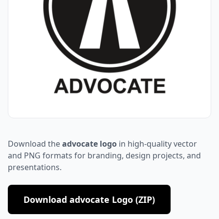
Download the
advocate logo
in high-quality vector
and PNG formats for branding, design projects, and
presentations.
Download advocate Logo (ZIP)