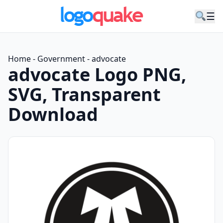
☰
Home
-
Government
-
advocate
advocate Logo PNG,
SVG, Transparent
Download