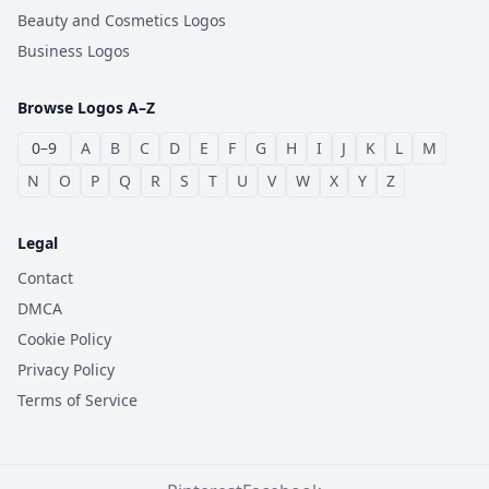
Beauty and Cosmetics Logos
Business Logos
Browse Logos A–Z
0–9
A
B
C
D
E
F
G
H
I
J
K
L
M
N
O
P
Q
R
S
T
U
V
W
X
Y
Z
Legal
Contact
DMCA
Cookie Policy
Privacy Policy
Terms of Service