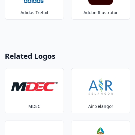
Adidas Trefoil
Adobe Illustrator
Related Logos
MDEC
Air Selangor