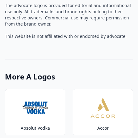
The advocate logo is provided for editorial and informational
use only. All trademarks and brand rights belong to their
respective owners. Commercial use may require permission
from the brand owner.
This website is not affiliated with or endorsed by advocate.
More A Logos
Absolut Vodka
Accor