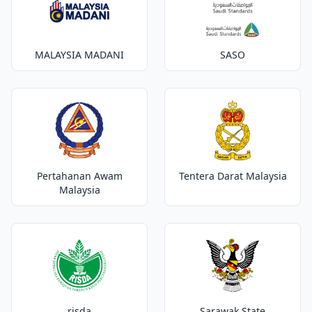
MALAYSIA MADANI
SASO
Pertahanan Awam
Tentera Darat Malaysia
Malaysia
risda
Sarawak State