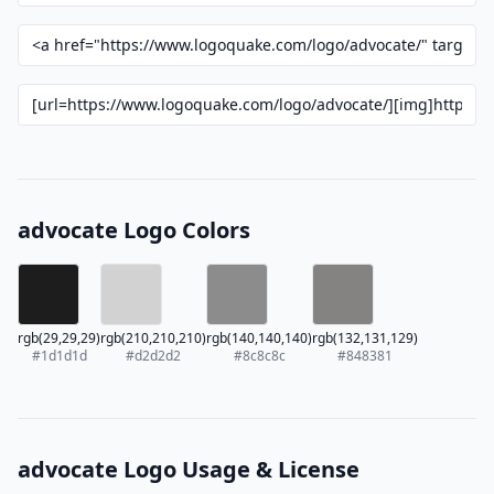
advocate Logo Colors
rgb(29,29,29)
rgb(210,210,210)
rgb(140,140,140)
rgb(132,131,129)
#1d1d1d
#d2d2d2
#8c8c8c
#848381
advocate Logo Usage & License