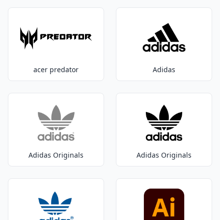
acer predator
Adidas
Adidas Originals
Adidas Originals