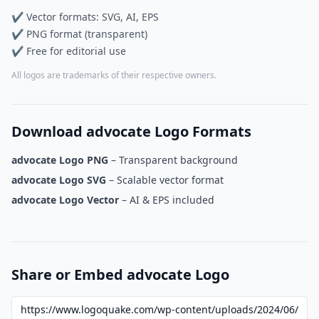
✔ Vector formats: SVG, AI, EPS
✔ PNG format (transparent)
✔ Free for editorial use
All logos are trademarks of their respective owners.
Download advocate Logo Formats
advocate Logo PNG
– Transparent background
advocate Logo SVG
– Scalable vector format
advocate Logo Vector
– AI & EPS included
Share or Embed advocate Logo