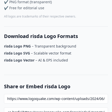
✔ PNG format (transparent)
✔ Free for editorial use
All logos are trademarks of their respective owners.
Download risda Logo Formats
risda Logo PNG
– Transparent background
risda Logo SVG
– Scalable vector format
risda Logo Vector
– AI & EPS included
Share or Embed risda Logo