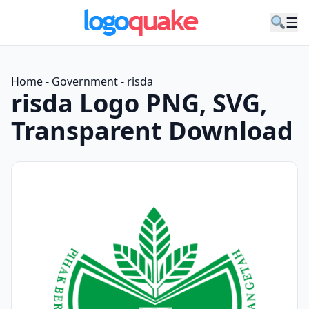
☰
Home
-
Government
-
risda
risda Logo PNG, SVG,
Transparent Download