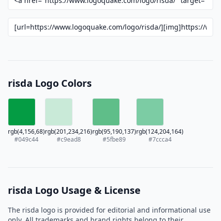
risda Logo Colors
rgb(4,156,68)
rgb(201,234,216)
rgb(95,190,137)
rgb(124,204,164)
#049c44
#c9ead8
#5fbe89
#7ccca4
risda Logo Usage & License
The risda logo is provided for editorial and informational use
only. All trademarks and brand rights belong to their