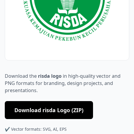
Download the
risda logo
in high-quality vector and
PNG formats for branding, design projects, and
presentations.
Download risda Logo (ZIP)
✔ Vector formats: SVG, AI, EPS