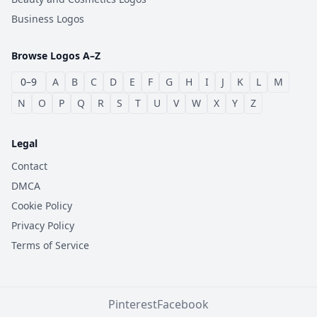
Business Logos
Browse Logos A–Z
0–9
A
B
C
D
E
F
G
H
I
J
K
L
M
N
O
P
Q
R
S
T
U
V
W
X
Y
Z
Legal
Contact
DMCA
Cookie Policy
Privacy Policy
Terms of Service
Pinterest
Facebook