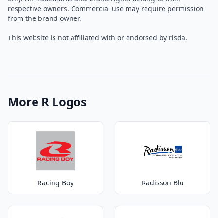
respective owners. Commercial use may require permission
from the brand owner.
This website is not affiliated with or endorsed by risda.
More R Logos
Racing Boy
Radisson Blu