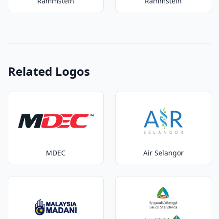
Rammstein
Rammstein
Related Logos
MDEC
Air Selangor