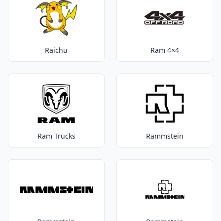
Raichu
Ram 4×4
Ram Trucks
Rammstein