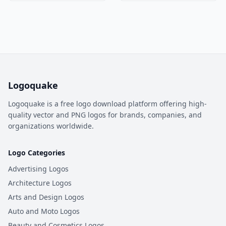
Logoquake
Logoquake is a free logo download platform offering high-
quality vector and PNG logos for brands, companies, and
organizations worldwide.
Logo Categories
Advertising Logos
Architecture Logos
Arts and Design Logos
Auto and Moto Logos
Beauty and Cosmetics Logos