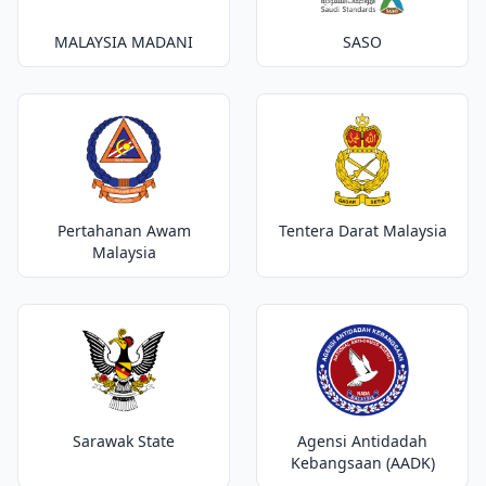
MALAYSIA MADANI
SASO
Pertahanan Awam
Tentera Darat Malaysia
Malaysia
Sarawak State
Agensi Antidadah
Kebangsaan (AADK)