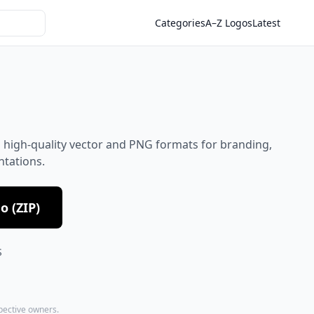
Categories
A–Z Logos
Latest
 high-quality vector and PNG formats for branding,
ntations.
 (ZIP)
S
spective owners.