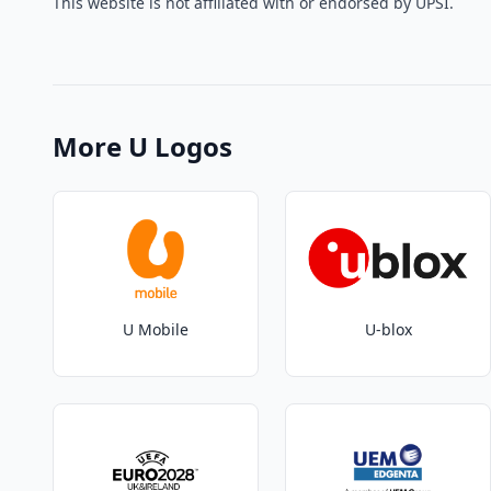
This website is not affiliated with or endorsed by UPSI.
More U Logos
U Mobile
U-blox