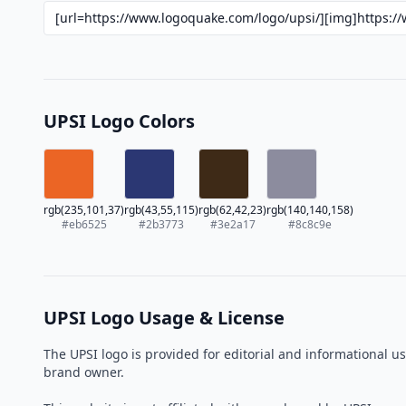
UPSI Logo Colors
rgb(235,101,37)
rgb(43,55,115)
rgb(62,42,23)
rgb(140,140,158)
#eb6525
#2b3773
#3e2a17
#8c8c9e
UPSI Logo Usage & License
The UPSI logo is provided for editorial and informational 
brand owner.