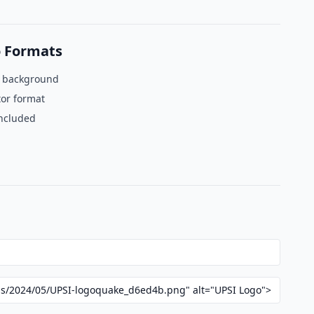
 Formats
t background
tor format
included