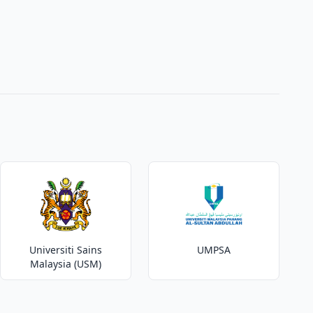
Universiti Sains
UMPSA
Malaysia (USM)