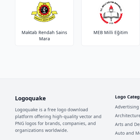
Maktab Rendah Sains
MEB Milli Eğitim
Mara
Logo Categ
Logoquake
Advertising
Logoquake is a free logo download
Architectur
platform offering high-quality vector and
PNG logos for brands, companies, and
Arts and De
organizations worldwide.
Auto and M