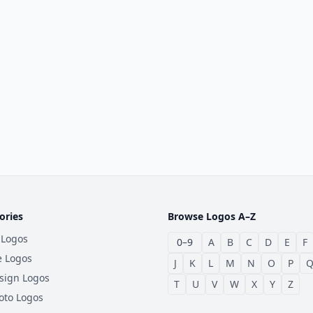
ories
Browse Logos A–Z
 Logos
0–9
A
B
C
D
E
F
e Logos
J
K
L
M
N
O
P
sign Logos
T
U
V
W
X
Y
Z
oto Logos