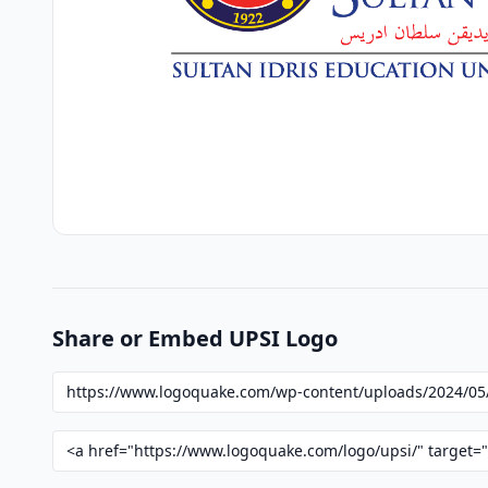
Share or Embed UPSI Logo