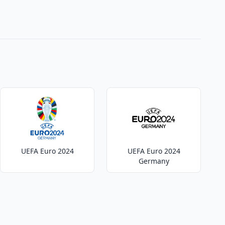
UEFA Euro 2024
UEFA Euro 2024
Germany