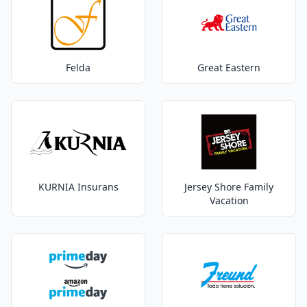
Felda
Great Eastern
KURNIA Insurans
Jersey Shore Family
Vacation