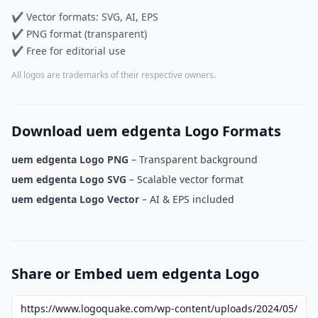
✔ Vector formats: SVG, AI, EPS
✔ PNG format (transparent)
✔ Free for editorial use
All logos are trademarks of their respective owners.
Download uem edgenta Logo Formats
uem edgenta Logo PNG
– Transparent background
uem edgenta Logo SVG
– Scalable vector format
uem edgenta Logo Vector
– AI & EPS included
Share or Embed uem edgenta Logo