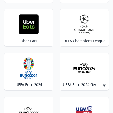
Uber Eats
UEFA Champions League
UEFA Euro 2024
UEFA Euro 2024 Germany