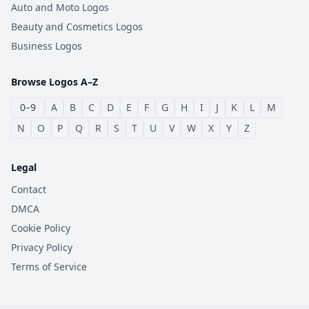
Auto and Moto Logos
Beauty and Cosmetics Logos
Business Logos
Browse Logos A–Z
0–9
A
B
C
D
E
F
G
H
I
J
K
L
M
N
O
P
Q
R
S
T
U
V
W
X
Y
Z
Legal
Contact
DMCA
Cookie Policy
Privacy Policy
Terms of Service