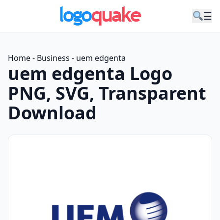
☰
Home
-
Business
-
uem edgenta
uem edgenta Logo
PNG, SVG, Transparent
Download