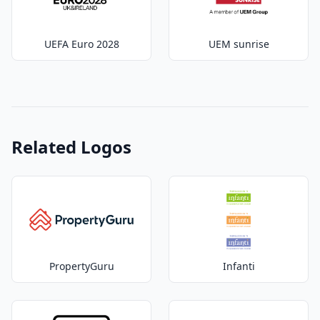
UEFA Euro 2028
UEM sunrise
Related Logos
PropertyGuru
Infanti