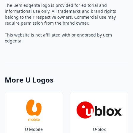
The uem edgenta logo is provided for editorial and
informational use only. All trademarks and brand rights
belong to their respective owners. Commercial use may
require permission from the brand owner.
This website is not affiliated with or endorsed by uem
edgenta.
More U Logos
U Mobile
U-blox