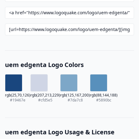
uem edgenta Logo Colors
rgb(25,70,126)
rgb(207,213,229)
rgb(125,167,200)
rgb(88,144,188)
#19467e
#cfd5e5
#7da7c8
#5890bc
uem edgenta Logo Usage & License