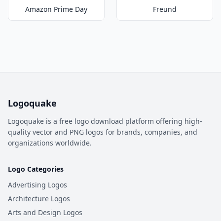
Amazon Prime Day
Freund
Logoquake
Logoquake is a free logo download platform offering high-
quality vector and PNG logos for brands, companies, and
organizations worldwide.
Logo Categories
Advertising Logos
Architecture Logos
Arts and Design Logos