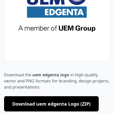
Download the
uem edgenta logo
in high-quality
vector and PNG formats for branding, design projects,
and presentations.
Download uem edgenta Logo (ZIP)