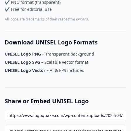
✔ PNG format (transparent)
✔ Free for editorial use
All logos are trademarks of their respective owners.
Download UNISEL Logo Formats
UNISEL Logo PNG
– Transparent background
UNISEL Logo SVG
– Scalable vector format
UNISEL Logo Vector
– AI & EPS included
Share or Embed UNISEL Logo