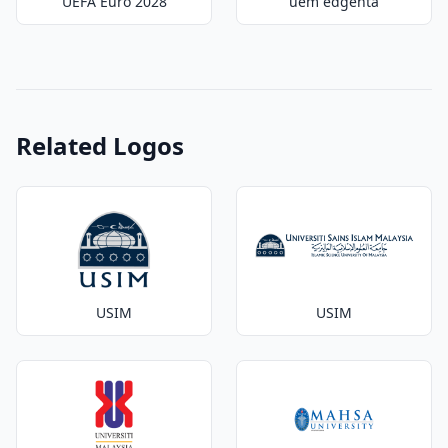
UEFA Euro 2028
uem edgenta
Related Logos
USIM
USIM