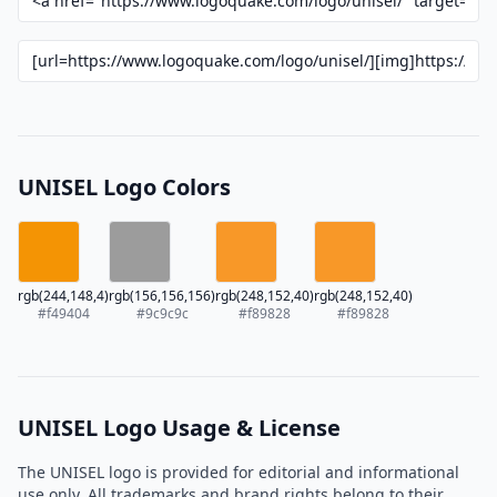
UNISEL Logo Colors
rgb(244,148,4)
rgb(156,156,156)
rgb(248,152,40)
rgb(248,152,40)
#f49404
#9c9c9c
#f89828
#f89828
UNISEL Logo Usage & License
The UNISEL logo is provided for editorial and informational
use only. All trademarks and brand rights belong to their