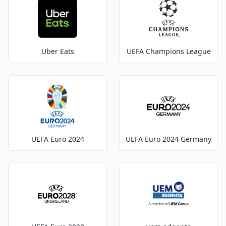
Uber Eats
UEFA Champions League
UEFA Euro 2024
UEFA Euro 2024 Germany