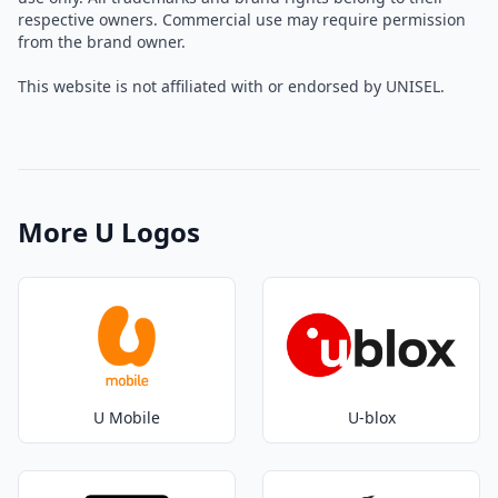
respective owners. Commercial use may require permission
from the brand owner.
This website is not affiliated with or endorsed by UNISEL.
More U Logos
U Mobile
U-blox