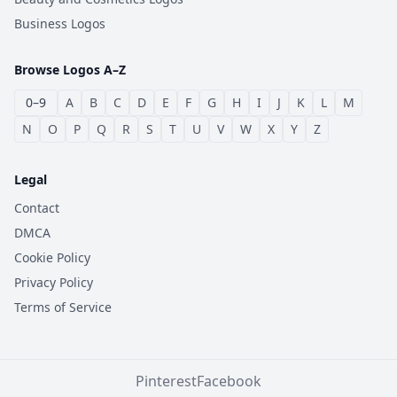
Business Logos
Browse Logos A–Z
0–9
A
B
C
D
E
F
G
H
I
J
K
L
M
N
O
P
Q
R
S
T
U
V
W
X
Y
Z
Legal
Contact
DMCA
Cookie Policy
Privacy Policy
Terms of Service
Pinterest
Facebook