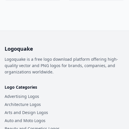
Logoquake
Logoquake is a free logo download platform offering high-
quality vector and PNG logos for brands, companies, and
organizations worldwide.
Logo Categories
Advertising Logos
Architecture Logos
Arts and Design Logos
Auto and Moto Logos
Beauty and Cosmetics Logos