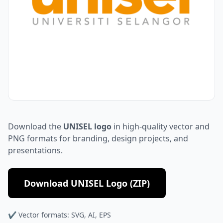
Download the
UNISEL logo
in high-quality vector and
PNG formats for branding, design projects, and
presentations.
Download UNISEL Logo (ZIP)
✔ Vector formats: SVG, AI, EPS