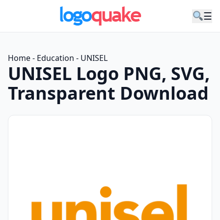
☰
Home
-
Education
-
UNISEL
UNISEL Logo PNG, SVG,
Transparent Download