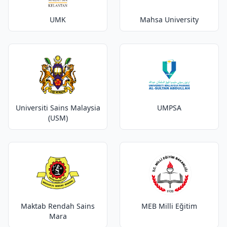
UMK
Mahsa University
Universiti Sains Malaysia
UMPSA
(USM)
Maktab Rendah Sains
MEB Milli Eğitim
Mara