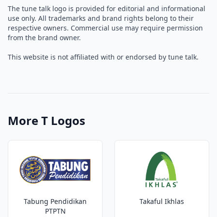
The tune talk logo is provided for editorial and informational
use only. All trademarks and brand rights belong to their
respective owners. Commercial use may require permission
from the brand owner.
This website is not affiliated with or endorsed by tune talk.
More T Logos
Tabung Pendidikan
Takaful Ikhlas
PTPTN