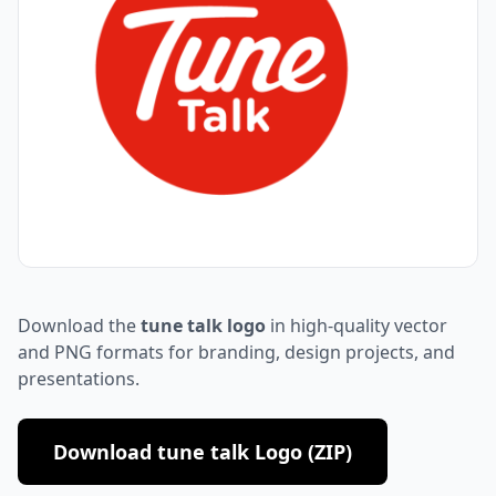
Download the
tune talk logo
in high-quality vector
and PNG formats for branding, design projects, and
presentations.
Download tune talk Logo (ZIP)