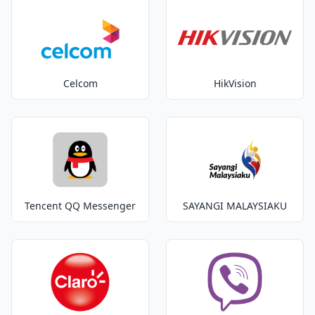
Celcom
HikVision
Tencent QQ Messenger
SAYANGI MALAYSIAKU