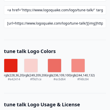
tune talk Logo Colors
rgb(228,36,20)
rgb(249,209,206)
rgb(236,109,100)
rgb(244,140,132)
#e42414
#f9d1ce
#ec6d64
#f48c84
tune talk Logo Usage & License