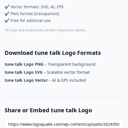
✔ Vector formats: SVG, AI, EPS
✔ PNG format (transparent)
✔ Free for editorial use
All logos are trademarks of their respective owners.
Download tune talk Logo Formats
tune talk Logo PNG
– Transparent background
tune talk Logo SVG
– Scalable vector format
tune talk Logo Vector
– AI & EPS included
Share or Embed tune talk Logo