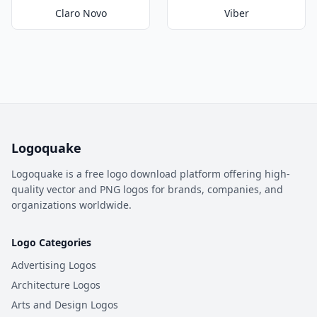
Claro Novo
Viber
Logoquake
Logoquake is a free logo download platform offering high-
quality vector and PNG logos for brands, companies, and
organizations worldwide.
Logo Categories
Advertising Logos
Architecture Logos
Arts and Design Logos