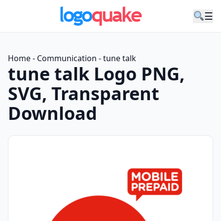
☰
Home
-
Communication
-
tune talk
tune talk Logo PNG,
SVG, Transparent
Download