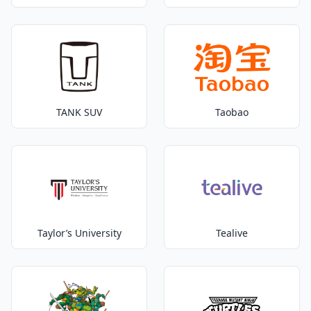
TANK SUV
Taobao
Taylor’s University
Tealive