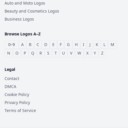
Auto and Moto Logos
Beauty and Cosmetics Logos
Business Logos
Browse Logos A–Z
0–9
A
B
C
D
E
F
G
H
I
J
K
L
M
N
O
P
Q
R
S
T
U
V
W
X
Y
Z
Legal
Contact
DMCA
Cookie Policy
Privacy Policy
Terms of Service