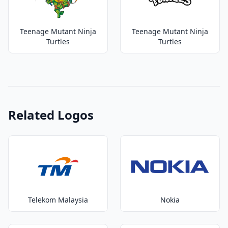
Teenage Mutant Ninja
Teenage Mutant Ninja
Turtles
Turtles
Related Logos
Telekom Malaysia
Nokia