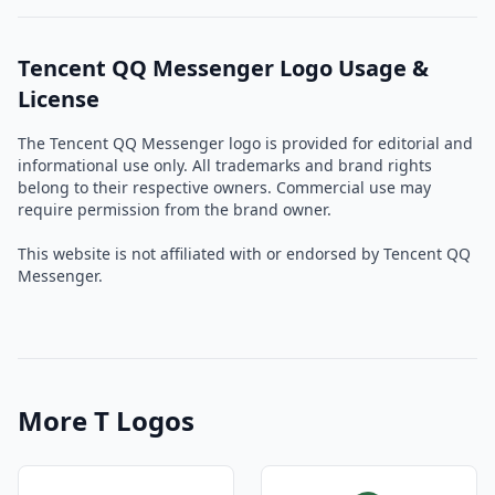
Tencent QQ Messenger Logo Usage &
License
The Tencent QQ Messenger logo is provided for editorial and
informational use only. All trademarks and brand rights
belong to their respective owners. Commercial use may
require permission from the brand owner.
This website is not affiliated with or endorsed by Tencent QQ
Messenger.
More T Logos