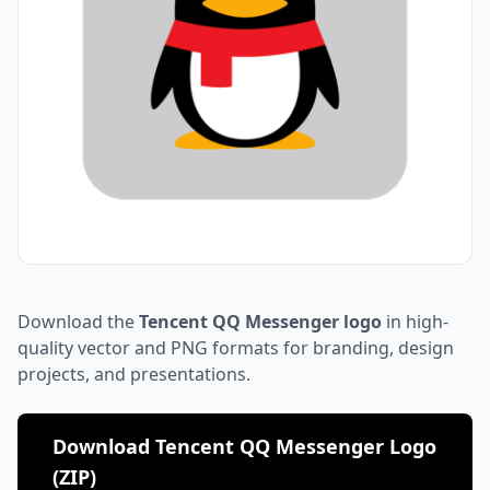
Download the
Tencent QQ Messenger logo
in high-
quality vector and PNG formats for branding, design
projects, and presentations.
Download Tencent QQ Messenger Logo
(ZIP)