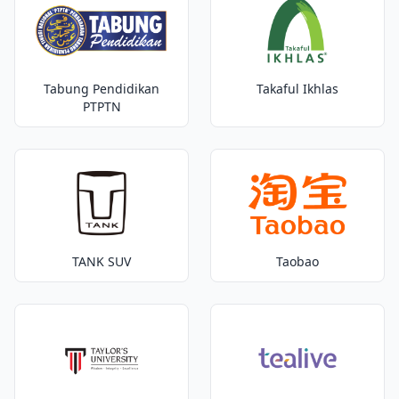
Tabung Pendidikan
Takaful Ikhlas
PTPTN
TANK SUV
Taobao