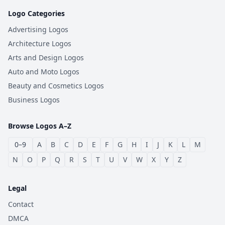
Logo Categories
Advertising Logos
Architecture Logos
Arts and Design Logos
Auto and Moto Logos
Beauty and Cosmetics Logos
Business Logos
Browse Logos A–Z
0–9
A
B
C
D
E
F
G
H
I
J
K
L
M
N
O
P
Q
R
S
T
U
V
W
X
Y
Z
Legal
Contact
DMCA