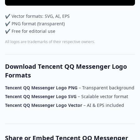
✔ Vector formats: SVG, AI, EPS
✔ PNG format (transparent)
✔ Free for editorial use
All logos are trademarks of their respective owners.
Download Tencent QQ Messenger Logo
Formats
Tencent QQ Messenger Logo PNG
– Transparent background
Tencent QQ Messenger Logo SVG
– Scalable vector format
Tencent QQ Messenger Logo Vector
– AI & EPS included
Share or Embed Tencent QQ Messenger