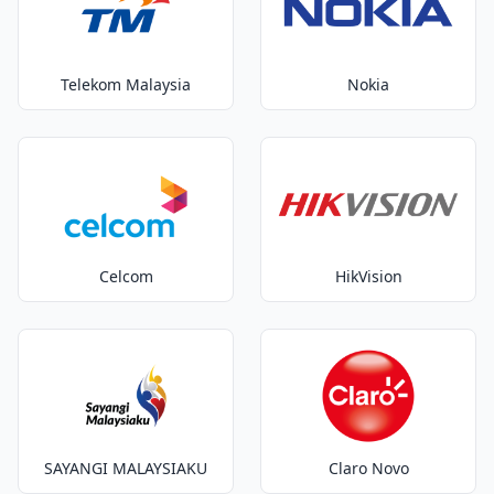
Telekom Malaysia
Nokia
Celcom
HikVision
SAYANGI MALAYSIAKU
Claro Novo