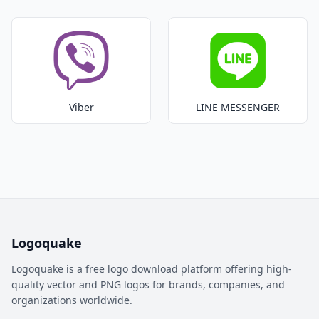
Viber
LINE MESSENGER
Logoquake
Logoquake is a free logo download platform offering high-
quality vector and PNG logos for brands, companies, and
organizations worldwide.