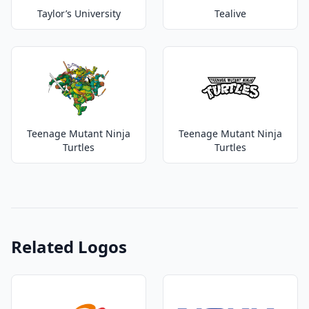
Taylor’s University
Tealive
Teenage Mutant Ninja
Teenage Mutant Ninja
Turtles
Turtles
Related Logos