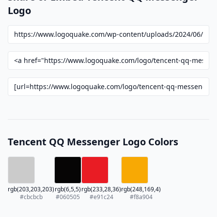
Logo
Tencent QQ Messenger Logo Colors
rgb(203,203,203)
rgb(6,5,5)
rgb(233,28,36)
rgb(248,169,4)
#cbcbcb
#060505
#e91c24
#f8a904