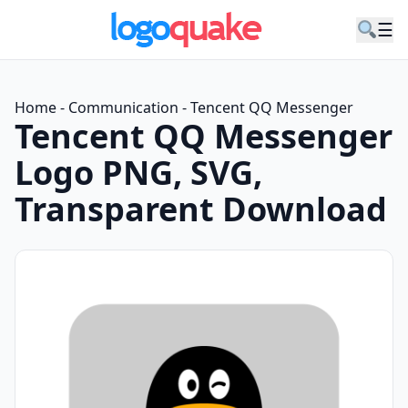
☰
Home
-
Communication
-
Tencent QQ Messenger
Tencent QQ Messenger
Logo PNG, SVG,
Transparent Download