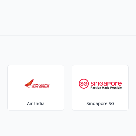
Air India
Singapore SG