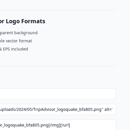
or Logo Formats
sparent background
le vector format
& EPS included