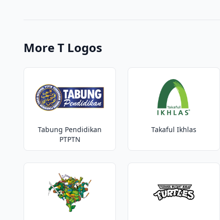
More T Logos
Tabung Pendidikan
Takaful Ikhlas
PTPTN