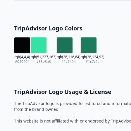
TripAdvisor Logo Colors
rgb(4,4,4)
rgb(51,227,163)
rgb(28,116,84)
rgb(28,124,92)
#040404
#33e3a3
#1c7454
#1c7c5c
TripAdvisor Logo Usage & License
The TripAdvisor logo is provided for editorial and informa
from the brand owner.
This website is not affiliated with or endorsed by TripAdviso