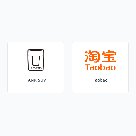
TANK SUV
Taobao