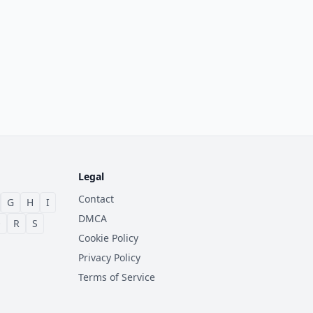
Legal
Contact
G
H
I
DMCA
Q
R
S
Cookie Policy
Privacy Policy
Terms of Service