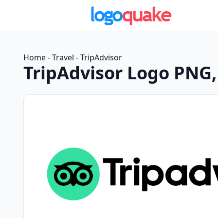
Home
-
Travel
-
TripAdvisor
TripAdvisor Logo PNG