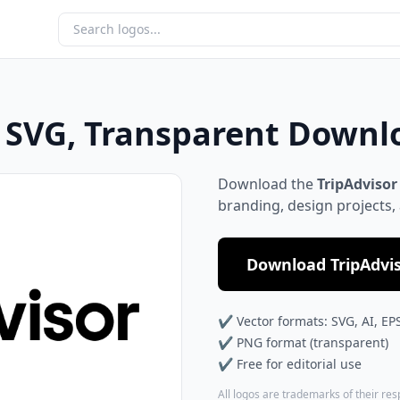
, SVG, Transparent Downl
Download the
TripAdvisor
branding, design projects,
Download TripAdvis
✔ Vector formats: SVG, AI, EP
✔ PNG format (transparent)
✔ Free for editorial use
All logos are trademarks of their re