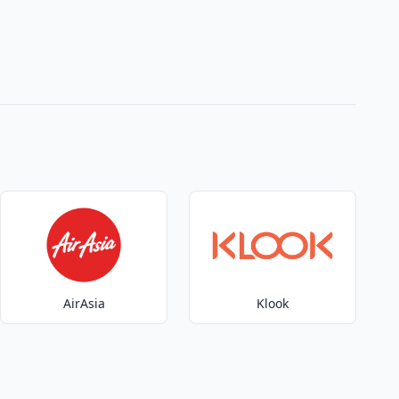
AirAsia
Klook