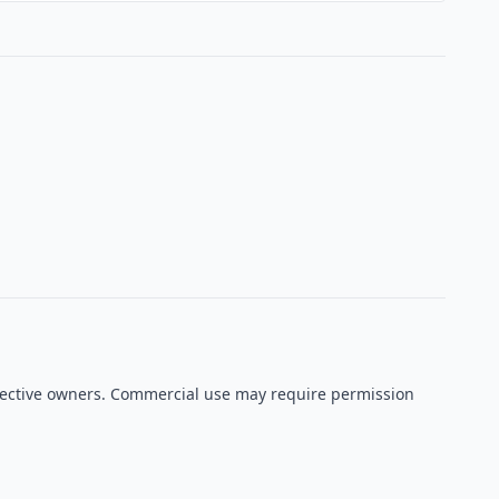
espective owners. Commercial use may require permission