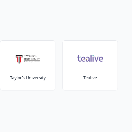
Taylor’s University
Tealive