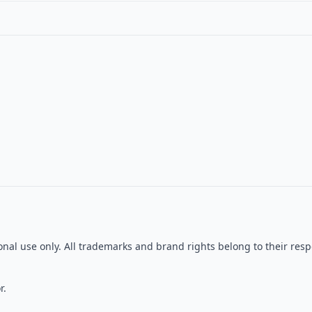
tional use only. All trademarks and brand rights belong to their r
r.