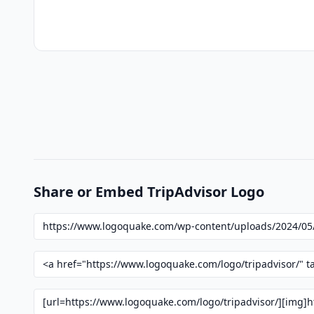
Share or Embed TripAdvisor Logo