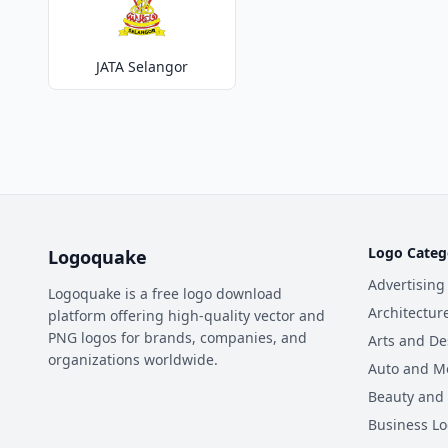
JATA Selangor
Logo Categ
Logoquake
Advertising
Logoquake is a free logo download
Architectur
platform offering high-quality vector and
PNG logos for brands, companies, and
Arts and De
organizations worldwide.
Auto and M
Beauty and
Business L