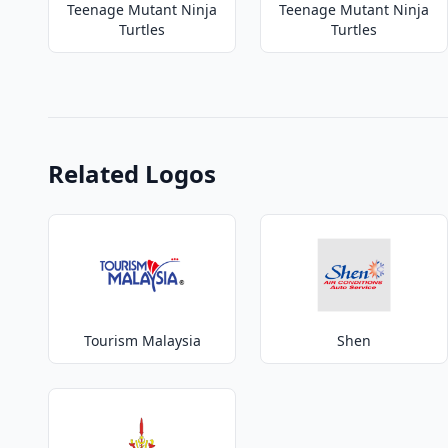
Teenage Mutant Ninja
Teenage Mutant Ninja
Turtles
Turtles
Related Logos
Tourism Malaysia
Shen