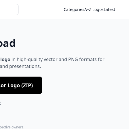
Categories
A–Z Logos
Latest
oad
 logo
in high-quality vector and PNG formats for
 and presentations.
or Logo (ZIP)
S
spective owners.