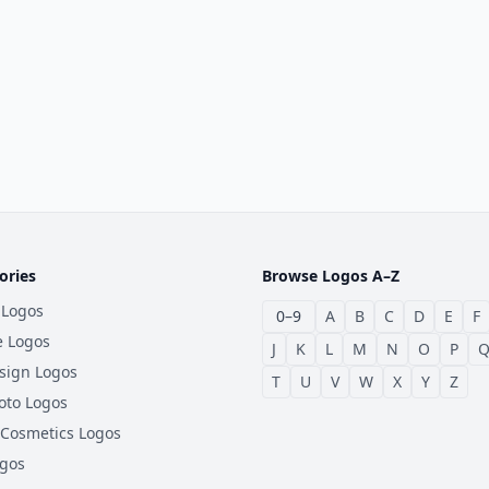
ories
Browse Logos A–Z
 Logos
0–9
A
B
C
D
E
F
e Logos
J
K
L
M
N
O
P
sign Logos
T
U
V
W
X
Y
Z
oto Logos
 Cosmetics Logos
ogos