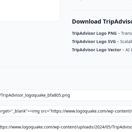
Download TripAdvis
TripAdvisor Logo PNG
– Tran
TripAdvisor Logo SVG
– Scalab
TripAdvisor Logo Vector
– AI 