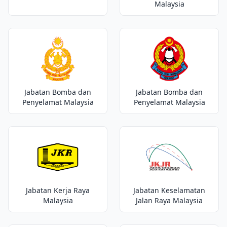
Malaysia
Jabatan Bomba dan
Jabatan Bomba dan
Penyelamat Malaysia
Penyelamat Malaysia
Jabatan Kerja Raya
Jabatan Keselamatan
Malaysia
Jalan Raya Malaysia