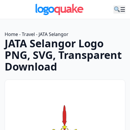
☰
Home
-
Travel
-
JATA Selangor
JATA Selangor Logo
PNG, SVG, Transparent
Download