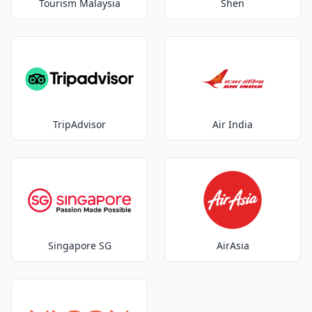
Tourism Malaysia
Shen
TripAdvisor
Air India
Singapore SG
AirAsia