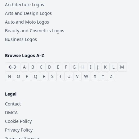
Architecture Logos
Arts and Design Logos
Auto and Moto Logos
Beauty and Cosmetics Logos
Business Logos
Browse Logos A–Z
0–9
A
B
C
D
E
F
G
H
I
J
K
L
M
N
O
P
Q
R
S
T
U
V
W
X
Y
Z
Legal
Contact
DMCA
Cookie Policy
Privacy Policy
Terms of Service