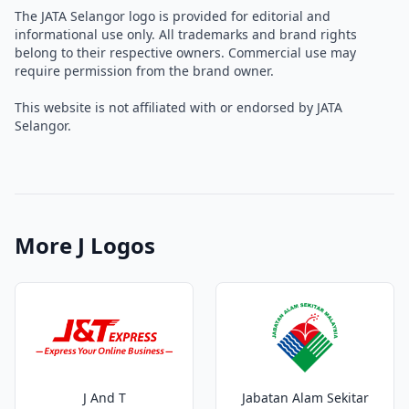
The JATA Selangor logo is provided for editorial and
informational use only. All trademarks and brand rights
belong to their respective owners. Commercial use may
require permission from the brand owner.
This website is not affiliated with or endorsed by JATA
Selangor.
More J Logos
J And T
Jabatan Alam Sekitar