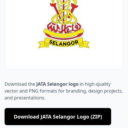
Download the
JATA Selangor logo
in high-quality
vector and PNG formats for branding, design projects,
and presentations.
Download JATA Selangor Logo (ZIP)