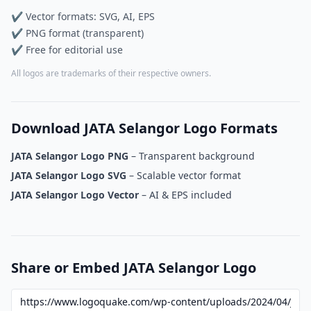
✔ Vector formats: SVG, AI, EPS
✔ PNG format (transparent)
✔ Free for editorial use
All logos are trademarks of their respective owners.
Download JATA Selangor Logo Formats
JATA Selangor Logo PNG
– Transparent background
JATA Selangor Logo SVG
– Scalable vector format
JATA Selangor Logo Vector
– AI & EPS included
Share or Embed JATA Selangor Logo