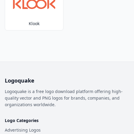
Klook
Logoquake
Logoquake is a free logo download platform offering high-
quality vector and PNG logos for brands, companies, and
organizations worldwide.
Logo Categories
Advertising Logos