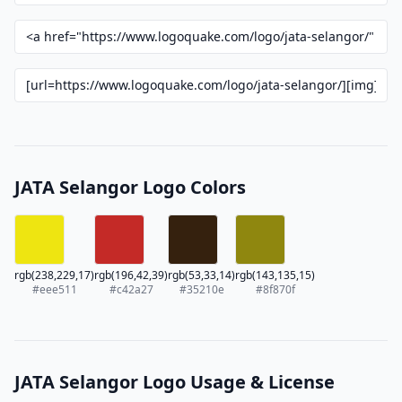
JATA Selangor Logo Colors
rgb(238,229,17)
rgb(196,42,39)
rgb(53,33,14)
rgb(143,135,15)
#eee511
#c42a27
#35210e
#8f870f
JATA Selangor Logo Usage & License