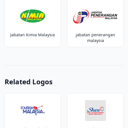
Jabatan Kimia Malaysia
jabatan penerangan
malaysia
Related Logos