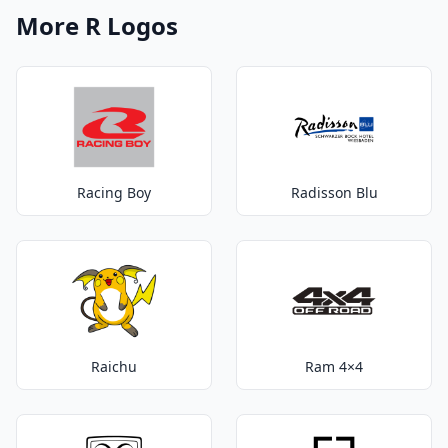
More R Logos
Racing Boy
Radisson Blu
Raichu
Ram 4×4