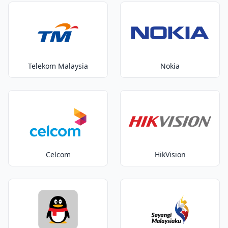
Telekom Malaysia
Nokia
Celcom
HikVision