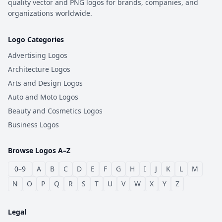
quality vector and PNG logos for brands, companies, and
organizations worldwide.
Logo Categories
Advertising Logos
Architecture Logos
Arts and Design Logos
Auto and Moto Logos
Beauty and Cosmetics Logos
Business Logos
Browse Logos A–Z
0–9
A
B
C
D
E
F
G
H
I
J
K
L
M
N
O
P
Q
R
S
T
U
V
W
X
Y
Z
Legal