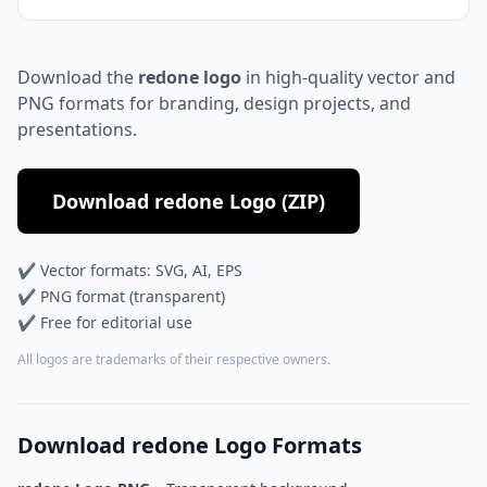
Download the
redone logo
in high-quality vector and
PNG formats for branding, design projects, and
presentations.
Download redone Logo (ZIP)
✔ Vector formats: SVG, AI, EPS
✔ PNG format (transparent)
✔ Free for editorial use
All logos are trademarks of their respective owners.
Download redone Logo Formats