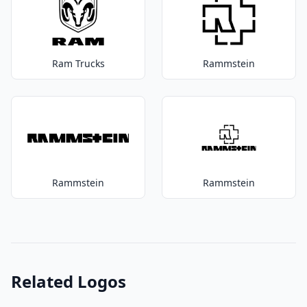
Ram Trucks
Rammstein
Rammstein
Rammstein
Related Logos