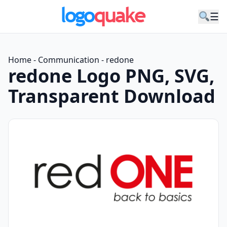
☰
Home
-
Communication
-
redone
redone Logo PNG, SVG,
Transparent Download