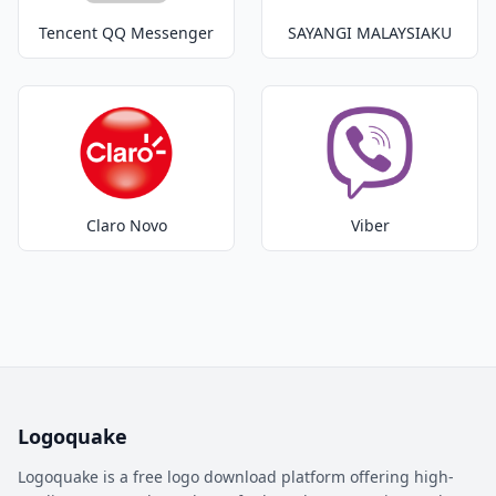
Tencent QQ Messenger
SAYANGI MALAYSIAKU
Claro Novo
Viber
Logoquake
Logoquake is a free logo download platform offering high-