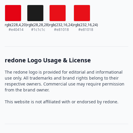
rgb(228,4,20)
rgb(28,28,28)
rgb(232,16,24)
rgb(232,16,24)
#e40414
#1c1c1c
#e81018
#e81018
redone Logo Usage & License
The redone logo is provided for editorial and informational
use only. All trademarks and brand rights belong to their
respective owners. Commercial use may require permission
from the brand owner.
This website is not affiliated with or endorsed by redone.