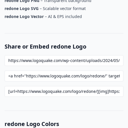
redone Logo PNG
– Transparent background
redone Logo SVG
– Scalable vector format
redone Logo Vector
– AI & EPS included
Share or Embed redone Logo
redone Logo Colors