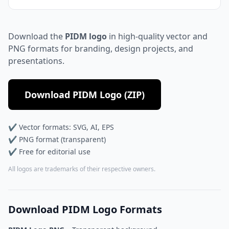
Download the
PIDM logo
in high-quality vector and
PNG formats for branding, design projects, and
presentations.
Download PIDM Logo (ZIP)
✔ Vector formats: SVG, AI, EPS
✔ PNG format (transparent)
✔ Free for editorial use
All logos are trademarks of their respective owners.
Download PIDM Logo Formats