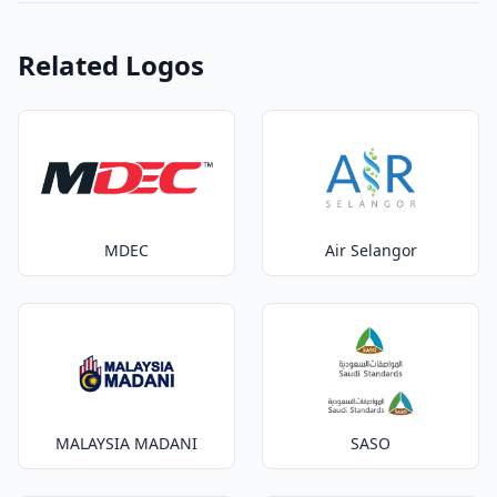
Related Logos
MDEC
Air Selangor
MALAYSIA MADANI
SASO