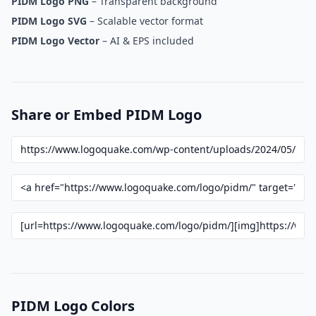
PIDM Logo PNG
– Transparent background
PIDM Logo SVG
– Scalable vector format
PIDM Logo Vector
– AI & EPS included
Share or Embed PIDM Logo
PIDM Logo Colors