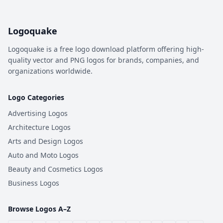
Logoquake
Logoquake is a free logo download platform offering high-
quality vector and PNG logos for brands, companies, and
organizations worldwide.
Logo Categories
Advertising Logos
Architecture Logos
Arts and Design Logos
Auto and Moto Logos
Beauty and Cosmetics Logos
Business Logos
Browse Logos A–Z