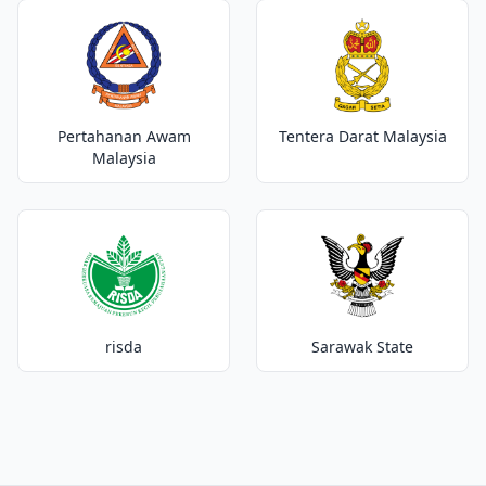
Pertahanan Awam
Tentera Darat Malaysia
Malaysia
risda
Sarawak State