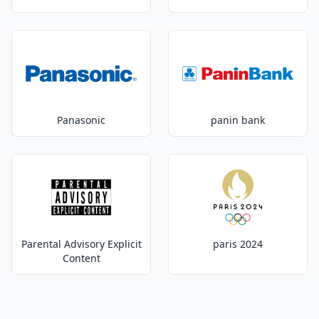
Panasonic
panin bank
Parental Advisory Explicit
paris 2024
Content