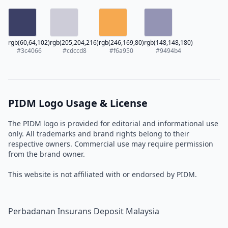
rgb(60,64,102)
rgb(205,204,216)
rgb(246,169,80)
rgb(148,148,180)
#3c4066
#cdccd8
#f6a950
#9494b4
PIDM Logo Usage & License
The PIDM logo is provided for editorial and informational use
only. All trademarks and brand rights belong to their
respective owners. Commercial use may require permission
from the brand owner.
This website is not affiliated with or endorsed by PIDM.
Perbadanan Insurans Deposit Malaysia