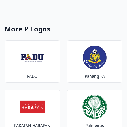
More P Logos
PADU
Pahang FA
PAKATAN HARAPAN
Palmeiras