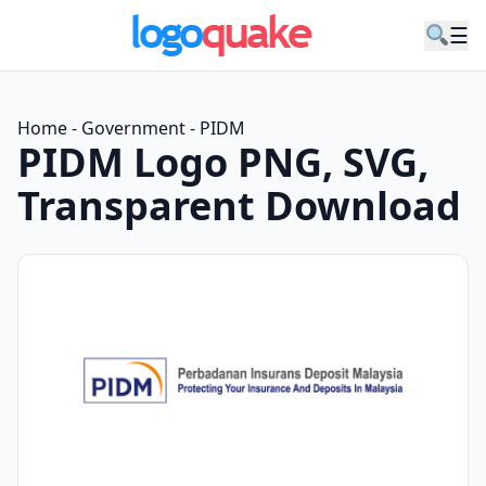
☰
Home
-
Government
-
PIDM
PIDM Logo PNG, SVG,
Transparent Download