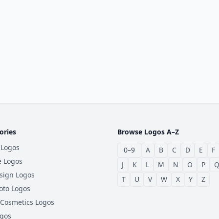
ories
Browse Logos A–Z
 Logos
0–9
A
B
C
D
E
F
e Logos
J
K
L
M
N
O
P
sign Logos
T
U
V
W
X
Y
Z
oto Logos
 Cosmetics Logos
ogos