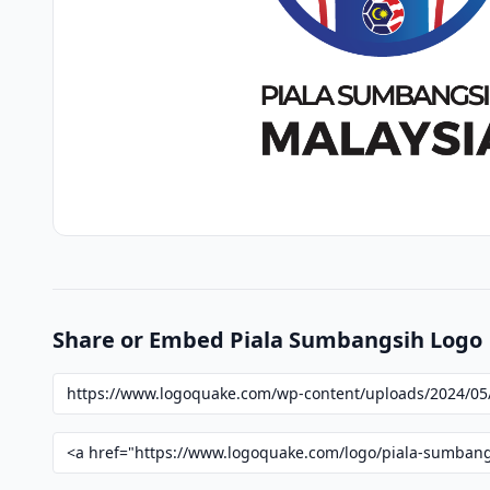
Share or Embed Piala Sumbangsih Logo