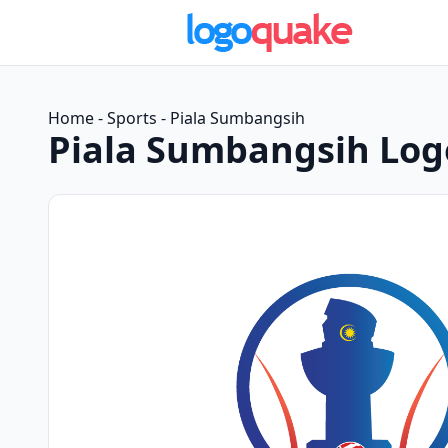
Home
-
Sports
-
Piala Sumbangsih
Piala Sumbangsih Log