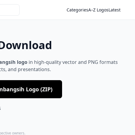
Categories
A–Z Logos
Latest
 Download
angsih logo
in high-quality vector and PNG formats
cts, and presentations.
mbangsih Logo (ZIP)
S
spective owners.