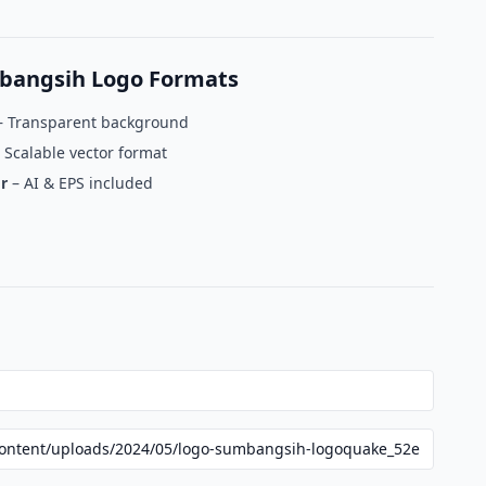
bangsih Logo Formats
 Transparent background
 Scalable vector format
r
– AI & EPS included