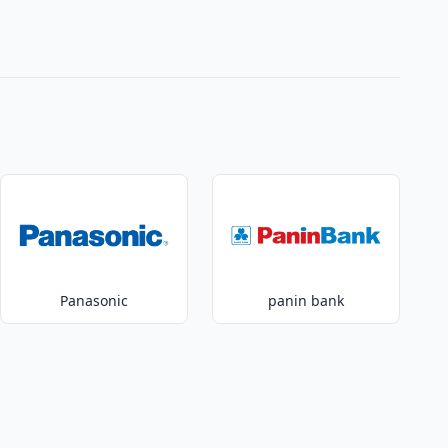
Panasonic
panin bank