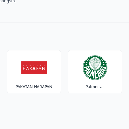
mbangsih.
PAKATAN HARAPAN
Palmeiras