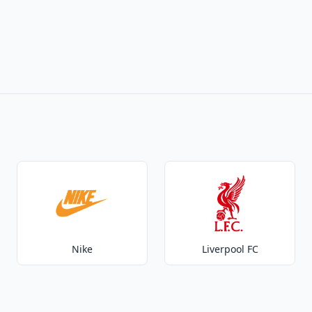
Nike
Liverpool FC