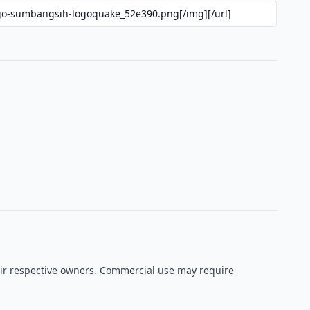
heir respective owners. Commercial use may require