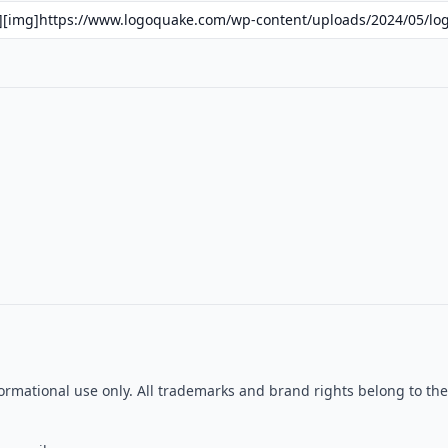
formational use only. All trademarks and brand rights belong to t