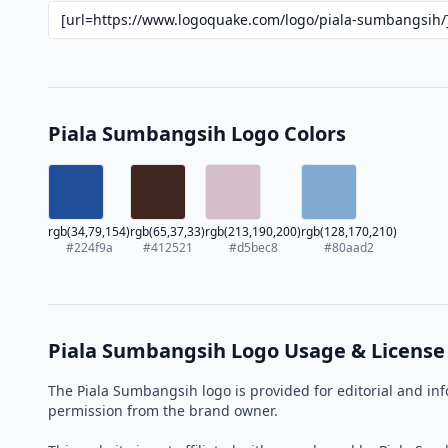
Piala Sumbangsih Logo Colors
rgb(34,79,154)
rgb(65,37,33)
rgb(213,190,200)
rgb(128,170,210)
#224f9a
#412521
#d5bec8
#80aad2
Piala Sumbangsih Logo Usage & License
The Piala Sumbangsih logo is provided for editorial and in
permission from the brand owner.