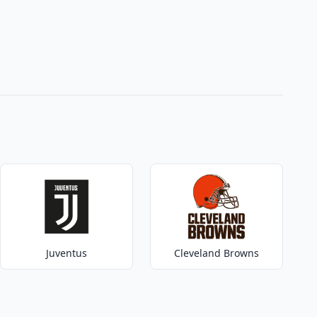
Juventus
Cleveland Browns