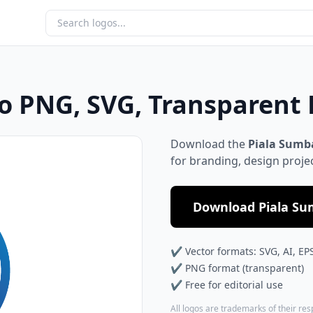
o PNG, SVG, Transparent
Download the
Piala Sumb
for branding, design proje
Download Piala Su
✔ Vector formats: SVG, AI, EP
✔ PNG format (transparent)
✔ Free for editorial use
All logos are trademarks of their re