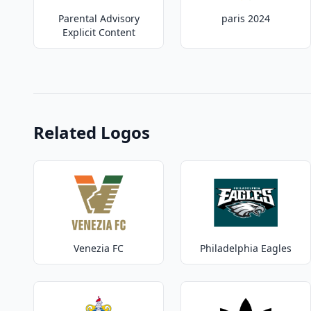
Parental Advisory
paris 2024
Explicit Content
Related Logos
Venezia FC
Philadelphia Eagles