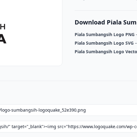
Download Piala Sum
Piala Sumbangsih Logo PNG
–
Piala Sumbangsih Logo SVG
–
Piala Sumbangsih Logo Vecto