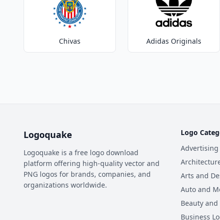
Chivas
Adidas Originals
Logo Categ
Logoquake
Advertising
Logoquake is a free logo download
Architectur
platform offering high-quality vector and
PNG logos for brands, companies, and
Arts and De
organizations worldwide.
Auto and M
Beauty and
Business L