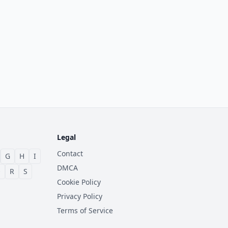
Legal
Contact
G
H
I
DMCA
Q
R
S
Cookie Policy
Privacy Policy
Terms of Service