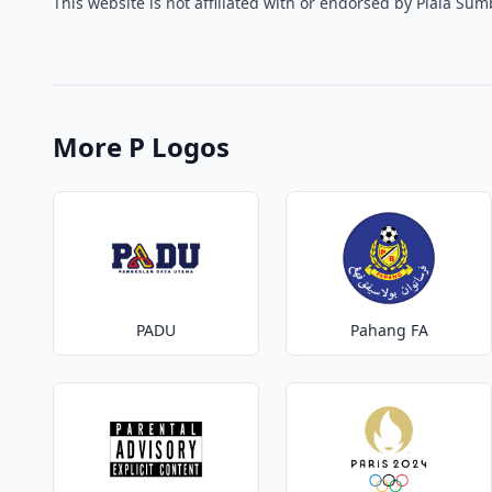
This website is not affiliated with or endorsed by Piala Su
More P Logos
PADU
Pahang FA