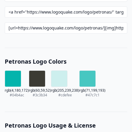
Petronas Logo Colors
rgb(4,180,172)
rgb(60,59,52)
rgb(205,239,238)
rgb(71,199,193)
#04b4ac
#3c3b34
#cdefee
#47c7c1
Petronas Logo Usage & License