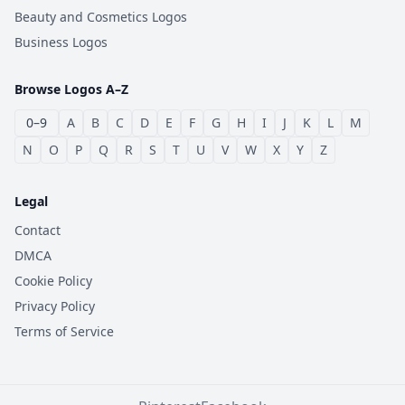
Beauty and Cosmetics Logos
Business Logos
Browse Logos A–Z
0–9
A
B
C
D
E
F
G
H
I
J
K
L
M
N
O
P
Q
R
S
T
U
V
W
X
Y
Z
Legal
Contact
DMCA
Cookie Policy
Privacy Policy
Terms of Service