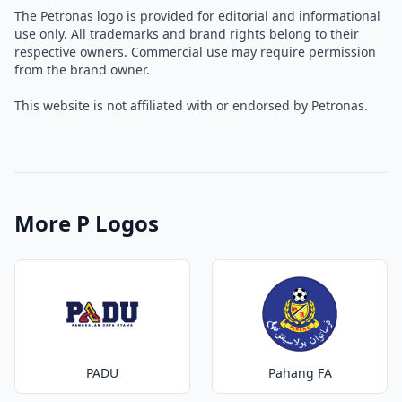
The Petronas logo is provided for editorial and informational
use only. All trademarks and brand rights belong to their
respective owners. Commercial use may require permission
from the brand owner.
This website is not affiliated with or endorsed by Petronas.
More P Logos
PADU
Pahang FA