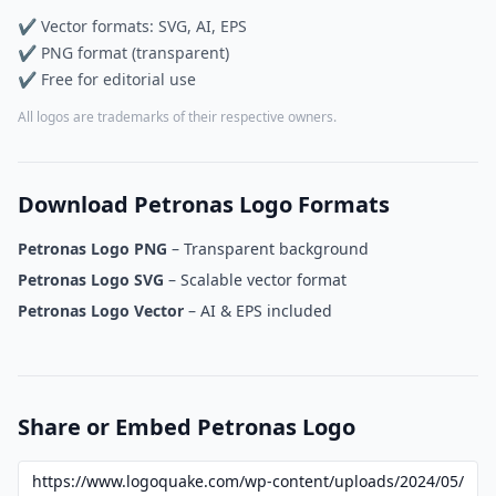
✔ Vector formats: SVG, AI, EPS
✔ PNG format (transparent)
✔ Free for editorial use
All logos are trademarks of their respective owners.
Download Petronas Logo Formats
Petronas Logo PNG
– Transparent background
Petronas Logo SVG
– Scalable vector format
Petronas Logo Vector
– AI & EPS included
Share or Embed Petronas Logo