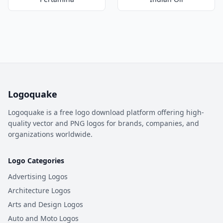
Logoquake
Logoquake is a free logo download platform offering high-
quality vector and PNG logos for brands, companies, and
organizations worldwide.
Logo Categories
Advertising Logos
Architecture Logos
Arts and Design Logos
Auto and Moto Logos