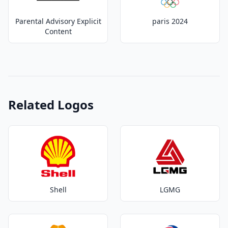
Parental Advisory Explicit
paris 2024
Content
Related Logos
Shell
LGMG