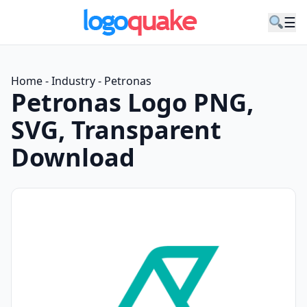
☰
Home
-
Industry
-
Petronas
Petronas Logo PNG,
SVG, Transparent
Download