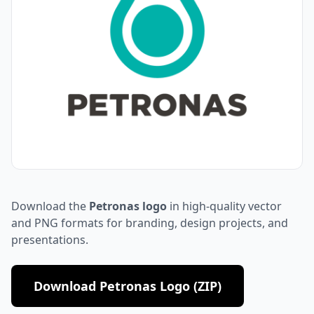
Download the
Petronas logo
in high-quality vector
and PNG formats for branding, design projects, and
presentations.
Download Petronas Logo (ZIP)