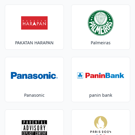
PAKATAN HARAPAN
Palmeiras
Panasonic
panin bank