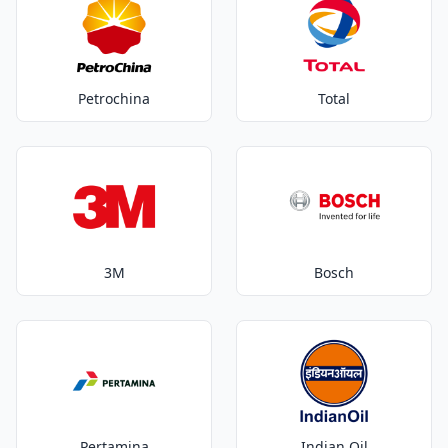
Petrochina
Total
3M
Bosch
Pertamina
Indian Oil