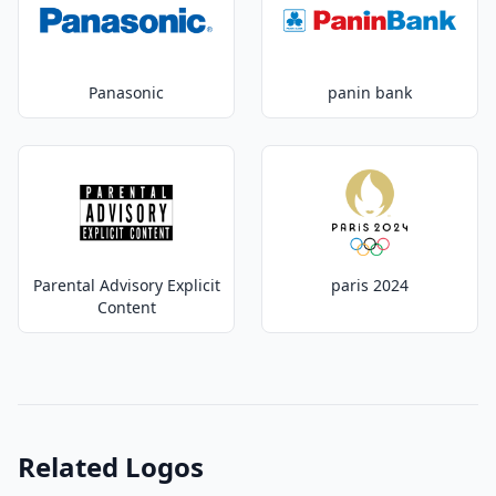
Panasonic
panin bank
Parental Advisory Explicit
paris 2024
Content
Related Logos