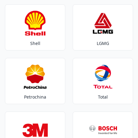
Shell
LGMG
Petrochina
Total