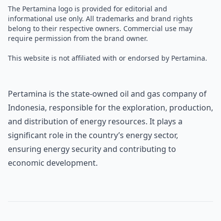
The Pertamina logo is provided for editorial and
informational use only. All trademarks and brand rights
belong to their respective owners. Commercial use may
require permission from the brand owner.
This website is not affiliated with or endorsed by Pertamina.
Pertamina is the state-owned oil and gas company of
Indonesia, responsible for the exploration, production,
and distribution of energy resources. It plays a
significant role in the country’s energy sector,
ensuring energy security and contributing to
economic development.