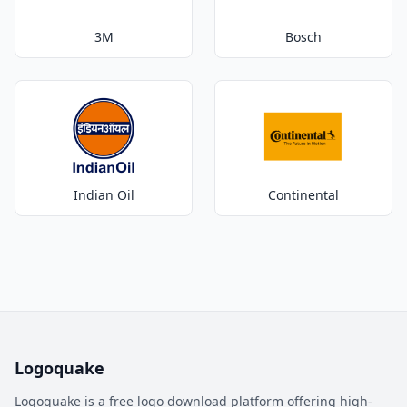
3M
Bosch
Indian Oil
Continental
Logoquake
Logoquake is a free logo download platform offering high-