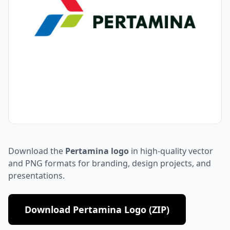
Download the
Pertamina logo
in high-quality vector
and PNG formats for branding, design projects, and
presentations.
Download Pertamina Logo (ZIP)