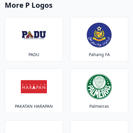
More P Logos
PADU
Pahang FA
PAKATAN HARAPAN
Palmeiras