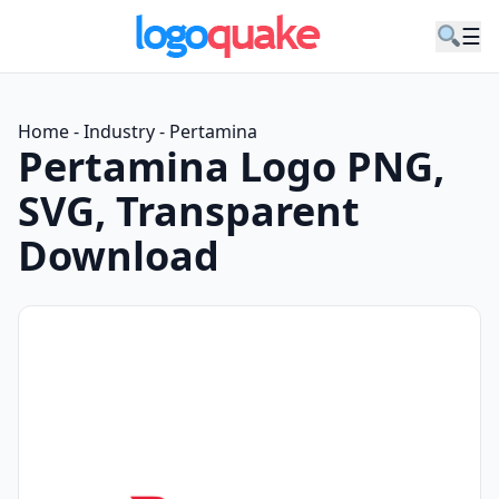
☰
Home
-
Industry
-
Pertamina
Pertamina Logo PNG,
SVG, Transparent
Download