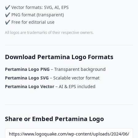
✔ Vector formats: SVG, AI, EPS
✔ PNG format (transparent)
✔ Free for editorial use
All logos are trademarks of their respective owners.
Download Pertamina Logo Formats
Pertamina Logo PNG
– Transparent background
Pertamina Logo SVG
– Scalable vector format
Pertamina Logo Vector
– AI & EPS included
Share or Embed Pertamina Logo