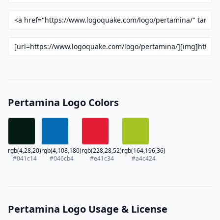
Pertamina Logo Colors
rgb(4,28,20)
rgb(4,108,180)
rgb(228,28,52)
rgb(164,196,36)
#041c14
#046cb4
#e41c34
#a4c424
Pertamina Logo Usage & License