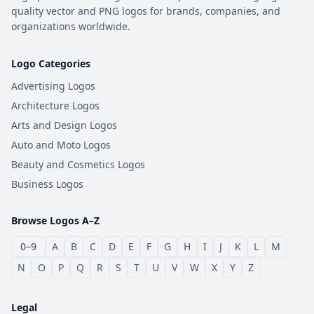
quality vector and PNG logos for brands, companies, and
organizations worldwide.
Logo Categories
Advertising Logos
Architecture Logos
Arts and Design Logos
Auto and Moto Logos
Beauty and Cosmetics Logos
Business Logos
Browse Logos A–Z
0–9
A
B
C
D
E
F
G
H
I
J
K
L
M
N
O
P
Q
R
S
T
U
V
W
X
Y
Z
Legal