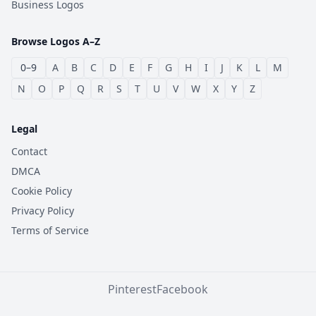
Business Logos
Browse Logos A–Z
0–9
A
B
C
D
E
F
G
H
I
J
K
L
M
N
O
P
Q
R
S
T
U
V
W
X
Y
Z
Legal
Contact
DMCA
Cookie Policy
Privacy Policy
Terms of Service
Pinterest
Facebook