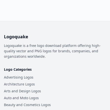
Logoquake
Logoquake is a free logo download platform offering high-
quality vector and PNG logos for brands, companies, and
organizations worldwide.
Logo Categories
Advertising Logos
Architecture Logos
Arts and Design Logos
Auto and Moto Logos
Beauty and Cosmetics Logos