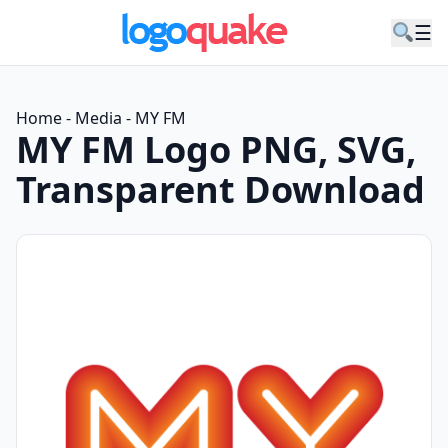
☰
Home
-
Media
-
MY FM
MY FM Logo PNG, SVG,
Transparent Download