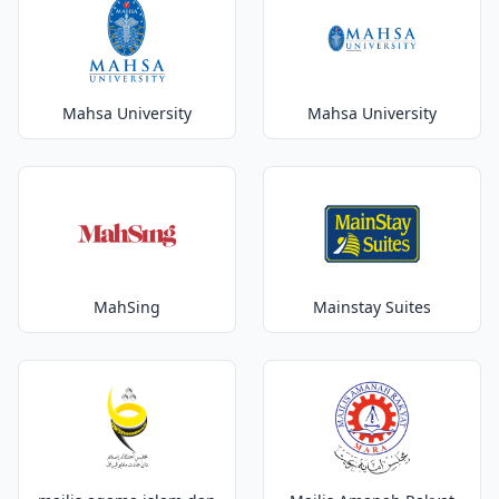
Mahsa University
Mahsa University
MahSing
Mainstay Suites