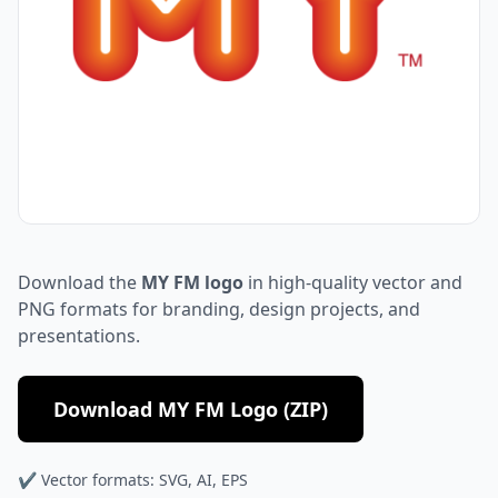
Download the
MY FM logo
in high-quality vector and
PNG formats for branding, design projects, and
presentations.
Download MY FM Logo (ZIP)
✔ Vector formats: SVG, AI, EPS