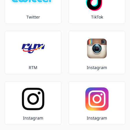
Twitter
TikTok
RTM
Instagram
Instagram
Instagram