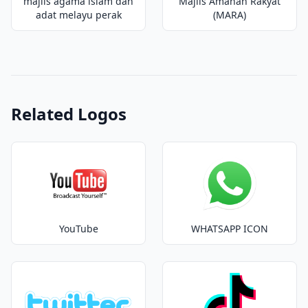
majlis agama islam dan
Majlis Amanah Rakyat
adat melayu perak
(MARA)
Related Logos
YouTube
WHATSAPP ICON