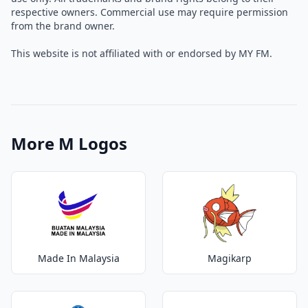
respective owners. Commercial use may require permission
from the brand owner.
This website is not affiliated with or endorsed by MY FM.
More M Logos
Made In Malaysia
Magikarp