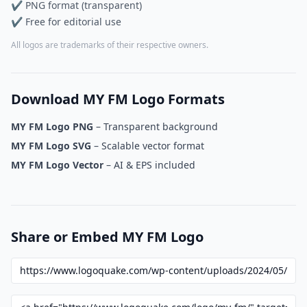
✔ PNG format (transparent)
✔ Free for editorial use
All logos are trademarks of their respective owners.
Download MY FM Logo Formats
MY FM Logo PNG
– Transparent background
MY FM Logo SVG
– Scalable vector format
MY FM Logo Vector
– AI & EPS included
Share or Embed MY FM Logo