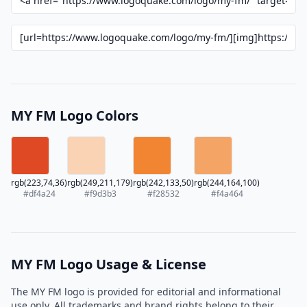
MY FM Logo Colors
rgb(223,74,36)
rgb(249,211,179)
rgb(242,133,50)
rgb(244,164,100)
#df4a24
#f9d3b3
#f28532
#f4a464
MY FM Logo Usage & License
The MY FM logo is provided for editorial and informational
use only. All trademarks and brand rights belong to their