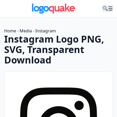
☰
Home
-
Media
-
Instagram
Instagram Logo PNG,
SVG, Transparent
Download