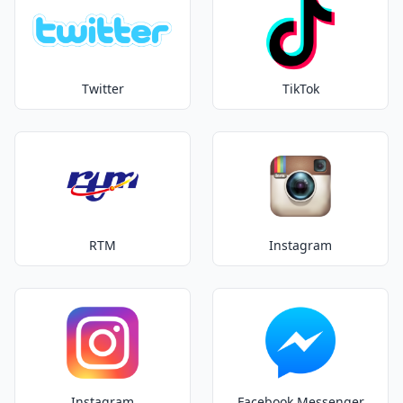
Twitter
TikTok
RTM
Instagram
Instagram
Facebook Messenger