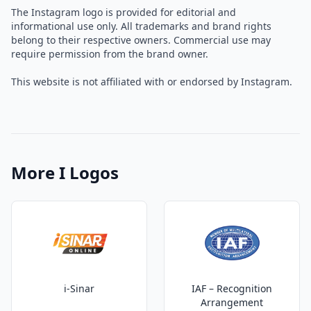
The Instagram logo is provided for editorial and
informational use only. All trademarks and brand rights
belong to their respective owners. Commercial use may
require permission from the brand owner.
This website is not affiliated with or endorsed by Instagram.
More I Logos
i-Sinar
IAF – Recognition
Arrangement