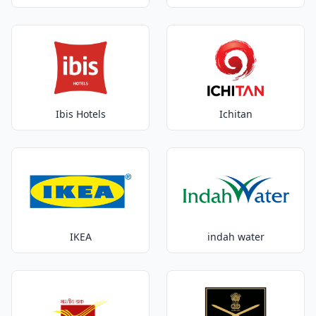
Ibis Hotels
Ichitan
IKEA
indah water