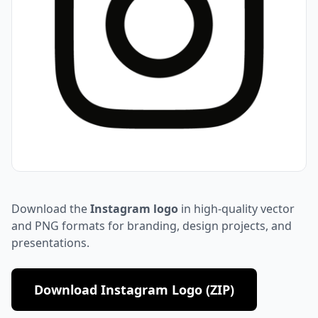
Download the
Instagram logo
in high-quality vector
and PNG formats for branding, design projects, and
presentations.
Download Instagram Logo (ZIP)