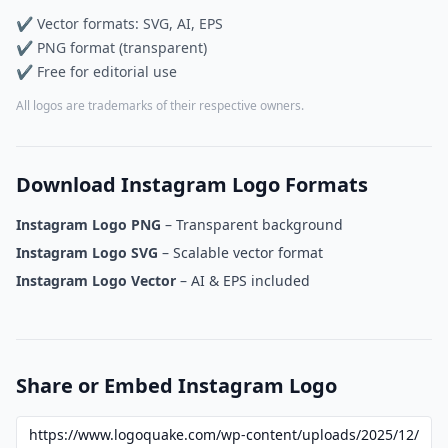
✔ Vector formats: SVG, AI, EPS
✔ PNG format (transparent)
✔ Free for editorial use
All logos are trademarks of their respective owners.
Download Instagram Logo Formats
Instagram Logo PNG
– Transparent background
Instagram Logo SVG
– Scalable vector format
Instagram Logo Vector
– AI & EPS included
Share or Embed Instagram Logo