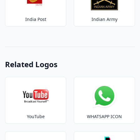
India Post
Indian Army
Related Logos
YouTube
WHATSAPP ICON