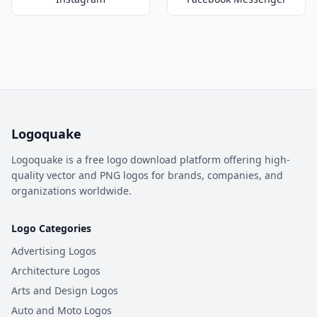
Logoquake
Logoquake is a free logo download platform offering high-
quality vector and PNG logos for brands, companies, and
organizations worldwide.
Logo Categories
Advertising Logos
Architecture Logos
Arts and Design Logos
Auto and Moto Logos