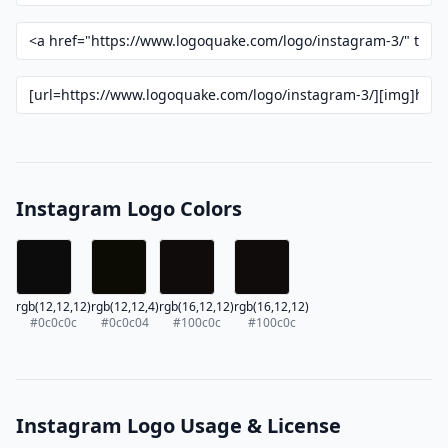
Instagram Logo Colors
rgb(12,12,12)
rgb(12,12,4)
rgb(16,12,12)
rgb(16,12,12)
#0c0c0c
#0c0c04
#100c0c
#100c0c
Instagram Logo Usage & License