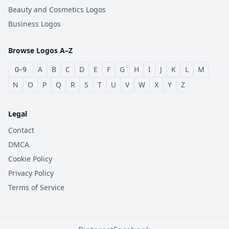
Beauty and Cosmetics Logos
Business Logos
Browse Logos A–Z
0–9
A
B
C
D
E
F
G
H
I
J
K
L
M
N
O
P
Q
R
S
T
U
V
W
X
Y
Z
Legal
Contact
DMCA
Cookie Policy
Privacy Policy
Terms of Service