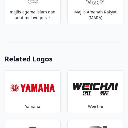
majlis agama islam dan
Majlis Amanah Rakyat
adat melayu perak
(MARA)
Related Logos
Yamaha
Weichai