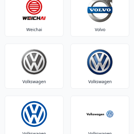
Weichai
Volvo
Volkswagen
Volkswagen
Volkswagen
Volkswagen