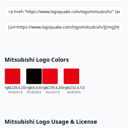
Mitsubishi Logo Colors
rgb(228,4,20)
rgb(4,4,4)
rgb(236,4,20)
rgb(232,4,12)
#e40414
#040404
#ec0414
#e8040c
Mitsubishi Logo Usage & License