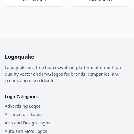
Logoquake
Logoquake is a free logo download platform offering high-
quality vector and PNG logos for brands, companies, and
organizations worldwide.
Logo Categories
Advertising Logos
Architecture Logos
Arts and Design Logos
Auto and Moto Logos