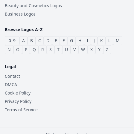
Beauty and Cosmetics Logos
Business Logos
Browse Logos A–Z
0–9
A
B
C
D
E
F
G
H
I
J
K
L
M
N
O
P
Q
R
S
T
U
V
W
X
Y
Z
Legal
Contact
DMCA
Cookie Policy
Privacy Policy
Terms of Service