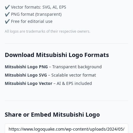
✔ Vector formats: SVG, AI, EPS
✔ PNG format (transparent)
✔ Free for editorial use
All logos are trademarks of their respective owners.
Download Mitsubishi Logo Formats
Mitsubishi Logo PNG
– Transparent background
Mitsubishi Logo SVG
– Scalable vector format
Mitsubishi Logo Vector
– AI & EPS included
Share or Embed Mitsubishi Logo