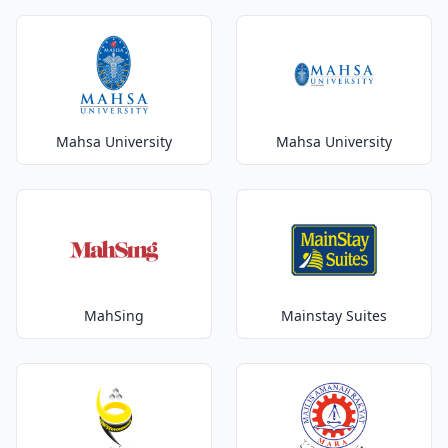
Mahsa University
Mahsa University
MahSing
Mainstay Suites