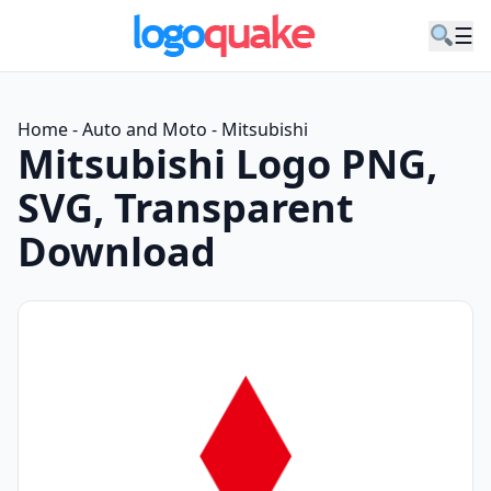
☰
Home
-
Auto and Moto
-
Mitsubishi
Mitsubishi Logo PNG,
SVG, Transparent
Download