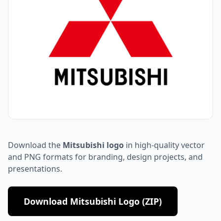
Download the
Mitsubishi logo
in high-quality vector
and PNG formats for branding, design projects, and
presentations.
Download Mitsubishi Logo (ZIP)