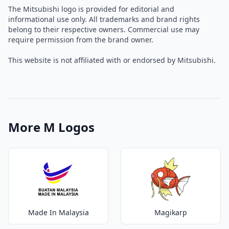
The Mitsubishi logo is provided for editorial and
informational use only. All trademarks and brand rights
belong to their respective owners. Commercial use may
require permission from the brand owner.
This website is not affiliated with or endorsed by Mitsubishi.
More M Logos
Made In Malaysia
Magikarp