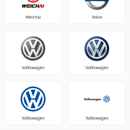
Weichai
Volvo
Volkswagen
Volkswagen
Volkswagen
Volkswagen