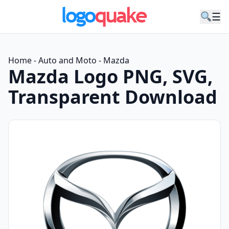
☰
Home
-
Auto and Moto
-
Mazda
Mazda Logo PNG, SVG,
Transparent Download