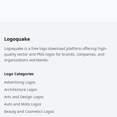
Logoquake
Logoquake is a free logo download platform offering high-
quality vector and PNG logos for brands, companies, and
organizations worldwide.
Logo Categories
Advertising Logos
Architecture Logos
Arts and Design Logos
Auto and Moto Logos
Beauty and Cosmetics Logos