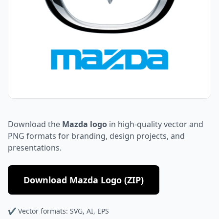
Download the
Mazda logo
in high-quality vector and
PNG formats for branding, design projects, and
presentations.
Download Mazda Logo (ZIP)
✔ Vector formats: SVG, AI, EPS