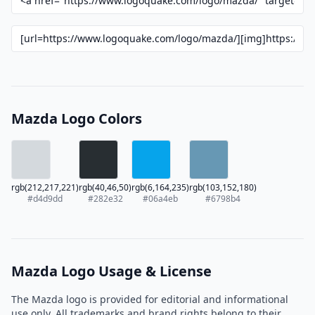
Mazda Logo Colors
rgb(212,217,221)
rgb(40,46,50)
rgb(6,164,235)
rgb(103,152,180)
#d4d9dd
#282e32
#06a4eb
#6798b4
Mazda Logo Usage & License
The Mazda logo is provided for editorial and informational
use only. All trademarks and brand rights belong to their