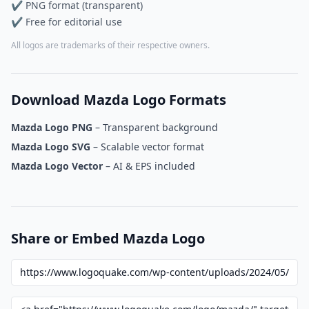
✔ PNG format (transparent)
✔ Free for editorial use
All logos are trademarks of their respective owners.
Download Mazda Logo Formats
Mazda Logo PNG
– Transparent background
Mazda Logo SVG
– Scalable vector format
Mazda Logo Vector
– AI & EPS included
Share or Embed Mazda Logo