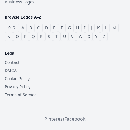
Business Logos
Browse Logos A–Z
0–9
A
B
C
D
E
F
G
H
I
J
K
L
M
N
O
P
Q
R
S
T
U
V
W
X
Y
Z
Legal
Contact
DMCA
Cookie Policy
Privacy Policy
Terms of Service
Pinterest
Facebook