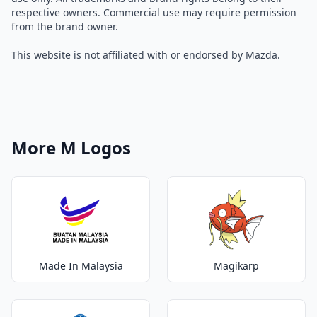
respective owners. Commercial use may require permission
from the brand owner.
This website is not affiliated with or endorsed by Mazda.
More M Logos
Made In Malaysia
Magikarp