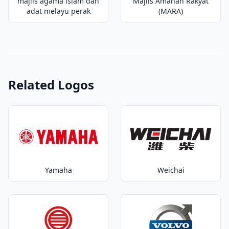
majlis agama islam dan
Majlis Amanah Rakyat
adat melayu perak
(MARA)
Related Logos
Yamaha
Weichai