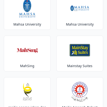
Mahsa University
Mahsa University
MahSing
Mainstay Suites