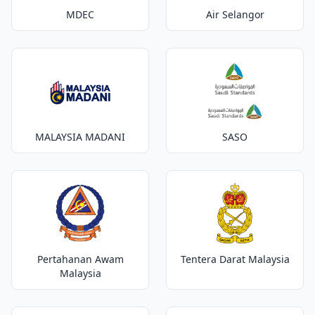
MDEC
Air Selangor
MALAYSIA MADANI
SASO
Pertahanan Awam
Tentera Darat Malaysia
Malaysia