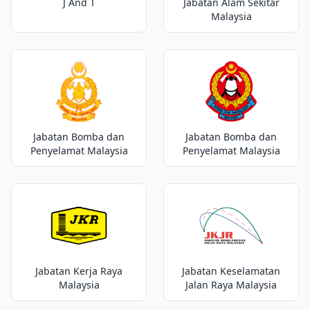
J And T
Jabatan Alam Sekitar
Malaysia
Jabatan Bomba dan
Jabatan Bomba dan
Penyelamat Malaysia
Penyelamat Malaysia
Jabatan Kerja Raya
Jabatan Keselamatan
Malaysia
Jalan Raya Malaysia