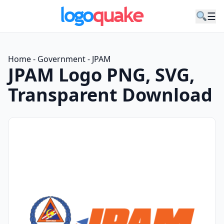
☰
Home
-
Government
-
JPAM
JPAM Logo PNG, SVG,
Transparent Download