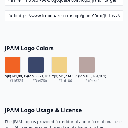
JPAM Logo Colors
rgb(241,99,36)
rgb(58,71,107)
rgb(241,209,134)
rgb(185,164,161)
#f16324
#3a476b
#f1d186
#b9a4a1
JPAM Logo Usage & License
The JPAM logo is provided for editorial and informational use
only. All trademarks and brand rights belong to their