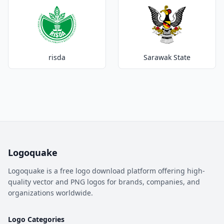
risda
Sarawak State
Logoquake
Logoquake is a free logo download platform offering high-
quality vector and PNG logos for brands, companies, and
organizations worldwide.
Logo Categories