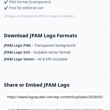
✔ PNG format (transparent)
✔ Free for editorial use
All logos are trademarks of their respective owners.
Download JPAM Logo Formats
JPAM Logo PNG
– Transparent background
JPAM Logo SVG
– Scalable vector format
JPAM Logo Vector
– AI & EPS included
Share or Embed JPAM Logo