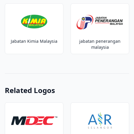
Jabatan Kimia Malaysia
jabatan penerangan
malaysia
Related Logos