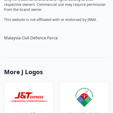
respective owners. Commercial use may require permission
from the brand owner.
This website is not affiliated with or endorsed by JPAM.
Malaysia Civil Defence Force
More J Logos