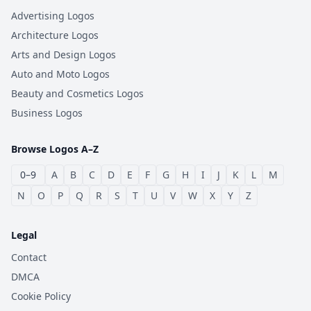
Advertising Logos
Architecture Logos
Arts and Design Logos
Auto and Moto Logos
Beauty and Cosmetics Logos
Business Logos
Browse Logos A–Z
0–9
A
B
C
D
E
F
G
H
I
J
K
L
M
N
O
P
Q
R
S
T
U
V
W
X
Y
Z
Legal
Contact
DMCA
Cookie Policy