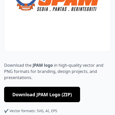
Download the
JPAM logo
in high-quality vector and
PNG formats for branding, design projects, and
presentations.
Download JPAM Logo (ZIP)
✔ Vector formats: SVG, AI, EPS