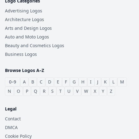
Logo Categories
Advertising Logos
Architecture Logos
Arts and Design Logos
Auto and Moto Logos
Beauty and Cosmetics Logos
Business Logos
Browse Logos A–Z
0–9
A
B
C
D
E
F
G
H
I
J
K
L
M
N
O
P
Q
R
S
T
U
V
W
X
Y
Z
Legal
Contact
DMCA
Cookie Policy