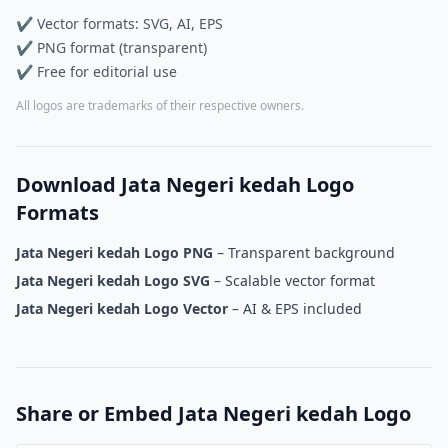
✔ Vector formats: SVG, AI, EPS
✔ PNG format (transparent)
✔ Free for editorial use
All logos are trademarks of their respective owners.
Download Jata Negeri kedah Logo
Formats
Jata Negeri kedah Logo PNG
– Transparent background
Jata Negeri kedah Logo SVG
– Scalable vector format
Jata Negeri kedah Logo Vector
– AI & EPS included
Share or Embed Jata Negeri kedah Logo