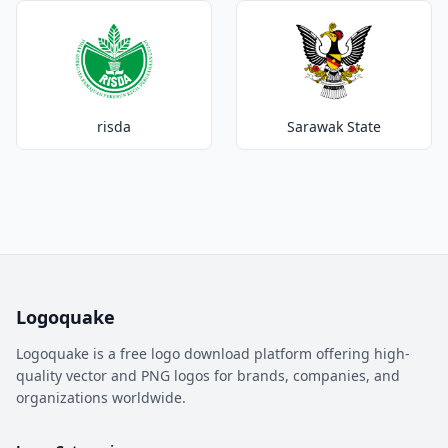
risda
Sarawak State
Logoquake
Logoquake is a free logo download platform offering high-
quality vector and PNG logos for brands, companies, and
organizations worldwide.