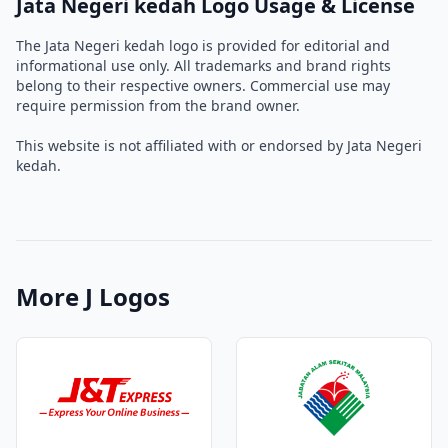
Jata Negeri kedah Logo Usage & License
The Jata Negeri kedah logo is provided for editorial and
informational use only. All trademarks and brand rights
belong to their respective owners. Commercial use may
require permission from the brand owner.
This website is not affiliated with or endorsed by Jata Negeri
kedah.
More J Logos