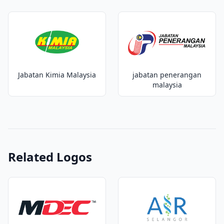
Jabatan Kimia Malaysia
jabatan penerangan
malaysia
Related Logos