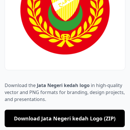
Download the
Jata Negeri kedah logo
in high-quality
vector and PNG formats for branding, design projects,
and presentations.
Download Jata Negeri kedah Logo (ZIP)