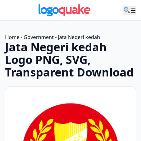
☰
Home
-
Government
-
Jata Negeri kedah
Jata Negeri kedah
Logo PNG, SVG,
Transparent Download