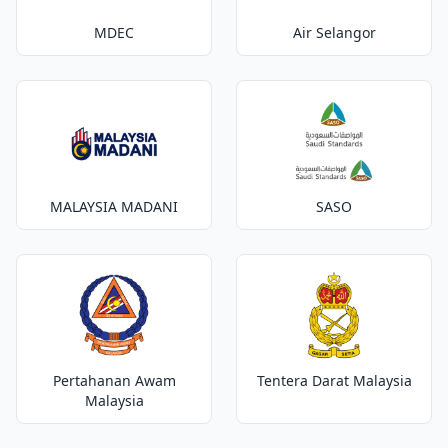
MDEC
Air Selangor
MALAYSIA MADANI
SASO
Pertahanan Awam
Tentera Darat Malaysia
Malaysia