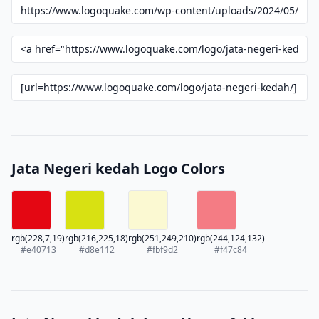
Jata Negeri kedah Logo Colors
rgb(228,7,19)
rgb(216,225,18)
rgb(251,249,210)
rgb(244,124,132)
#e40713
#d8e112
#fbf9d2
#f47c84