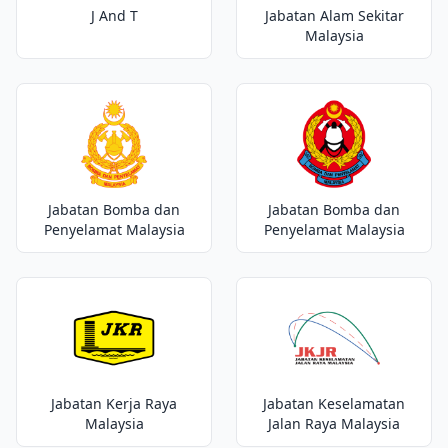
J And T
Jabatan Alam Sekitar
Malaysia
Jabatan Bomba dan
Jabatan Bomba dan
Penyelamat Malaysia
Penyelamat Malaysia
Jabatan Kerja Raya
Jabatan Keselamatan
Malaysia
Jalan Raya Malaysia