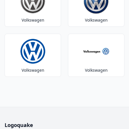
Volkswagen
Volkswagen
Volkswagen
Volkswagen
Logoquake