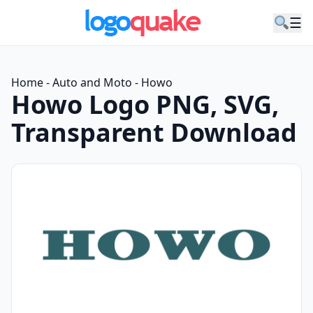
☰
Home
-
Auto and Moto
-
Howo
Howo Logo PNG, SVG,
Transparent Download