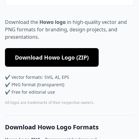
Download the
Howo logo
in high-quality vector and
PNG formats for branding, design projects, and
presentations.
Download Howo Logo (ZIP)
✔ Vector formats: SVG, AI, EPS
✔ PNG format (transparent)
✔ Free for editorial use
All logos are trademarks of their respective owners.
Download Howo Logo Formats