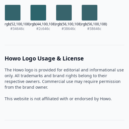
rgb(52,100,108)
rgb(44,100,108)
rgb(56,100,108)
rgb(56,100,108)
#34646c
#2c646c
#38646c
#38646c
Howo Logo Usage & License
The Howo logo is provided for editorial and informational use
only. All trademarks and brand rights belong to their
respective owners. Commercial use may require permission
from the brand owner.
This website is not affiliated with or endorsed by Howo.