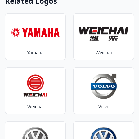
Related Logos
Yamaha
Weichai
Weichai
Volvo