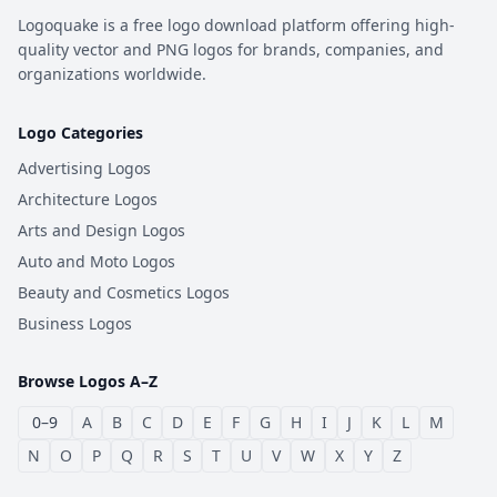
Logoquake is a free logo download platform offering high-
quality vector and PNG logos for brands, companies, and
organizations worldwide.
Logo Categories
Advertising Logos
Architecture Logos
Arts and Design Logos
Auto and Moto Logos
Beauty and Cosmetics Logos
Business Logos
Browse Logos A–Z
0–9
A
B
C
D
E
F
G
H
I
J
K
L
M
N
O
P
Q
R
S
T
U
V
W
X
Y
Z