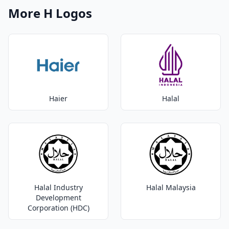
More H Logos
Haier
Halal
Halal Industry
Halal Malaysia
Development
Corporation (HDC)