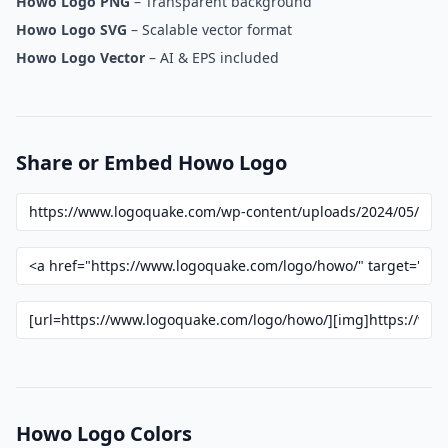
Howo Logo PNG
– Transparent background
Howo Logo SVG
– Scalable vector format
Howo Logo Vector
– AI & EPS included
Share or Embed Howo Logo
Howo Logo Colors