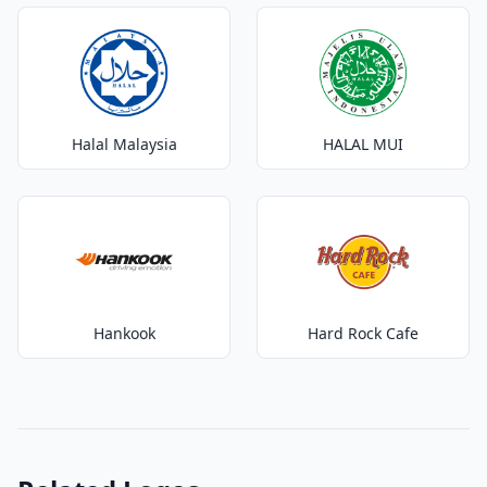
Halal Malaysia
HALAL MUI
Hankook
Hard Rock Cafe