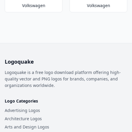
Volkswagen
Volkswagen
Logoquake
Logoquake is a free logo download platform offering high-
quality vector and PNG logos for brands, companies, and
organizations worldwide.
Logo Categories
Advertising Logos
Architecture Logos
Arts and Design Logos