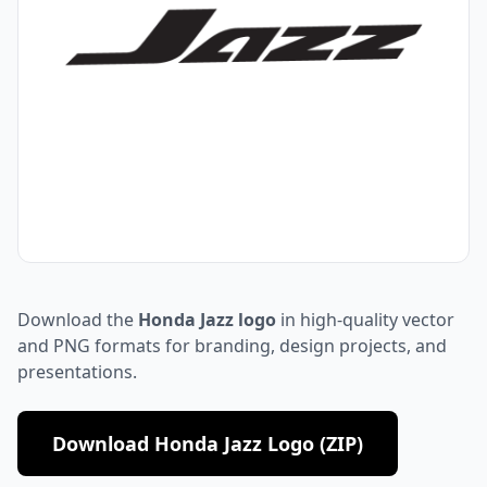
Download the
Honda Jazz logo
in high-quality vector
and PNG formats for branding, design projects, and
presentations.
Download Honda Jazz Logo (ZIP)