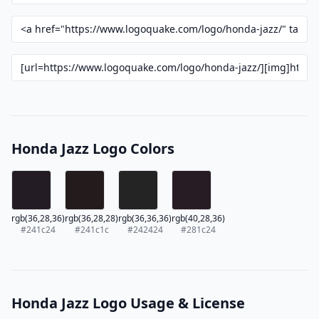
Honda Jazz Logo Colors
rgb(36,28,36)
rgb(36,28,28)
rgb(36,36,36)
rgb(40,28,36)
#241c24
#241c1c
#242424
#281c24
Honda Jazz Logo Usage & License