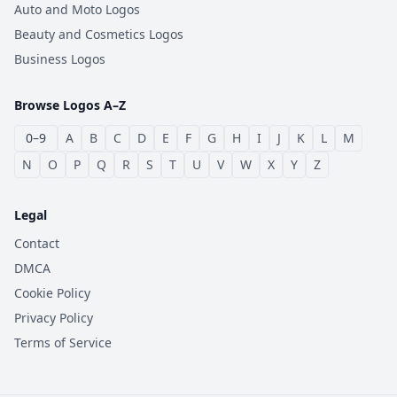
Auto and Moto Logos
Beauty and Cosmetics Logos
Business Logos
Browse Logos A–Z
0–9
A
B
C
D
E
F
G
H
I
J
K
L
M
N
O
P
Q
R
S
T
U
V
W
X
Y
Z
Legal
Contact
DMCA
Cookie Policy
Privacy Policy
Terms of Service