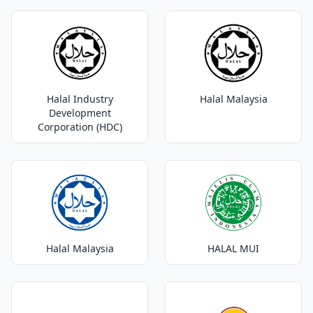
Halal Industry
Halal Malaysia
Development
Corporation (HDC)
Halal Malaysia
HALAL MUI