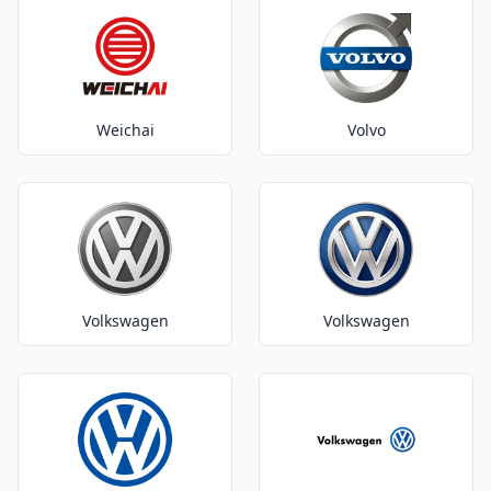
Weichai
Volvo
Volkswagen
Volkswagen