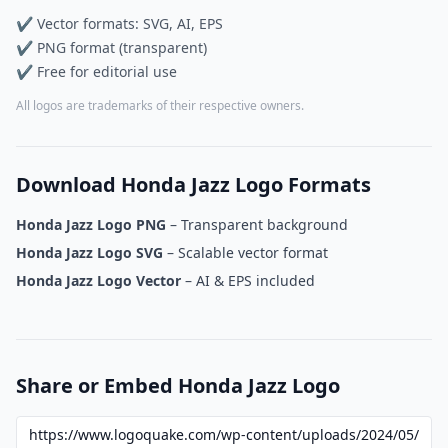
✔ Vector formats: SVG, AI, EPS
✔ PNG format (transparent)
✔ Free for editorial use
All logos are trademarks of their respective owners.
Download Honda Jazz Logo Formats
Honda Jazz Logo PNG
– Transparent background
Honda Jazz Logo SVG
– Scalable vector format
Honda Jazz Logo Vector
– AI & EPS included
Share or Embed Honda Jazz Logo