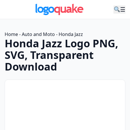
☰
Home
-
Auto and Moto
-
Honda Jazz
Honda Jazz Logo PNG,
SVG, Transparent
Download