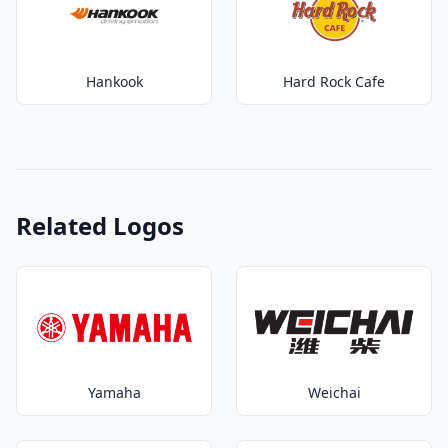
Hankook
Hard Rock Cafe
Related Logos
Yamaha
Weichai