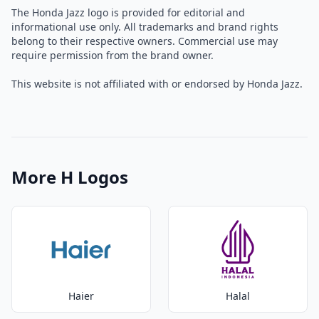
The Honda Jazz logo is provided for editorial and
informational use only. All trademarks and brand rights
belong to their respective owners. Commercial use may
require permission from the brand owner.
This website is not affiliated with or endorsed by Honda Jazz.
More H Logos
Haier
Halal