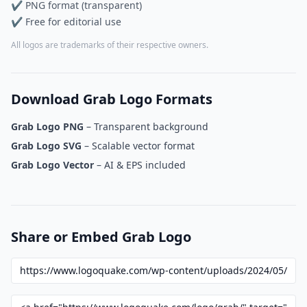
✔ PNG format (transparent)
✔ Free for editorial use
All logos are trademarks of their respective owners.
Download Grab Logo Formats
Grab Logo PNG
– Transparent background
Grab Logo SVG
– Scalable vector format
Grab Logo Vector
– AI & EPS included
Share or Embed Grab Logo