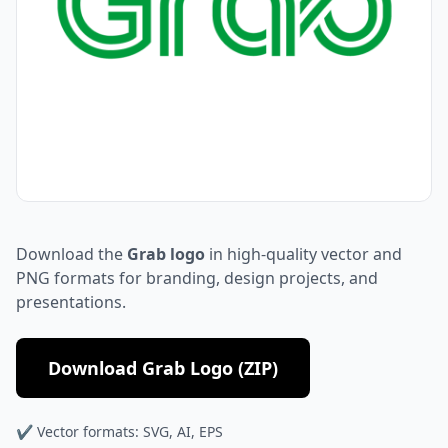
Download the
Grab logo
in high-quality vector and
PNG formats for branding, design projects, and
presentations.
Download Grab Logo (ZIP)
✔ Vector formats: SVG, AI, EPS