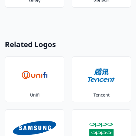
Geely
Genesis
Related Logos
Unifi
Tencent