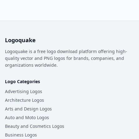
Logoquake
Logoquake is a free logo download platform offering high-
quality vector and PNG logos for brands, companies, and
organizations worldwide.
Logo Categories
Advertising Logos
Architecture Logos
Arts and Design Logos
Auto and Moto Logos
Beauty and Cosmetics Logos
Business Logos