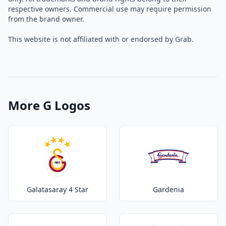
respective owners. Commercial use may require permission
from the brand owner.
This website is not affiliated with or endorsed by Grab.
More G Logos
Galatasaray 4 Star
Gardenia