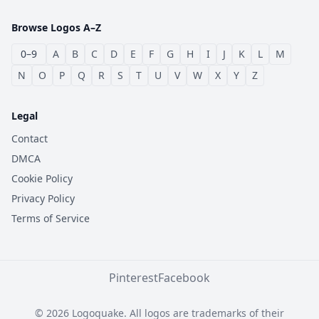
Browse Logos A–Z
0–9
A
B
C
D
E
F
G
H
I
J
K
L
M
N
O
P
Q
R
S
T
U
V
W
X
Y
Z
Legal
Contact
DMCA
Cookie Policy
Privacy Policy
Terms of Service
Pinterest
Facebook
© 2026 Logoquake. All logos are trademarks of their