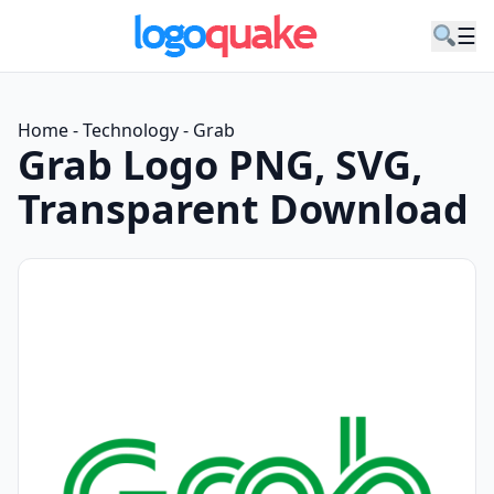
☰
Home
-
Technology
-
Grab
Grab Logo PNG, SVG,
Transparent Download