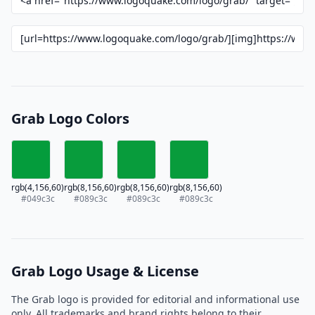
Grab Logo Colors
rgb(4,156,60)
rgb(8,156,60)
rgb(8,156,60)
rgb(8,156,60)
#049c3c
#089c3c
#089c3c
#089c3c
Grab Logo Usage & License
The Grab logo is provided for editorial and informational use
only. All trademarks and brand rights belong to their