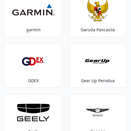
garmin
Garuda Pancasila
GDEX
Gear Up Perodua