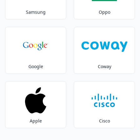
Samsung
Oppo
Google
Coway
Apple
Cisco