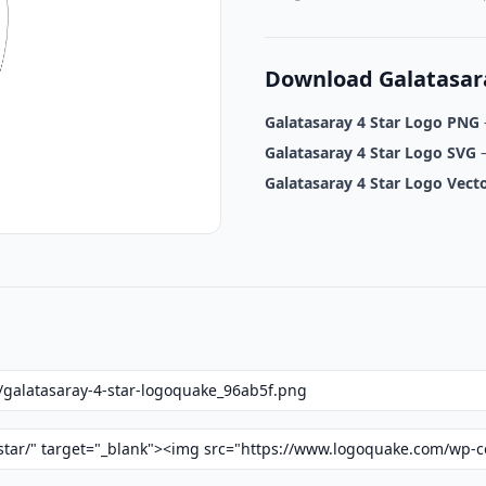
Download Galatasara
Galatasaray 4 Star Logo PNG
Galatasaray 4 Star Logo SVG
–
Galatasaray 4 Star Logo Vect