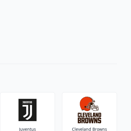
Juventus
Cleveland Browns