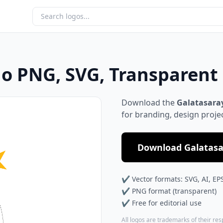
go PNG, SVG, Transparen
Download the
Galatasaray
for branding, design proje
Download Galatasar
✔ Vector formats: SVG, AI, EP
✔ PNG format (transparent)
✔ Free for editorial use
All logos are trademarks of their re