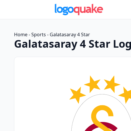
Home
-
Sports
-
Galatasaray 4 Star
Galatasaray 4 Star Lo