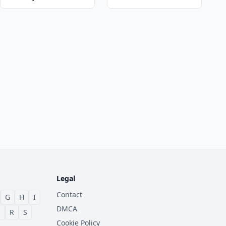
Legal
Contact
G
H
I
DMCA
Q
R
S
Cookie Policy