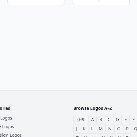
ories
Browse Logos A–Z
 Logos
0–9
A
B
C
D
E
F
e Logos
J
K
L
M
N
O
P
sign Logos