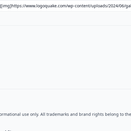
informational use only. All trademarks and brand rights belong to t