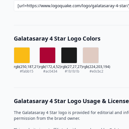
Galatasaray 4 Star Logo Colors
rgb(250,187,21)
rgb(172,4,52)
rgb(27,27,27)
rgb(224,203,194)
#fabb15
#ac0434
#1b1b1b
#e0cbc2
Galatasaray 4 Star Logo Usage & License
The Galatasaray 4 Star logo is provided for editorial and 
permission from the brand owner.