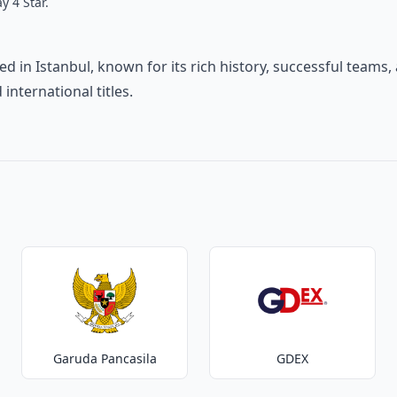
y 4 Star.
ed in Istanbul, known for its rich history, successful teams,
nternational titles.
Garuda Pancasila
GDEX