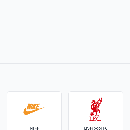
Nike
Liverpool FC