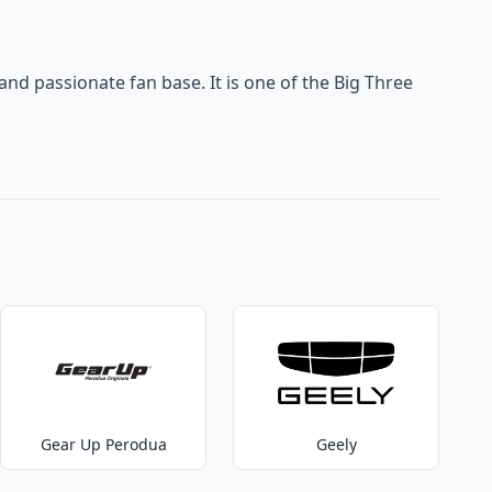
 and passionate fan base. It is one of the Big Three
Gear Up Perodua
Geely