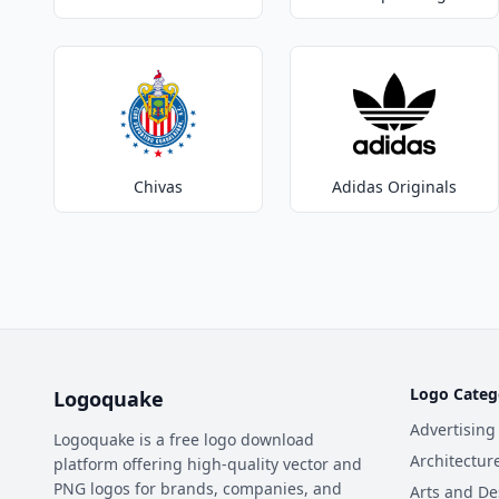
Chivas
Adidas Originals
Logo Categ
Logoquake
Advertising
Logoquake is a free logo download
Architectur
platform offering high-quality vector and
PNG logos for brands, companies, and
Arts and De