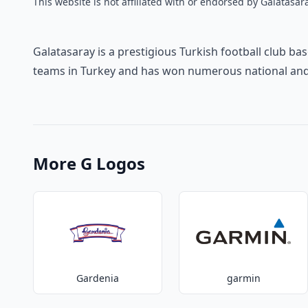
This website is not affiliated with or endorsed by Galatasara
Galatasaray is a prestigious Turkish football club bas
teams in Turkey and has won numerous national and i
More G Logos
Gardenia
garmin