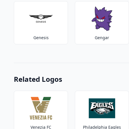
Genesis
Gengar
Related Logos
Venezia FC
Philadelphia Eagles