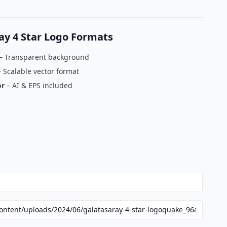
y 4 Star Logo Formats
– Transparent background
 Scalable vector format
or
– AI & EPS included