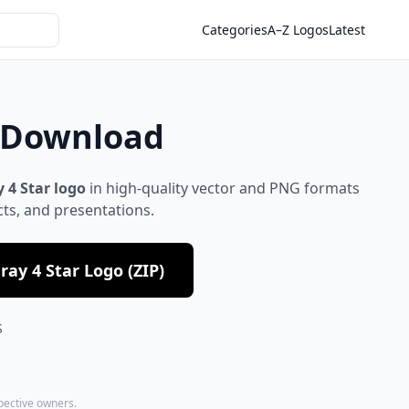
Categories
A–Z Logos
Latest
t Download
 4 Star logo
in high-quality vector and PNG formats
cts, and presentations.
ay 4 Star Logo (ZIP)
S
spective owners.