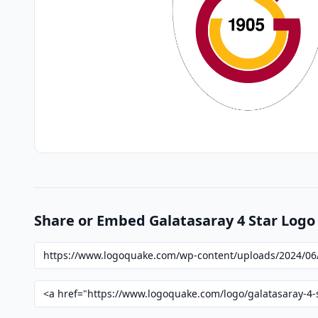
Share or Embed Galatasaray 4 Star Logo