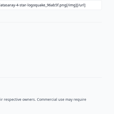
heir respective owners. Commercial use may require