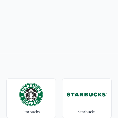
Starbucks
Starbucks