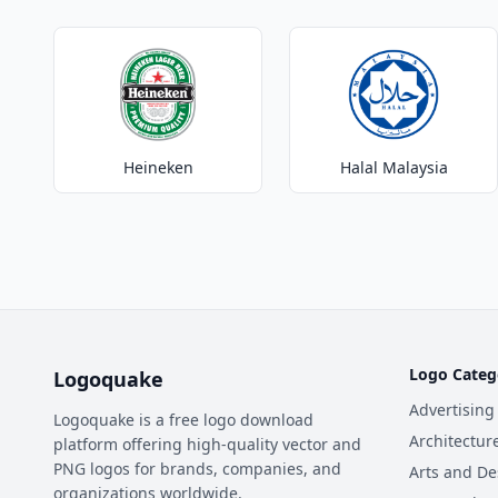
Heineken
Halal Malaysia
Logo Categ
Logoquake
Advertising
Logoquake is a free logo download
Architectur
platform offering high-quality vector and
PNG logos for brands, companies, and
Arts and De
organizations worldwide.