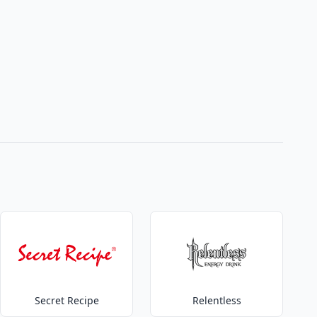
Secret Recipe
Relentless