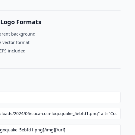
 Logo Formats
arent background
e vector format
 EPS included