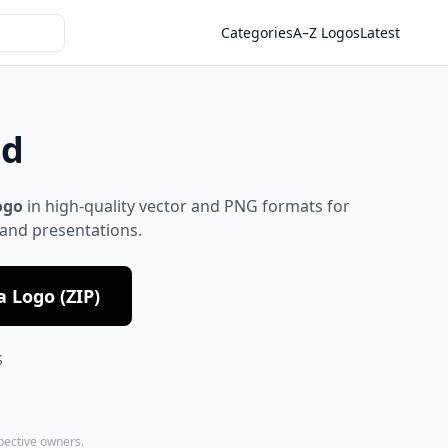
Categories
A–Z Logos
Latest
ad
ogo
in high-quality vector and PNG formats for
 and presentations.
 Logo (ZIP)
S
spective owners.