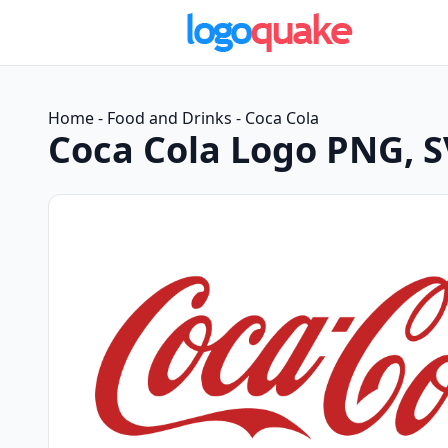
Home
-
Food and Drinks
-
Coca Cola
Coca Cola Logo PNG, 