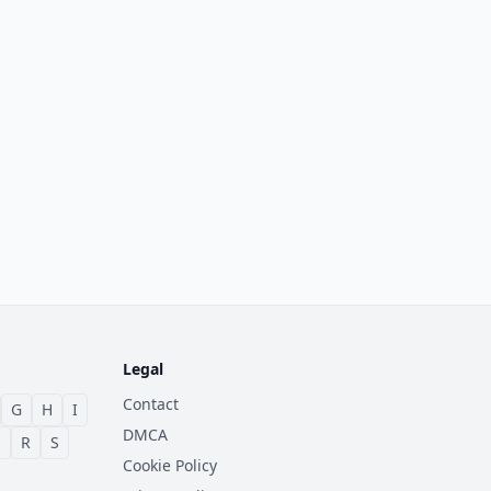
Legal
Contact
G
H
I
DMCA
Q
R
S
Cookie Policy