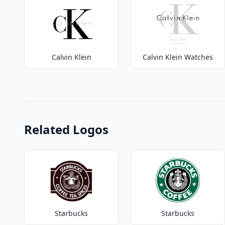
Calvin Klein
Calvin Klein Watches
Related Logos
Starbucks
Starbucks