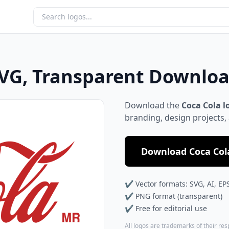
SVG, Transparent Downlo
Download the
Coca Cola l
branding, design projects,
Download Coca Cola
✔ Vector formats: SVG, AI, EP
✔ PNG format (transparent)
✔ Free for editorial use
All logos are trademarks of their re