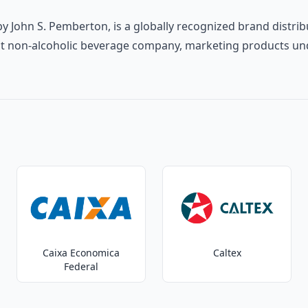
y John S. Pemberton, is a globally recognized brand distribu
rgest non-alcoholic beverage company, marketing products un
Caixa Economica
Caltex
Federal