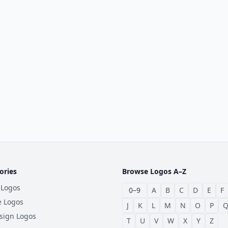
ories
Browse Logos A–Z
 Logos
0–9
A
B
C
D
E
F
e Logos
J
K
L
M
N
O
P
sign Logos
T
U
V
W
X
Y
Z