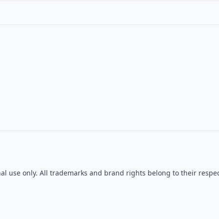
onal use only. All trademarks and brand rights belong to their re