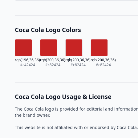
Coca Cola Logo Colors
rgb(196,36,36)
rgb(200,36,36)
rgb(200,36,36)
rgb(200,36,36)
#c42424
#c82424
#c82424
#c82424
Coca Cola Logo Usage & License
The Coca Cola logo is provided for editorial and informati
the brand owner.
This website is not affiliated with or endorsed by Coca Cola.