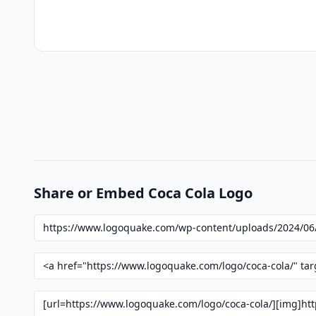
Share or Embed Coca Cola Logo