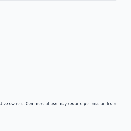
spective owners. Commercial use may require permission from