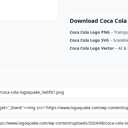
Download Coca Cola
Coca Cola Logo PNG
– Transp
Coca Cola Logo SVG
– Scalabl
Coca Cola Logo Vector
– AI &