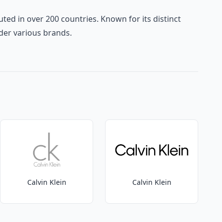
ted in over 200 countries. Known for its distinct
der various brands.
Calvin Klein
Calvin Klein