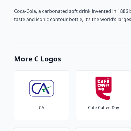
Coca-Cola, a carbonated soft drink invented in 1886 b
taste and iconic contour bottle, it’s the world’s la
More C Logos
CA
Cafe Coffee Day