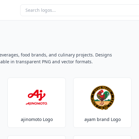
everages, food brands, and culinary projects. Designs
ailable in transparent PNG and vector formats.
ajinomoto Logo
ayam brand Logo