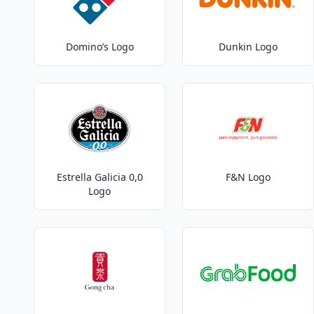
Domino’s Logo
Dunkin Logo
Estrella Galicia 0,0
F&N Logo
Logo