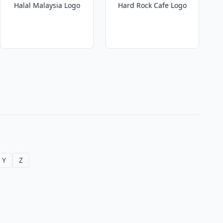
Halal Malaysia Logo
Hard Rock Cafe Logo
Y
Z