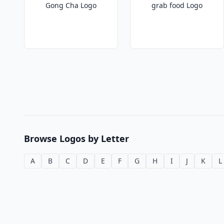
Gong Cha Logo
grab food Logo
Browse Logos by Letter
A
B
C
D
E
F
G
H
I
J
K
L