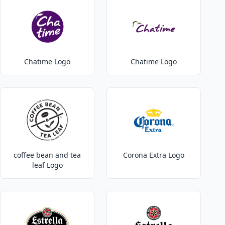
Chatime Logo
Chatime Logo
coffee bean and tea
Corona Extra Logo
leaf Logo