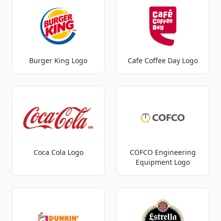
Burger King Logo
Cafe Coffee Day Logo
Coca Cola Logo
COFCO Engineering
Equipment Logo