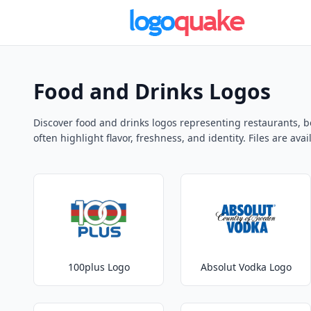
Food and Drinks Logos
Discover food and drinks logos representing restaurants, b
often highlight flavor, freshness, and identity. Files are av
100plus Logo
Absolut Vodka Logo