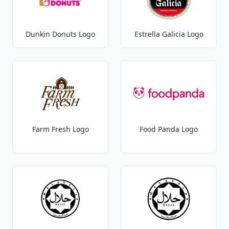
Dunkin Donuts Logo
Estrella Galicia Logo
Farm Fresh Logo
Food Panda Logo