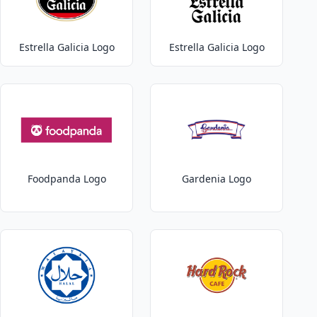
Estrella Galicia Logo
Estrella Galicia Logo
Foodpanda Logo
Gardenia Logo