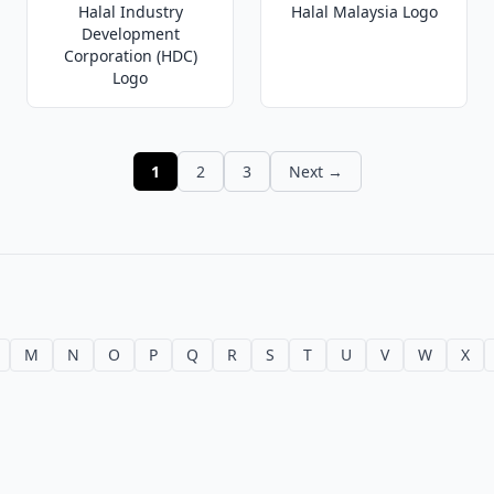
Halal Industry
Halal Malaysia Logo
Development
Corporation (HDC)
Logo
1
2
3
Next →
M
N
O
P
Q
R
S
T
U
V
W
X