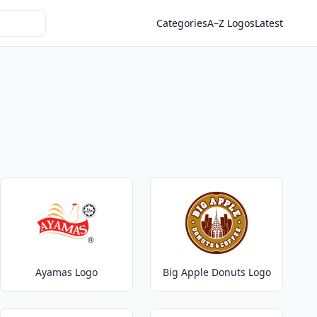
Categories
A–Z Logos
Latest
Ayamas Logo
Big Apple Donuts Logo