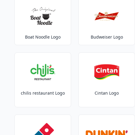
Boat Noodle Logo
Budweiser Logo
chilis restaurant Logo
Cintan Logo