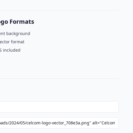
ogo Formats
ent background
ector format
S included