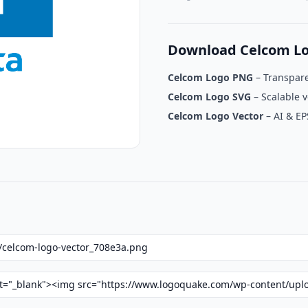
Download Celcom L
Celcom Logo PNG
– Transpar
Celcom Logo SVG
– Scalable v
Celcom Logo Vector
– AI & EP