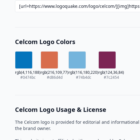
Celcom Logo Colors
rgb(4,116,188)
rgb(216,109,77)
rgb(116,180,220)
rgb(124,36,84)
#0474bc
#d86d4d
#74b4dc
#7c2454
Celcom Logo Usage & License
The Celcom logo is provided for editorial and informationa
the brand owner.