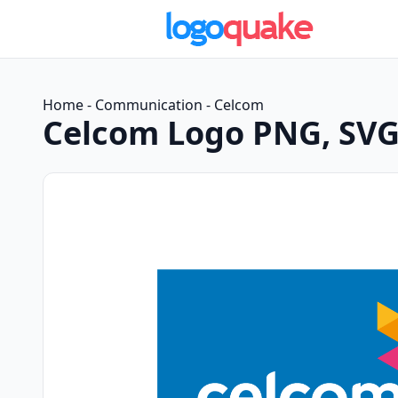
Home
-
Communication
-
Celcom
Celcom Logo PNG, SVG