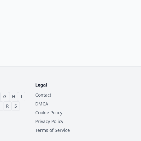
Legal
Contact
G
H
I
DMCA
Q
R
S
Cookie Policy
Privacy Policy
Terms of Service