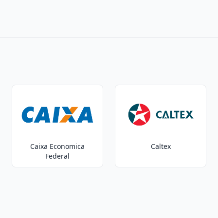
Caixa Economica
Caltex
Federal