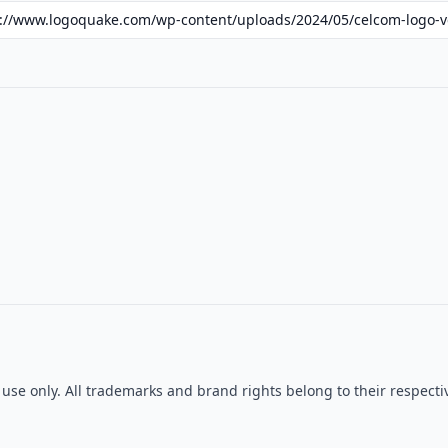
l use only. All trademarks and brand rights belong to their respe