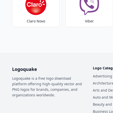
Claro Novo
Viber
Logo Categ
Logoquake
Advertising
Logoquake is a free logo download
Architectur
platform offering high-quality vector and
PNG logos for brands, companies, and
Arts and De
organizations worldwide.
Auto and M
Beauty and
Business L