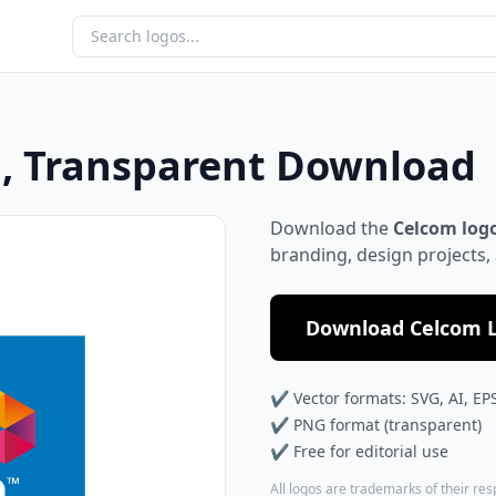
, Transparent Download
Download the
Celcom log
branding, design projects,
Download Celcom L
✔ Vector formats: SVG, AI, EP
✔ PNG format (transparent)
✔ Free for editorial use
All logos are trademarks of their re