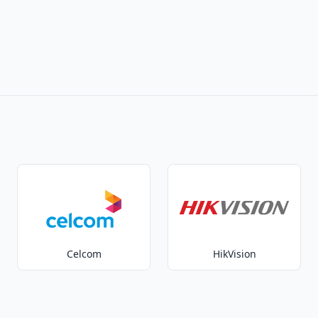
Celcom
HikVision