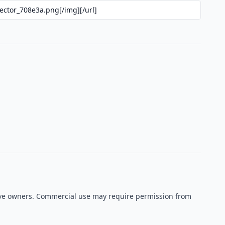
ctive owners. Commercial use may require permission from