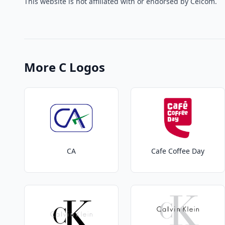
This website is not affiliated with or endorsed by Celcom.
More C Logos
CA
Cafe Coffee Day