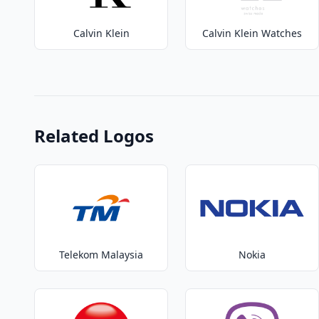
Calvin Klein
Calvin Klein Watches
Related Logos
Telekom Malaysia
Nokia