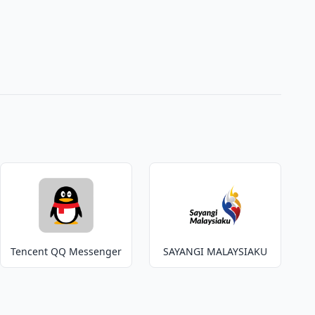
Tencent QQ Messenger
SAYANGI MALAYSIAKU