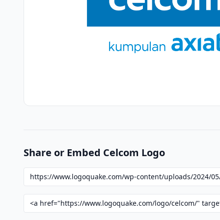
Share or Embed Celcom Logo