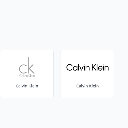
Calvin Klein
Calvin Klein