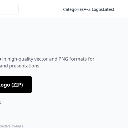
Categories
A–Z Logos
Latest
o
in high-quality vector and PNG formats for
 and presentations.
ogo (ZIP)
S
spective owners.