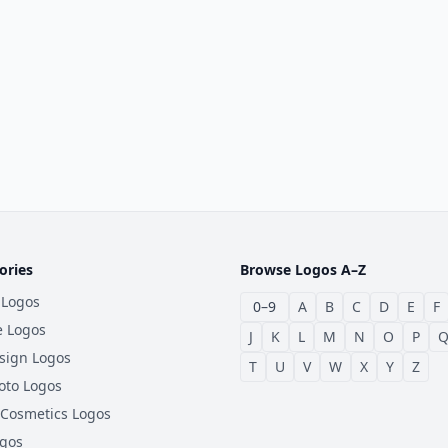
ories
Browse Logos A–Z
 Logos
0–9
A
B
C
D
E
F
e Logos
J
K
L
M
N
O
P
sign Logos
T
U
V
W
X
Y
Z
oto Logos
 Cosmetics Logos
ogos