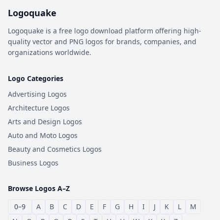
Logoquake
Logoquake is a free logo download platform offering high-
quality vector and PNG logos for brands, companies, and
organizations worldwide.
Logo Categories
Advertising Logos
Architecture Logos
Arts and Design Logos
Auto and Moto Logos
Beauty and Cosmetics Logos
Business Logos
Browse Logos A–Z
0–9
A
B
C
D
E
F
G
H
I
J
K
L
M