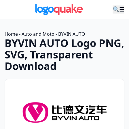
☰
Home
-
Auto and Moto
-
BYVIN AUTO
BYVIN AUTO Logo PNG,
SVG, Transparent
Download