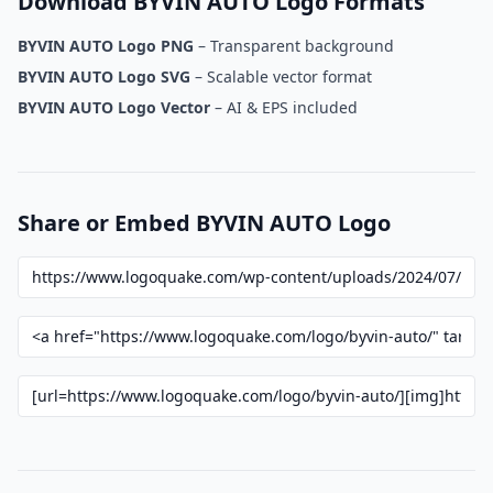
Download BYVIN AUTO Logo Formats
BYVIN AUTO Logo PNG
– Transparent background
BYVIN AUTO Logo SVG
– Scalable vector format
BYVIN AUTO Logo Vector
– AI & EPS included
Share or Embed BYVIN AUTO Logo