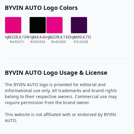
BYVIN AUTO Logo Colors
rgb(228,4,124)
rgb(4,4,4)
rgb(228,4,132)
rgb(60,4,72)
#e4047c
#040404
#e40484
#3c0448
BYVIN AUTO Logo Usage & License
The BYVIN AUTO logo is provided for editorial and
informational use only. All trademarks and brand rights
belong to their respective owners. Commercial use may
require permission from the brand owner.
This website is not affiliated with or endorsed by BYVIN
AUTO.