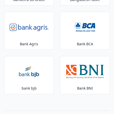
Bank Agris
Bank BCA
bank bjb
Bank BNI