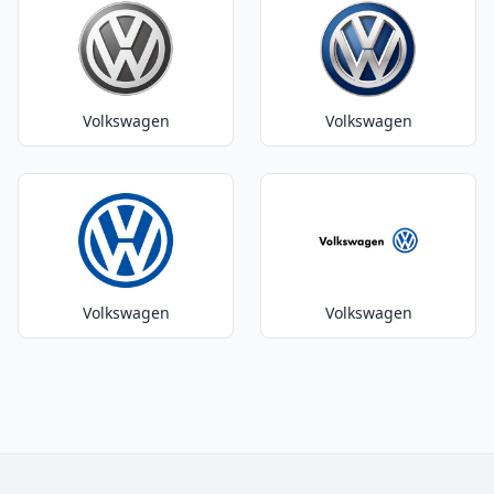
Volkswagen
Volkswagen
Volkswagen
Volkswagen