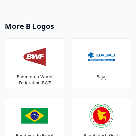
More B Logos
Badminton World
Bajaj
Federation BWF
Bandeira do Brasil
Bangladesh Govt.