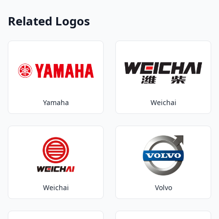
Related Logos
Yamaha
Weichai
Weichai
Volvo