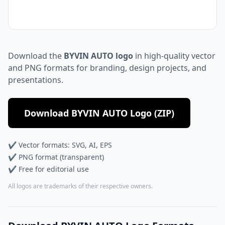
Download the
BYVIN AUTO logo
in high-quality vector
and PNG formats for branding, design projects, and
presentations.
Download BYVIN AUTO Logo (ZIP)
✔ Vector formats: SVG, AI, EPS
✔ PNG format (transparent)
✔ Free for editorial use
All logos are trademarks of their respective owners.