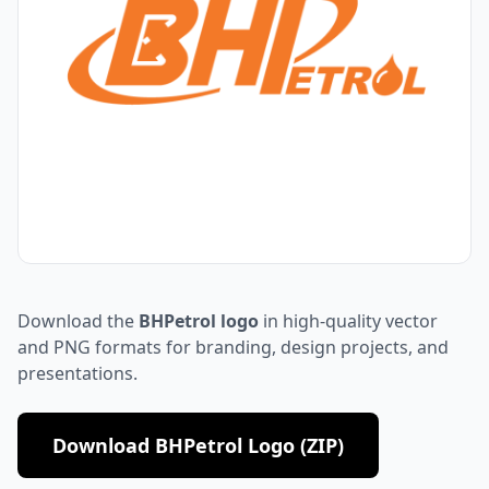
Download the
BHPetrol logo
in high-quality vector
and PNG formats for branding, design projects, and
presentations.
Download BHPetrol Logo (ZIP)