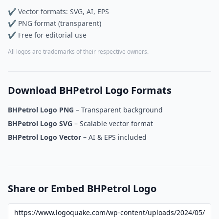
✔ Vector formats: SVG, AI, EPS
✔ PNG format (transparent)
✔ Free for editorial use
All logos are trademarks of their respective owners.
Download BHPetrol Logo Formats
BHPetrol Logo PNG
– Transparent background
BHPetrol Logo SVG
– Scalable vector format
BHPetrol Logo Vector
– AI & EPS included
Share or Embed BHPetrol Logo