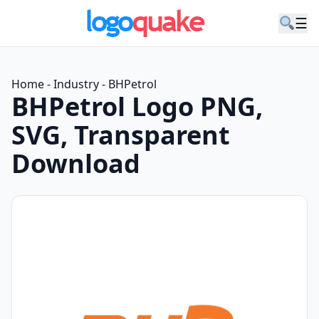
☰
Home
-
Industry
-
BHPetrol
BHPetrol Logo PNG,
SVG, Transparent
Download