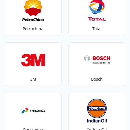
Petrochina
Total
3M
Bosch
Pertamina
Indian Oil