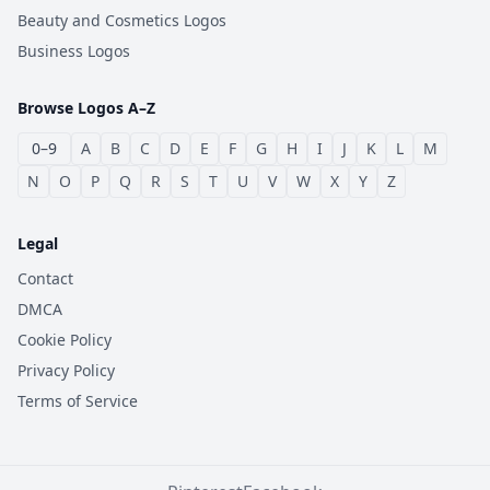
Beauty and Cosmetics Logos
Business Logos
Browse Logos A–Z
0–9
A
B
C
D
E
F
G
H
I
J
K
L
M
N
O
P
Q
R
S
T
U
V
W
X
Y
Z
Legal
Contact
DMCA
Cookie Policy
Privacy Policy
Terms of Service