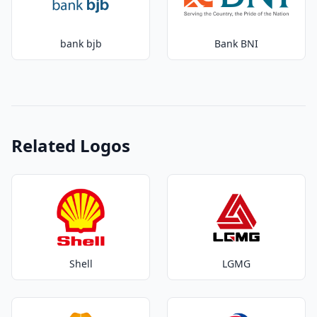
bank bjb
Bank BNI
Related Logos
Shell
LGMG