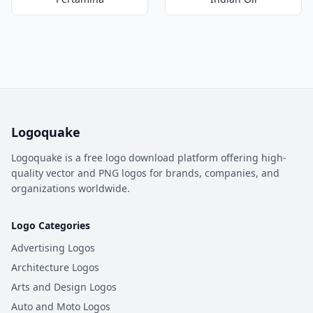
Logoquake
Logoquake is a free logo download platform offering high-
quality vector and PNG logos for brands, companies, and
organizations worldwide.
Logo Categories
Advertising Logos
Architecture Logos
Arts and Design Logos
Auto and Moto Logos