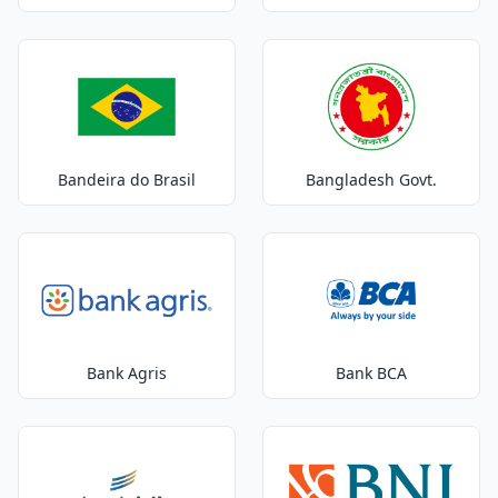
Bandeira do Brasil
Bangladesh Govt.
Bank Agris
Bank BCA