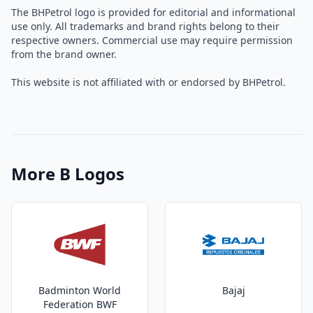
The BHPetrol logo is provided for editorial and informational
use only. All trademarks and brand rights belong to their
respective owners. Commercial use may require permission
from the brand owner.
This website is not affiliated with or endorsed by BHPetrol.
More B Logos
Badminton World
Bajaj
Federation BWF