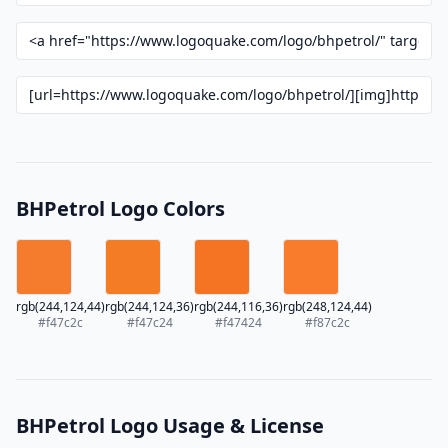
BHPetrol Logo Colors
rgb(244,124,44)
rgb(244,124,36)
rgb(244,116,36)
rgb(248,124,44)
#f47c2c
#f47c24
#f47424
#f87c2c
BHPetrol Logo Usage & License