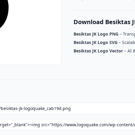
Download Besiktas 
Besiktas JK Logo PNG
– Trans
Besiktas JK Logo SVG
– Scalab
Besiktas JK Logo Vector
– AI 