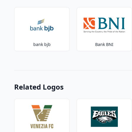
bank bjb
Bank BNI
Related Logos