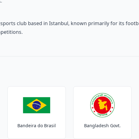
K.
h sports club based in Istanbul, known primarily for its foo
petitions.
Bandeira do Brasil
Bangladesh Govt.