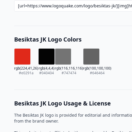
Besiktas JK Logo Colors
rgb(224,41,26)
rgb(4,4,4)
rgb(116,116,116)
rgb(100,100,100)
#e0291a
#040404
#747474
#646464
Besiktas JK Logo Usage & License
The Besiktas JK logo is provided for editorial and informa
from the brand owner.