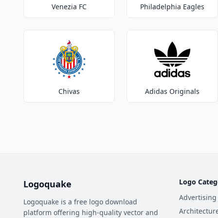
Venezia FC
Philadelphia Eagles
Chivas
Adidas Originals
Logo Categ
Logoquake
Advertising
Logoquake is a free logo download
Architectur
platform offering high-quality vector and