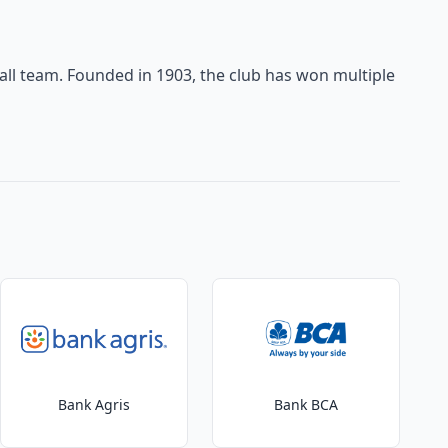
tball team. Founded in 1903, the club has won multiple
Bank Agris
Bank BCA