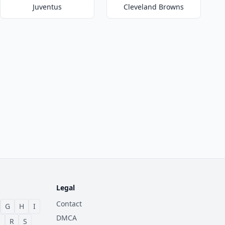
Juventus
Cleveland Browns
Legal
Contact
G
H
I
DMCA
Q
R
S