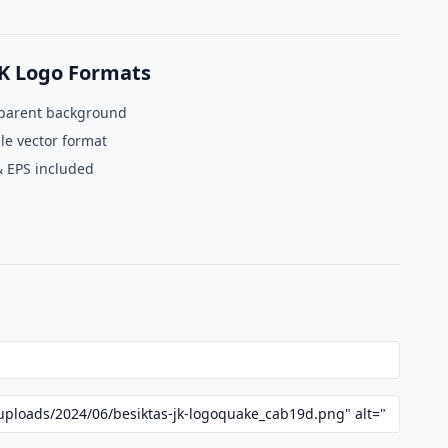
JK Logo Formats
parent background
le vector format
& EPS included