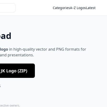
Categories
A–Z Logos
Latest
oad
 logo
in high-quality vector and PNG formats for
 and presentations.
JK Logo (ZIP)
S
spective owners.