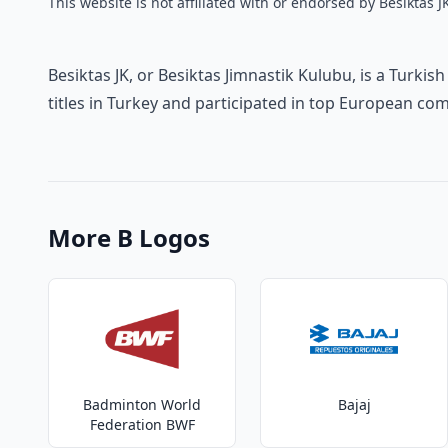
This website is not affiliated with or endorsed by Besiktas J
Besiktas JK, or Besiktas Jimnastik Kulubu, is a Turkis
titles in Turkey and participated in top European com
More B Logos
Badminton World
Bajaj
Federation BWF