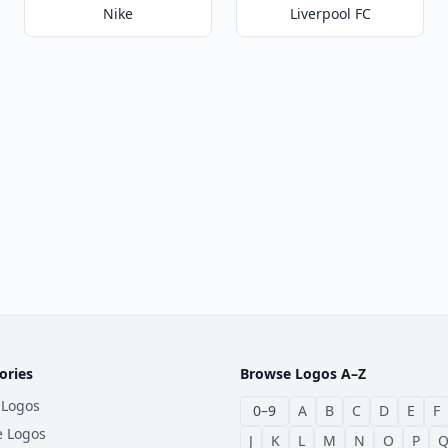
Nike
Liverpool FC
ories
Browse Logos A–Z
 Logos
0–9
A
B
C
D
E
F
e Logos
J
K
L
M
N
O
P