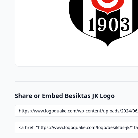
Share or Embed Besiktas JK Logo