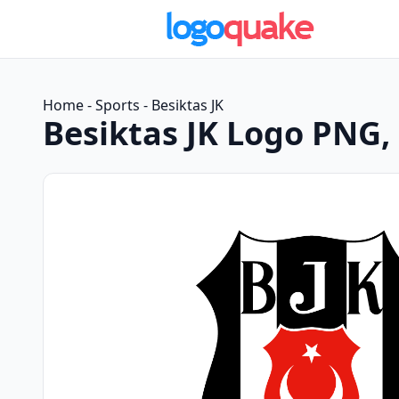
Home
-
Sports
-
Besiktas JK
Besiktas JK Logo PNG