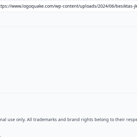
tional use only. All trademarks and brand rights belong to their r