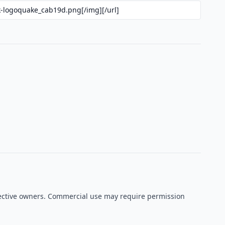
espective owners. Commercial use may require permission