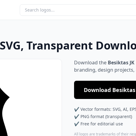
, SVG, Transparent Downl
Download the
Besiktas JK
branding, design projects,
Download Besiktas 
✔ Vector formats: SVG, AI, EP
✔ PNG format (transparent)
✔ Free for editorial use
All logos are trademarks of their re