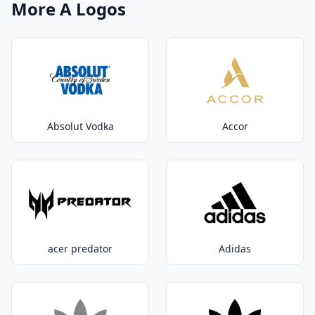
More A Logos
Absolut Vodka
Accor
acer predator
Adidas