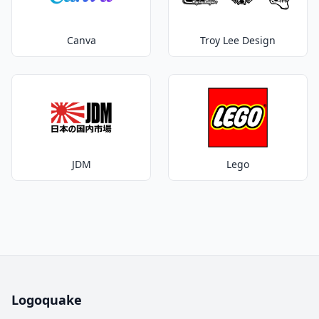
Canva
Troy Lee Design
JDM
Lego
Logoquake