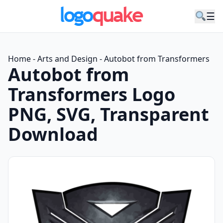
☰
Home
-
Arts and Design
-
Autobot from Transformers
Autobot from
Transformers Logo
PNG, SVG, Transparent
Download