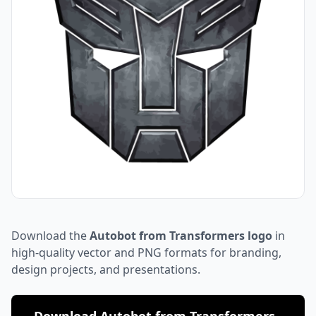
Download the
Autobot from Transformers logo
in
high-quality vector and PNG formats for branding,
design projects, and presentations.