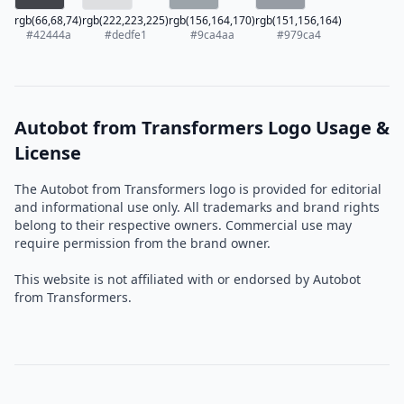
rgb(66,68,74)
rgb(222,223,225)
rgb(156,164,170)
rgb(151,156,164)
#42444a
#dedfe1
#9ca4aa
#979ca4
Autobot from Transformers Logo Usage &
License
The Autobot from Transformers logo is provided for editorial
and informational use only. All trademarks and brand rights
belong to their respective owners. Commercial use may
require permission from the brand owner.
This website is not affiliated with or endorsed by Autobot
from Transformers.