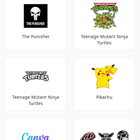
The Punisher
Teenage Mutant Ninja
Turtles
Teenage Mutant Ninja
Pikachu
Turtles