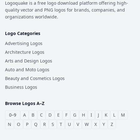
Logoquake is a free logo download platform offering high-
quality vector and PNG logos for brands, companies, and
organizations worldwide.
Logo Categories
Advertising Logos
Architecture Logos
Arts and Design Logos
Auto and Moto Logos
Beauty and Cosmetics Logos
Business Logos
Browse Logos A–Z
0–9
A
B
C
D
E
F
G
H
I
J
K
L
M
N
O
P
Q
R
S
T
U
V
W
X
Y
Z