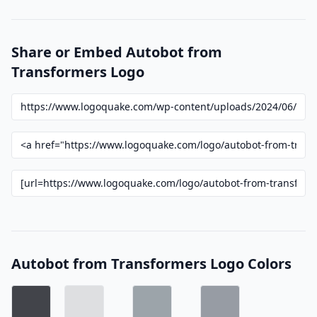
Share or Embed Autobot from
Transformers Logo
Autobot from Transformers Logo Colors