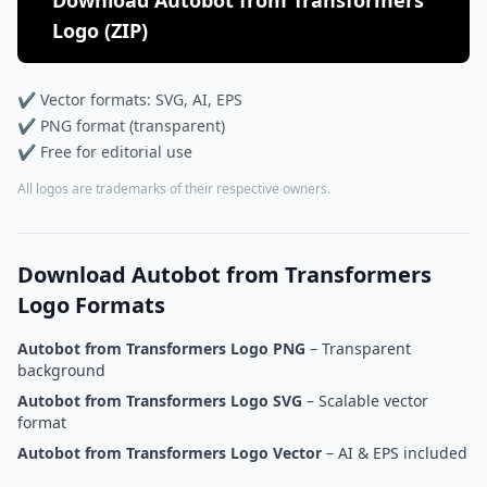
Download Autobot from Transformers
Logo (ZIP)
✔ Vector formats: SVG, AI, EPS
✔ PNG format (transparent)
✔ Free for editorial use
All logos are trademarks of their respective owners.
Download Autobot from Transformers
Logo Formats
Autobot from Transformers Logo PNG
– Transparent
background
Autobot from Transformers Logo SVG
– Scalable vector
format
Autobot from Transformers Logo Vector
– AI & EPS included