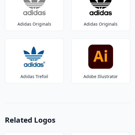
Adidas Originals
Adidas Originals
Adidas Trefoil
Adobe Illustrator
Related Logos