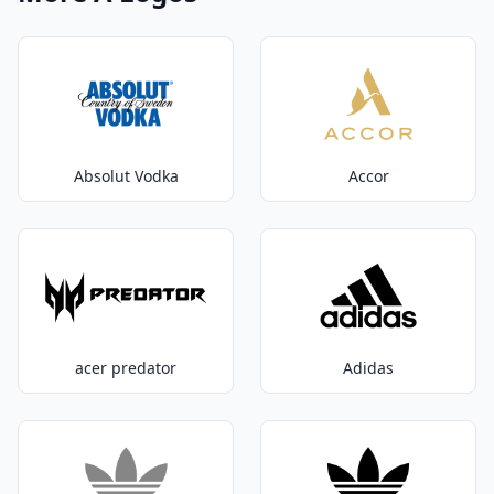
Absolut Vodka
Accor
acer predator
Adidas