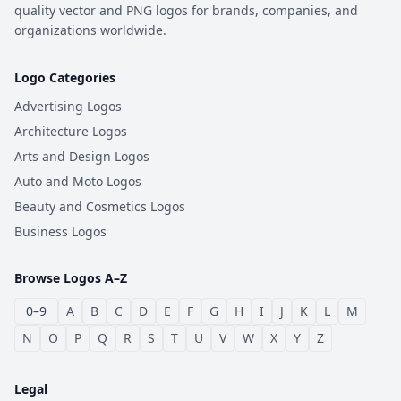
quality vector and PNG logos for brands, companies, and
organizations worldwide.
Logo Categories
Advertising Logos
Architecture Logos
Arts and Design Logos
Auto and Moto Logos
Beauty and Cosmetics Logos
Business Logos
Browse Logos A–Z
0–9
A
B
C
D
E
F
G
H
I
J
K
L
M
N
O
P
Q
R
S
T
U
V
W
X
Y
Z
Legal