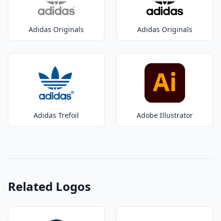
Adidas Originals
Adidas Originals
Adidas Trefoil
Adobe Illustrator
Related Logos