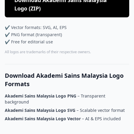
Download Akademi Sains Malaysia
Logo (ZIP)
✔ Vector formats: SVG, AI, EPS
✔ PNG format (transparent)
✔ Free for editorial use
All logos are trademarks of their respective owners.
Download Akademi Sains Malaysia Logo
Formats
Akademi Sains Malaysia Logo PNG
– Transparent
background
Akademi Sains Malaysia Logo SVG
– Scalable vector format
Akademi Sains Malaysia Logo Vector
– AI & EPS included