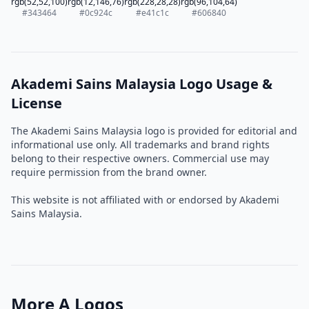
rgb(52,52,100)
rgb(12,146,76)
rgb(228,28,28)
rgb(96,104,64)
#343464
#0c924c
#e41c1c
#606840
Akademi Sains Malaysia Logo Usage &
License
The Akademi Sains Malaysia logo is provided for editorial and
informational use only. All trademarks and brand rights
belong to their respective owners. Commercial use may
require permission from the brand owner.
This website is not affiliated with or endorsed by Akademi
Sains Malaysia.
More A Logos