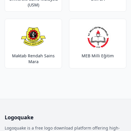
(USM)
Maktab Rendah Sains
MEB Milli Eğitim
Mara
Logoquake
Logoquake is a free logo download platform offering high-