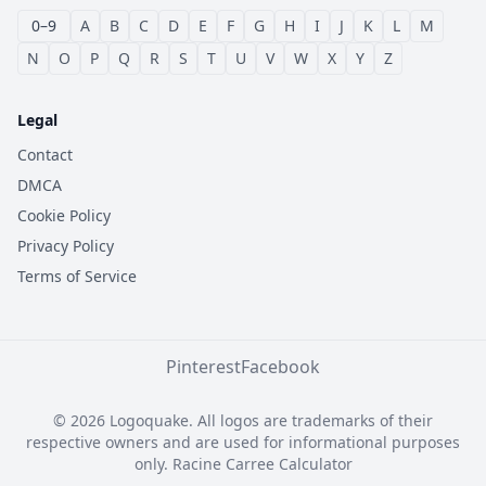
0–9
A
B
C
D
E
F
G
H
I
J
K
L
M
N
O
P
Q
R
S
T
U
V
W
X
Y
Z
Legal
Contact
DMCA
Cookie Policy
Privacy Policy
Terms of Service
Pinterest
Facebook
© 2026 Logoquake. All logos are trademarks of their
respective owners and are used for informational purposes
only.
Racine Carree Calculator