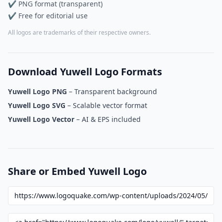
✔ PNG format (transparent)
✔ Free for editorial use
All logos are trademarks of their respective owners.
Download Yuwell Logo Formats
Yuwell Logo PNG
– Transparent background
Yuwell Logo SVG
– Scalable vector format
Yuwell Logo Vector
– AI & EPS included
Share or Embed Yuwell Logo