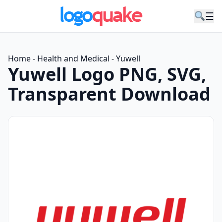
☰
Home
-
Health and Medical
-
Yuwell
Yuwell Logo PNG, SVG,
Transparent Download