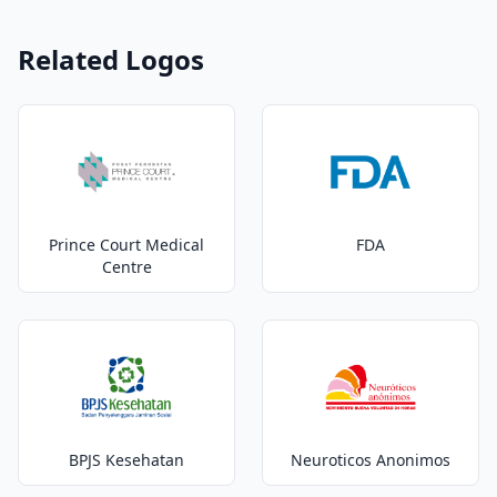
Related Logos
Prince Court Medical
FDA
Centre
BPJS Kesehatan
Neuroticos Anonimos