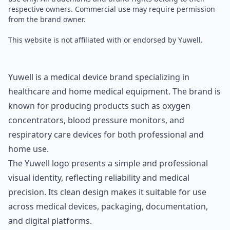
respective owners. Commercial use may require permission
from the brand owner.
This website is not affiliated with or endorsed by Yuwell.
Yuwell is a medical device brand specializing in
healthcare and home medical equipment. The brand is
known for producing products such as oxygen
concentrators, blood pressure monitors, and
respiratory care devices for both professional and
home use.
The Yuwell logo presents a simple and professional
visual identity, reflecting reliability and medical
precision. Its clean design makes it suitable for use
across medical devices, packaging, documentation,
and digital platforms.