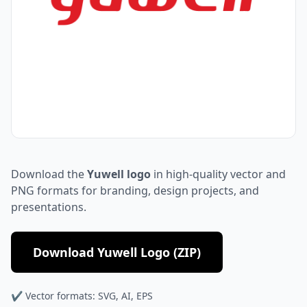
Download the
Yuwell logo
in high-quality vector and
PNG formats for branding, design projects, and
presentations.
Download Yuwell Logo (ZIP)
✔ Vector formats: SVG, AI, EPS