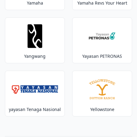
Yamaha
Yamaha Revs Your Heart
Yangwang
Yayasan PETRONAS
yayasan Tenaga Nasional
Yellowstone