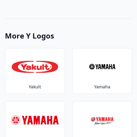
More Y Logos
Yakult
Yamaha