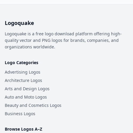
Logoquake
Logoquake is a free logo download platform offering high-
quality vector and PNG logos for brands, companies, and
organizations worldwide.
Logo Categories
Advertising Logos
Architecture Logos
Arts and Design Logos
Auto and Moto Logos
Beauty and Cosmetics Logos
Business Logos
Browse Logos A–Z