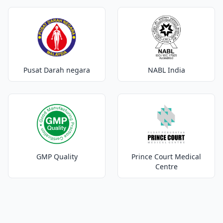
Pusat Darah negara
NABL India
GMP Quality
Prince Court Medical
Centre