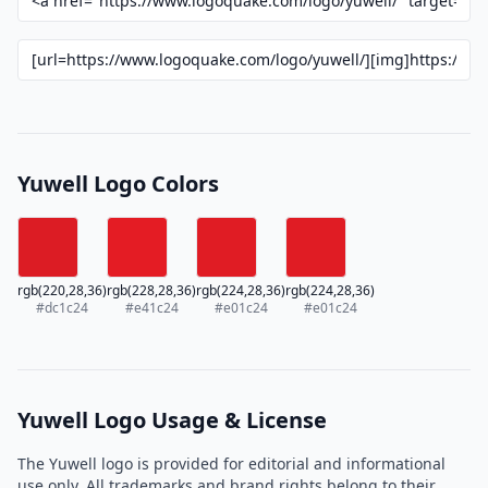
Yuwell Logo Colors
rgb(220,28,36)
rgb(228,28,36)
rgb(224,28,36)
rgb(224,28,36)
#dc1c24
#e41c24
#e01c24
#e01c24
Yuwell Logo Usage & License
The Yuwell logo is provided for editorial and informational
use only. All trademarks and brand rights belong to their