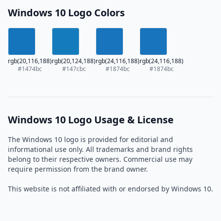
Windows 10 Logo Colors
rgb(20,116,188)
rgb(20,124,188)
rgb(24,116,188)
rgb(24,116,188)
#1474bc
#147cbc
#1874bc
#1874bc
Windows 10 Logo Usage & License
The Windows 10 logo is provided for editorial and
informational use only. All trademarks and brand rights
belong to their respective owners. Commercial use may
require permission from the brand owner.
This website is not affiliated with or endorsed by Windows 10.