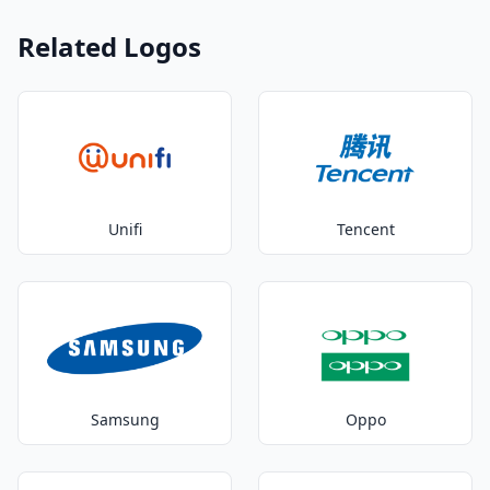
Related Logos
Unifi
Tencent
Samsung
Oppo