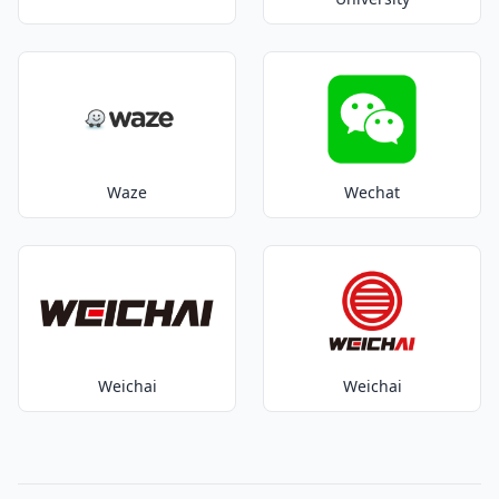
Waze
Wechat
Weichai
Weichai