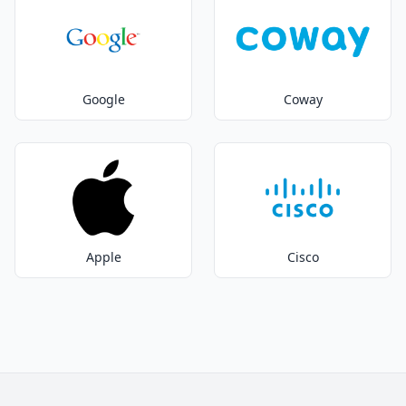
Google
Coway
Apple
Cisco