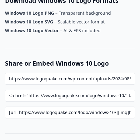
Download Windows 10 Logo Formats
Windows 10 Logo PNG
– Transparent background
Windows 10 Logo SVG
– Scalable vector format
Windows 10 Logo Vector
– AI & EPS included
Share or Embed Windows 10 Logo