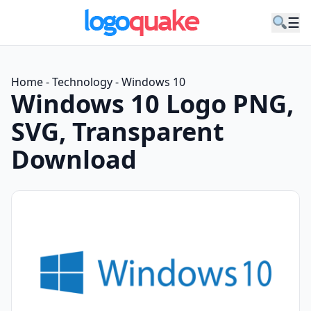
☰
Home
-
Technology
-
Windows 10
Windows 10 Logo PNG,
SVG, Transparent
Download