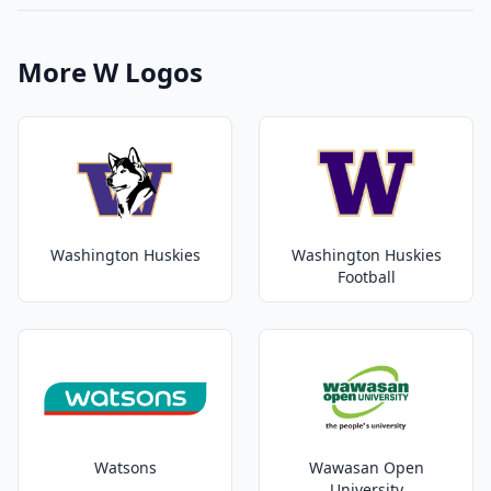
More W Logos
Washington Huskies
Washington Huskies
Football
Watsons
Wawasan Open
University