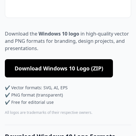
Download the
Windows 10 logo
in high-quality vector
and PNG formats for branding, design projects, and
presentations.
Download Windows 10 Logo (ZIP)
✔ Vector formats: SVG, AI, EPS
✔ PNG format (transparent)
✔ Free for editorial use
All logos are trademarks of their respective owners.