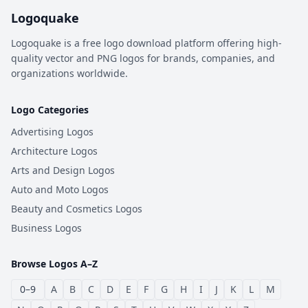
Logoquake
Logoquake is a free logo download platform offering high-
quality vector and PNG logos for brands, companies, and
organizations worldwide.
Logo Categories
Advertising Logos
Architecture Logos
Arts and Design Logos
Auto and Moto Logos
Beauty and Cosmetics Logos
Business Logos
Browse Logos A–Z
0–9
A
B
C
D
E
F
G
H
I
J
K
L
M