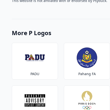
This website is not affiliated with or endorsed by Psyduck.
More P Logos
PADU
Pahang FA