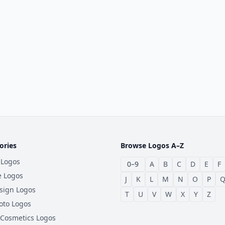
ories
Browse Logos A–Z
 Logos
0–9
A
B
C
D
E
F
e Logos
J
K
L
M
N
O
P
sign Logos
T
U
V
W
X
Y
Z
oto Logos
 Cosmetics Logos