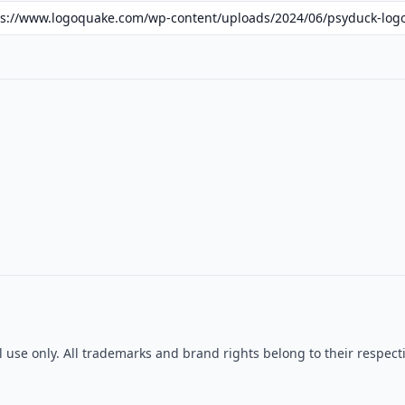
al use only. All trademarks and brand rights belong to their resp