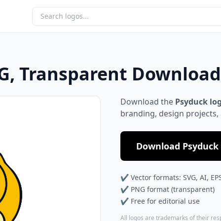
G, Transparent Download
Download the
Psyduck lo
branding, design projects,
Download Psyduck 
✔ Vector formats: SVG, AI, EP
✔ PNG format (transparent)
✔ Free for editorial use
All logos are trademarks of their re