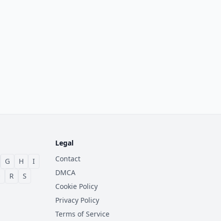
Legal
Contact
G
H
I
DMCA
Q
R
S
Cookie Policy
Privacy Policy
Terms of Service