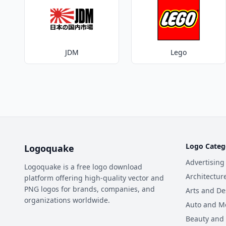
JDM
Lego
Logo Categ
Logoquake
Advertising
Logoquake is a free logo download
Architectur
platform offering high-quality vector and
PNG logos for brands, companies, and
Arts and De
organizations worldwide.
Auto and M
Beauty and