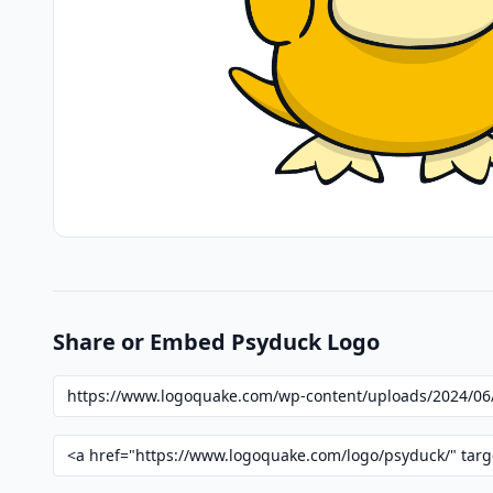
Share or Embed Psyduck Logo