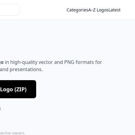
Categories
A–Z Logos
Latest
go
in high-quality vector and PNG formats for
 and presentations.
Logo (ZIP)
S
spective owners.