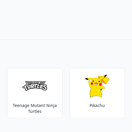
Teenage Mutant Ninja
Pikachu
Turtles