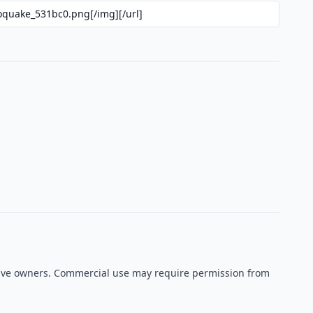
ective owners. Commercial use may require permission from