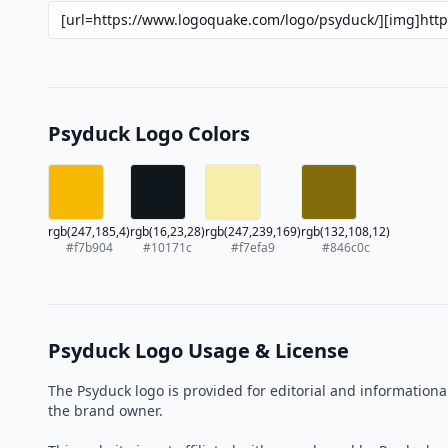
Psyduck Logo Colors
rgb(247,185,4)
rgb(16,23,28)
rgb(247,239,169)
rgb(132,108,12)
#f7b904
#10171c
#f7efa9
#846c0c
Psyduck Logo Usage & License
The Psyduck logo is provided for editorial and information
the brand owner.