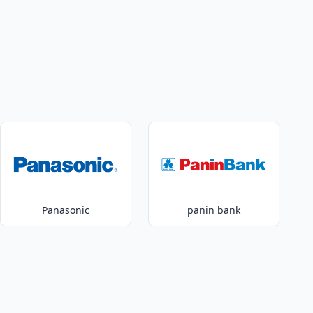
Panasonic
panin bank