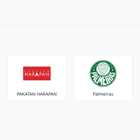
PAKATAN HARAPAN
Palmeiras