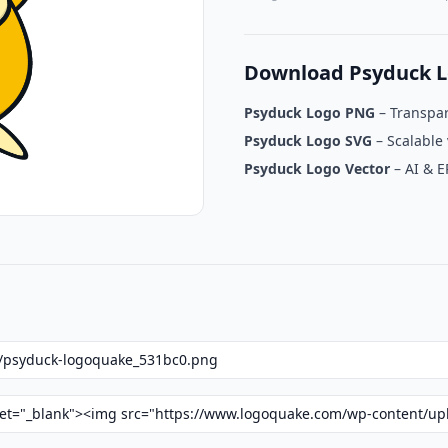
Download Psyduck L
Psyduck Logo PNG
– Transpa
Psyduck Logo SVG
– Scalable 
Psyduck Logo Vector
– AI & E