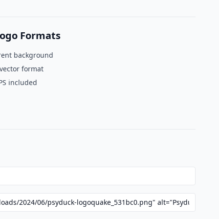
ogo Formats
rent background
vector format
PS included