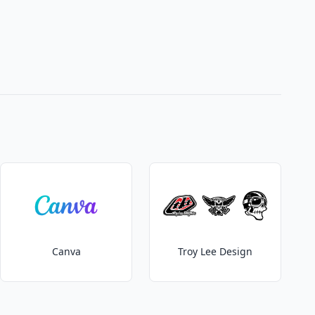
Canva
Troy Lee Design