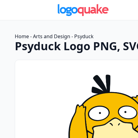
Home
-
Arts and Design
-
Psyduck
Psyduck Logo PNG, SV