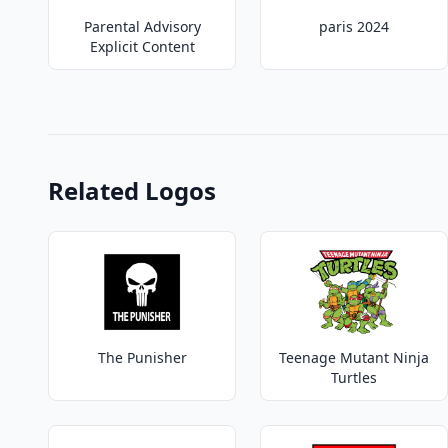
Parental Advisory
paris 2024
Explicit Content
Related Logos
The Punisher
Teenage Mutant Ninja
Turtles