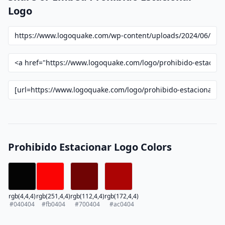
Logo
Prohibido Estacionar Logo Colors
rgb(4,4,4)
rgb(251,4,4)
rgb(112,4,4)
rgb(172,4,4)
#040404
#fb0404
#700404
#ac0404