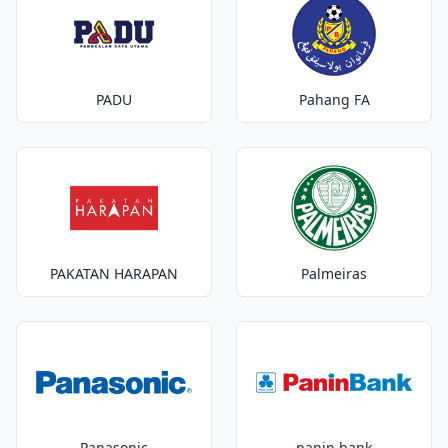
PADU
Pahang FA
PAKATAN HARAPAN
Palmeiras
Panasonic
panin bank