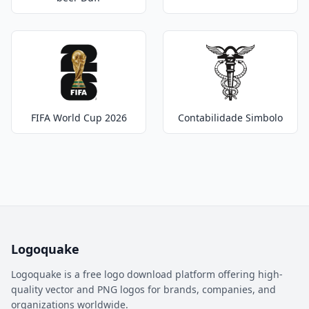
FIFA World Cup 2026
Contabilidade Simbolo
Logoquake
Logoquake is a free logo download platform offering high-
quality vector and PNG logos for brands, companies, and
organizations worldwide.