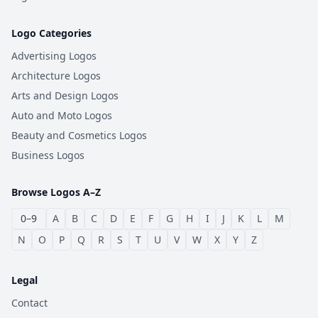
Logo Categories
Advertising Logos
Architecture Logos
Arts and Design Logos
Auto and Moto Logos
Beauty and Cosmetics Logos
Business Logos
Browse Logos A–Z
0–9
A
B
C
D
E
F
G
H
I
J
K
L
M
N
O
P
Q
R
S
T
U
V
W
X
Y
Z
Legal
Contact