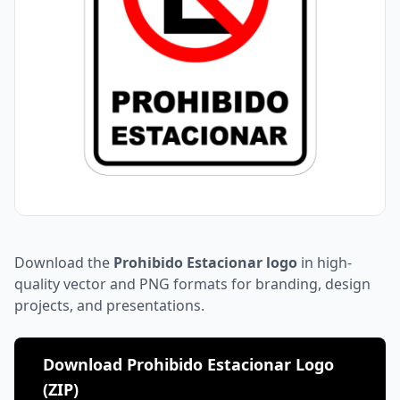
Download the
Prohibido Estacionar logo
in high-
quality vector and PNG formats for branding, design
projects, and presentations.
Download Prohibido Estacionar Logo
(ZIP)