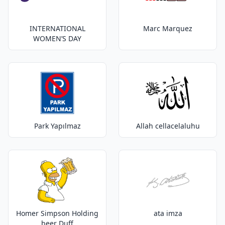
INTERNATIONAL
Marc Marquez
WOMEN’S DAY
Park Yapılmaz
Allah cellacelaluhu
Homer Simpson Holding
ata imza
beer Duff