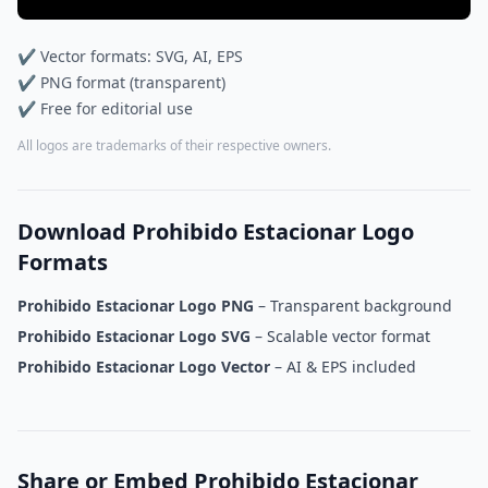
✔ Vector formats: SVG, AI, EPS
✔ PNG format (transparent)
✔ Free for editorial use
All logos are trademarks of their respective owners.
Download Prohibido Estacionar Logo
Formats
Prohibido Estacionar Logo PNG
– Transparent background
Prohibido Estacionar Logo SVG
– Scalable vector format
Prohibido Estacionar Logo Vector
– AI & EPS included
Share or Embed Prohibido Estacionar