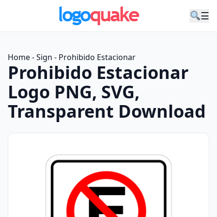
☰
Home
-
Sign
-
Prohibido Estacionar
Prohibido Estacionar
Logo PNG, SVG,
Transparent Download