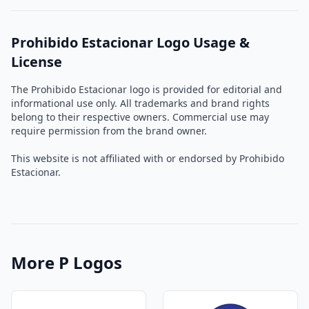
Prohibido Estacionar Logo Usage &
License
The Prohibido Estacionar logo is provided for editorial and
informational use only. All trademarks and brand rights
belong to their respective owners. Commercial use may
require permission from the brand owner.
This website is not affiliated with or endorsed by Prohibido
Estacionar.
More P Logos