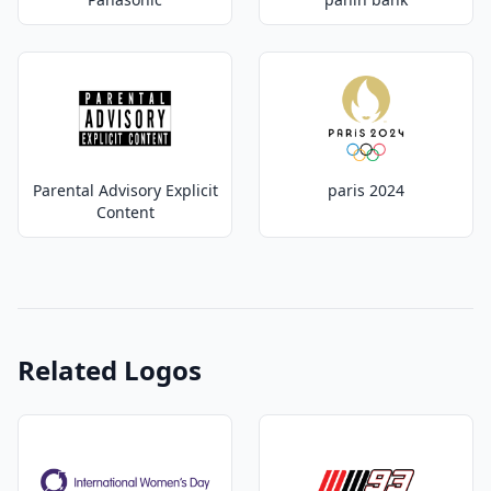
Parental Advisory Explicit
paris 2024
Content
Related Logos