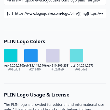
PLIN Logo Colors
rgb(9,205,216)
rgb(33,148,240)
rgb(210,209,233)
rgb(104,221,227)
#09cdd8
#2194f0
#d2d1e9
#68dde3
PLIN Logo Usage & License
The PLIN logo is provided for editorial and informational use
only. All trademarks and brand rights belong to their