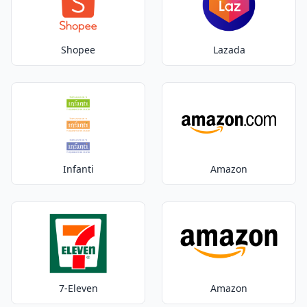
Shopee
Lazada
Infanti
Amazon
7-Eleven
Amazon