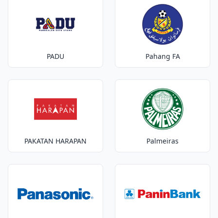
PADU
Pahang FA
PAKATAN HARAPAN
Palmeiras