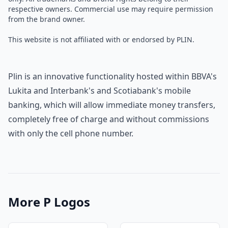
respective owners. Commercial use may require permission
from the brand owner.
This website is not affiliated with or endorsed by PLIN.
Plin is an innovative functionality hosted within BBVA's
Lukita and Interbank's and Scotiabank's mobile
banking, which will allow immediate money transfers,
completely free of charge and without commissions
with only the cell phone number.
More P Logos