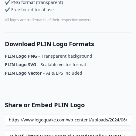
✔ PNG format (transparent)
✔ Free for editorial use
All logos are trademarks of their respective owners.
Download PLIN Logo Formats
PLIN Logo PNG
– Transparent background
PLIN Logo SVG
– Scalable vector format
PLIN Logo Vector
– AI & EPS included
Share or Embed PLIN Logo