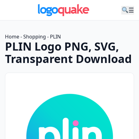
☰
Home
-
Shopping
-
PLIN
PLIN Logo PNG, SVG,
Transparent Download