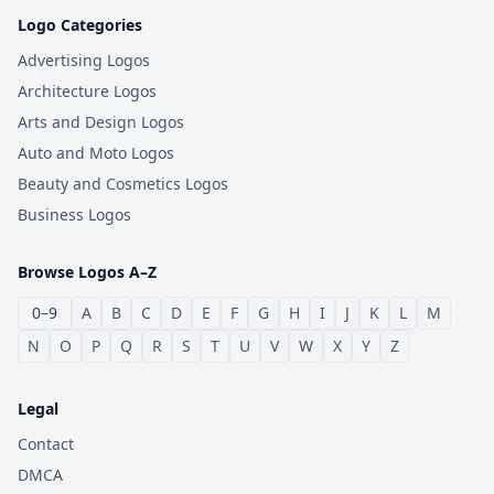
Logo Categories
Advertising Logos
Architecture Logos
Arts and Design Logos
Auto and Moto Logos
Beauty and Cosmetics Logos
Business Logos
Browse Logos A–Z
0–9
A
B
C
D
E
F
G
H
I
J
K
L
M
N
O
P
Q
R
S
T
U
V
W
X
Y
Z
Legal
Contact
DMCA