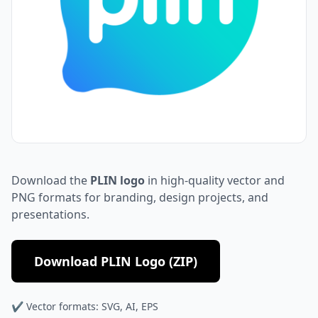
Download the
PLIN logo
in high-quality vector and
PNG formats for branding, design projects, and
presentations.
Download PLIN Logo (ZIP)
✔ Vector formats: SVG, AI, EPS