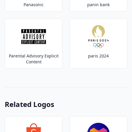
Panasonic
panin bank
Parental Advisory Explicit
paris 2024
Content
Related Logos