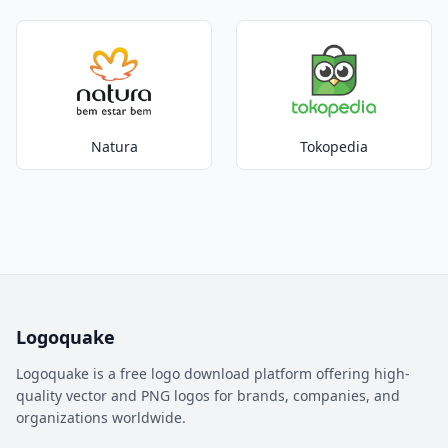
Natura
Tokopedia
Logoquake
Logoquake is a free logo download platform offering high-
quality vector and PNG logos for brands, companies, and
organizations worldwide.