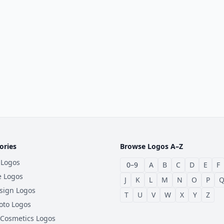
ories
Browse Logos A–Z
 Logos
0–9
A
B
C
D
E
F
e Logos
J
K
L
M
N
O
P
sign Logos
T
U
V
W
X
Y
Z
oto Logos
 Cosmetics Logos