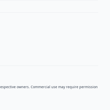
ir respective owners. Commercial use may require permission