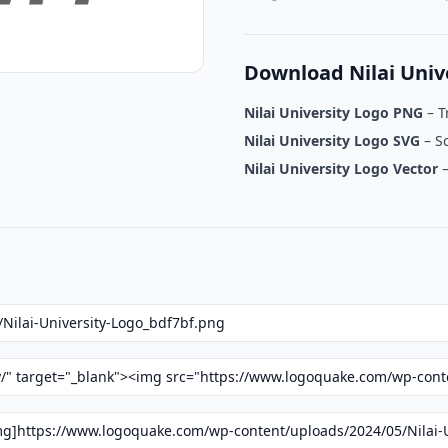
Download Nilai Univ
Nilai University Logo PNG
– T
Nilai University Logo SVG
– Sc
Nilai University Logo Vector
–