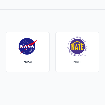
NASA
NATE