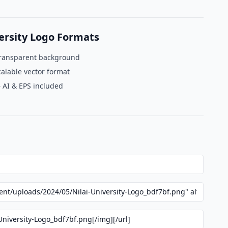
ersity Logo Formats
ransparent background
alable vector format
 AI & EPS included