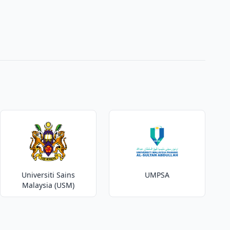
Universiti Sains
UMPSA
Malaysia (USM)