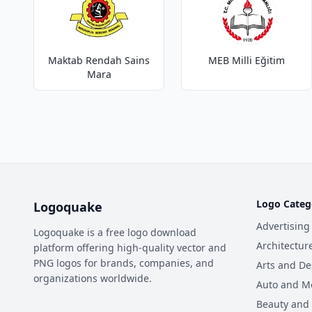
Maktab Rendah Sains
MEB Milli Eğitim
Mara
Logo Categ
Logoquake
Advertising
Logoquake is a free logo download
Architectur
platform offering high-quality vector and
PNG logos for brands, companies, and
Arts and De
organizations worldwide.
Auto and M
Beauty and