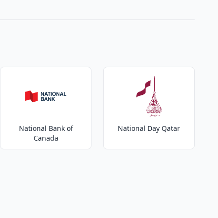
National Bank of
National Day Qatar
Canada