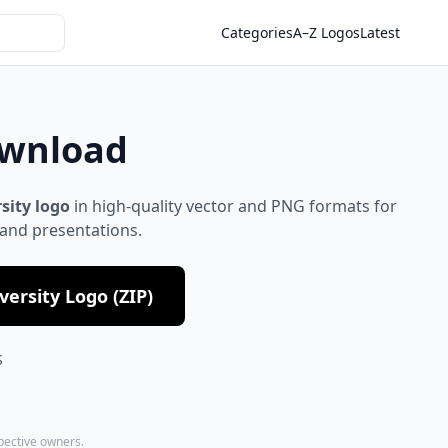
Categories
A–Z Logos
Latest
ownload
rsity logo
in high-quality vector and PNG formats for
 and presentations.
ersity Logo (ZIP)
S
spective owners.