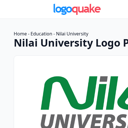
Home
-
Education
-
Nilai University
Nilai University Logo