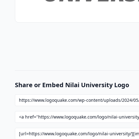
Share or Embed Nilai University Logo