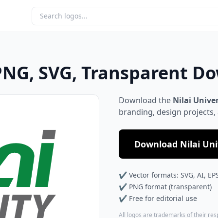
 PNG, SVG, Transparent D
Download the
Nilai Unive
branding, design projects,
Download Nilai Univ
✔ Vector formats: SVG, AI, EP
✔ PNG format (transparent)
✔ Free for editorial use
All logos are trademarks of their re