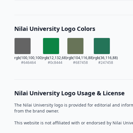
Nilai University Logo Colors
rgb(100,100,100)
rgb(12,132,68)
rgb(104,116,88)
rgb(36,116,88)
#646464
#0c8444
#687458
#247458
Nilai University Logo Usage & License
The Nilai University logo is provided for editorial and inf
from the brand owner.
This website is not affiliated with or endorsed by Nilai Unive