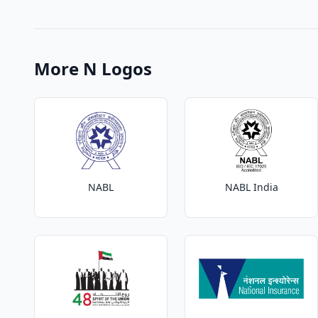
More N Logos
NABL
NABL India