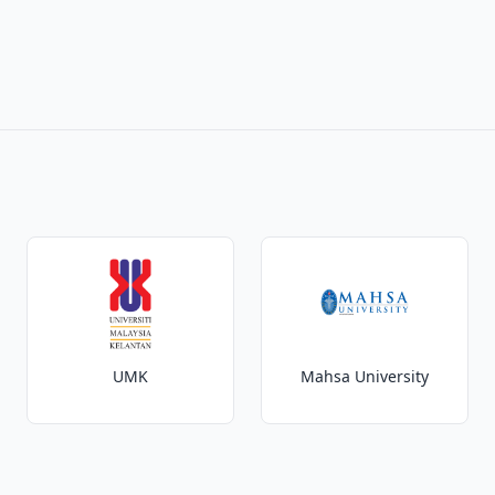
UMK
Mahsa University