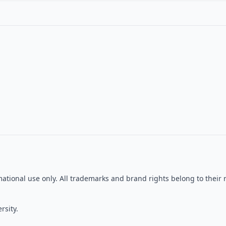
ormational use only. All trademarks and brand rights belong to the
rsity.