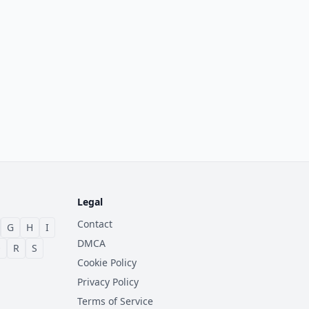
Legal
Contact
G
H
I
DMCA
Q
R
S
Cookie Policy
Privacy Policy
Terms of Service