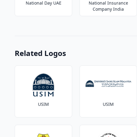
National Day UAE
National Insurance
Company India
Related Logos
USIM
USIM